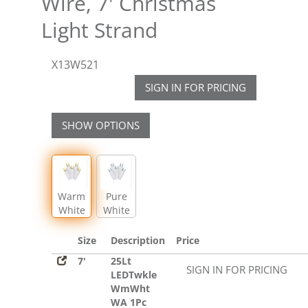
Wire, 7' Christmas
Light Strand
X13W521
SIGN IN FOR PRICING
SHOW OPTIONS
Warm
Pure
White
White
LED
LED
Size
Description
Price
7'
25Lt
SIGN IN FOR PRICING
LEDTwkle
WmWht
WA 1Pc