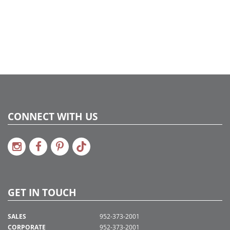
2020a166, 2022a274, 2024a279, 2024c 36
CONNECT WITH US
GET IN TOUCH
SALES
952-373-2001
CORPORATE
952-373-2001