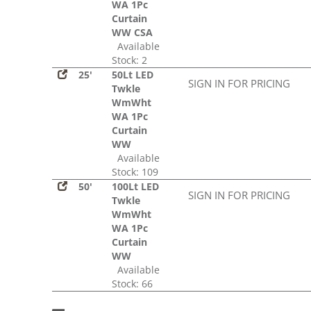
WA 1Pc
Curtain
WW CSA
Available
Stock: 2
25'
50Lt LED
SIGN IN FOR PRICING
Twkle
WmWht
WA 1Pc
Curtain
WW
Available
Stock: 109
50'
100Lt LED
SIGN IN FOR PRICING
Twkle
WmWht
WA 1Pc
Curtain
WW
Available
Stock: 66