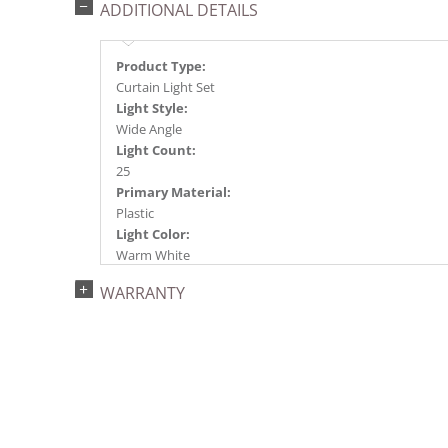
ADDITIONAL DETAILS
Product Type:
Curtain Light Set
Light Style:
Wide Angle
Light Count:
25
Primary Material:
Plastic
Light Color:
Warm White
Light Technology:
WARRANTY
Single Mold LED
Case Pack:
48
Shipping method:
Package
UPC:
734205316559
Catalog Page: