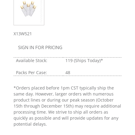
X13W521
SIGN IN FOR PRICING
Available Stock:
119
(Ships Today)*
Packs Per Case:
48
*Orders placed before 1pm CST typically ship the
same day. However, larger orders with numerous
product lines or during our peak season (October
15th through December 15th) may require additional
processing time. We strive to ship all orders as
quickly as possible and will provide updates for any
potential delays.