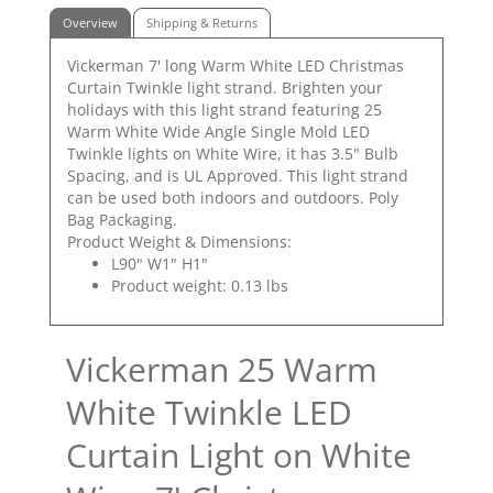
Overview
Shipping & Returns
Vickerman 7' long Warm White LED Christmas
Curtain Twinkle light strand. Brighten your
holidays with this light strand featuring 25
Warm White Wide Angle Single Mold LED
Twinkle lights on White Wire, it has 3.5" Bulb
Spacing, and is UL Approved. This light strand
can be used both indoors and outdoors. Poly
Bag Packaging.
Product Weight & Dimensions:
L90" W1" H1"
Product weight: 0.13 lbs
Vickerman 25 Warm
White Twinkle LED
Curtain Light on White