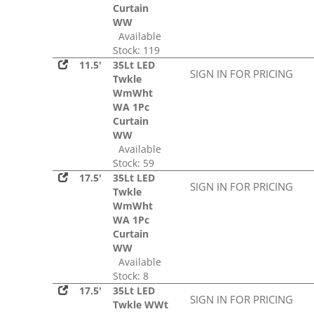
Curtain
WW
Available
Stock: 119
11.5'
35Lt LED
SIGN IN FOR PRICING
Twkle
WmWht
WA 1Pc
Curtain
WW
Available
Stock: 59
17.5'
35Lt LED
SIGN IN FOR PRICING
Twkle
WmWht
WA 1Pc
Curtain
WW
Available
Stock: 8
17.5'
35Lt LED
SIGN IN FOR PRICING
Twkle WWt