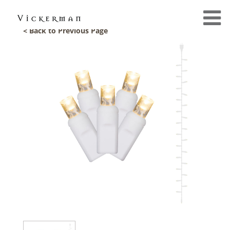
< Back to Previous Page