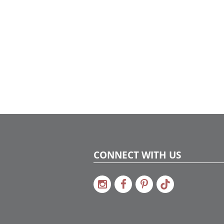
CONNECT WITH US