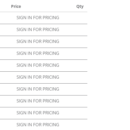
Price
Qty
SIGN IN FOR PRICING
SIGN IN FOR PRICING
SIGN IN FOR PRICING
SIGN IN FOR PRICING
SIGN IN FOR PRICING
SIGN IN FOR PRICING
SIGN IN FOR PRICING
SIGN IN FOR PRICING
SIGN IN FOR PRICING
SIGN IN FOR PRICING