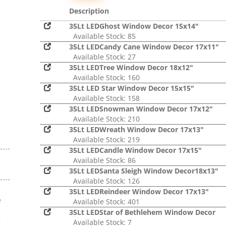
Description
35Lt LEDGhost Window Decor 15x14"
Available Stock: 85
35Lt LEDCandy Cane Window Decor 17x11"
Available Stock: 27
35Lt LEDTree Window Decor 18x12"
Available Stock: 160
35Lt LED Star Window Decor 15x15"
Available Stock: 158
35Lt LEDSnowman Window Decor 17x12"
Available Stock: 210
35Lt LEDWreath Window Decor 17x13"
Available Stock: 219
35Lt LEDCandle Window Decor 17x15"
Available Stock: 86
35Lt LEDSanta Sleigh Window Decor18x13"
Available Stock: 126
35Lt LEDReindeer Window Decor 17x13"
e
Available Stock: 401
s
35Lt LEDStar of Bethlehem Window Decor
r
Available Stock: 7