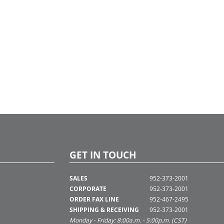
GET IN TOUCH
SALES
952-373-2001
CORPORATE
952-373-2001
ORDER FAX LINE
952-467-2495
SHIPPING & RECEIVING
952-373-2001
Monday - Friday: 8:00a.m. - 5:00p.m. (CST)