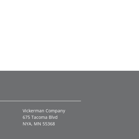
Vickerman Company
675 Tacoma Blvd
NYA, MN 55368