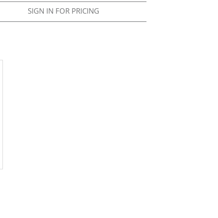
SIGN IN FOR PRICING