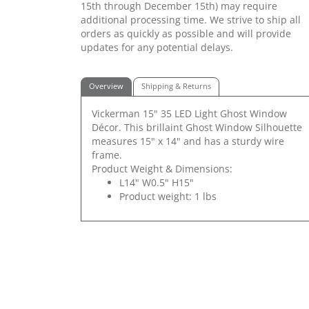
15th through December 15th) may require
additional processing time. We strive to ship all
orders as quickly as possible and will provide
updates for any potential delays.
Overview
Shipping & Returns
Vickerman 15" 35 LED Light Ghost Window
Décor. This brillaint Ghost Window Silhouette
measures 15" x 14" and has a sturdy wire
frame.
Product Weight & Dimensions:
L14" W0.5" H15"
Product weight: 1 lbs