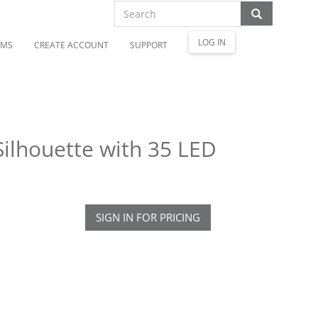
LOG IN
OMS
CREATE ACCOUNT
SUPPORT
ilhouette with 35 LED
SIGN IN FOR PRICING