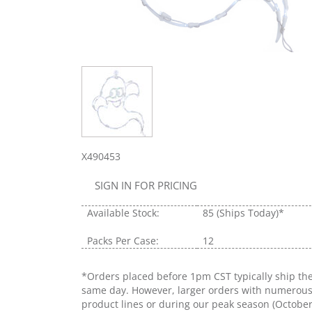
X490453
SIGN IN FOR PRICING
Available Stock:
85
(Ships Today)*
Packs Per Case:
12
*Orders placed before 1pm CST typically ship th
same day. However, larger orders with numerou
product lines or during our peak season (Octobe