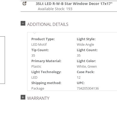
35Lt LED R-W-B Star Window Decor 17x17"
Available Stock: 193
ADDITIONAL DETAILS
Product Type:
Light Style:
LED Motif
Wide Angle
Tip Count:
Light Count:
35
35
Primary Material:
Light Color:
Plastic
White, Green
Light Technology:
Case Pack:
LED
12
Shipping method:
UPC:
Package
734205304136
Catalog Page:
WARRANTY
2016a 23, 2017a207,
2018a241