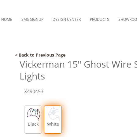
HOME
SMS SIGNUP
DESIGN CENTER
PRODUCTS
SHOWRO
< Back to Previous Page
Vickerman 15" Ghost Wire S
Lights
X490453
Black
White