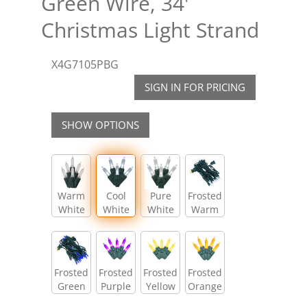
Green Wire, 34'
Christmas Light Strand
X4G7105PBG
SIGN IN FOR PRICING
SHOW OPTIONS
Warm
Cool
Pure
Frosted
White
White
White
Warm
White
Frosted
Frosted
Frosted
Frosted
Green
Purple
Yellow
Orange