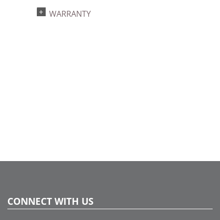
Light Technology:
WARRANTY
Single Mold LED
Watts:
9.6
Case Pack:
12
Shipping method:
Package
UPC:
734205361023
Catalog Page:
2024c 40, 2025a292, 2026g 48, 2026a293
CONNECT WITH US