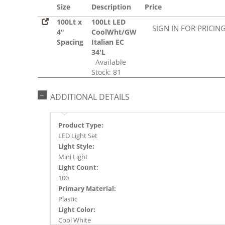
Size
Description
Price
100Lt x
100Lt LED
SIGN IN FOR PRICIN
4"
CoolWht/GW
Spacing
Italian EC
34'L
Available
Stock: 81
ADDITIONAL DETAILS
Product Type:
LED Light Set
Light Style:
Mini Light
Light Count:
100
Primary Material:
Plastic
Light Color:
Cool White