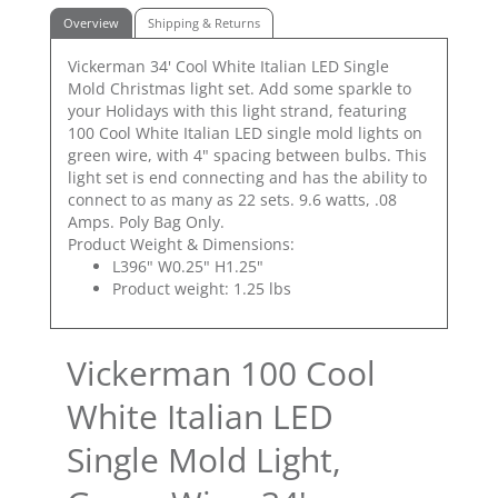
Overview
Shipping & Returns
Vickerman 34' Cool White Italian LED Single
Mold Christmas light set. Add some sparkle to
your Holidays with this light strand, featuring
100 Cool White Italian LED single mold lights on
green wire, with 4" spacing between bulbs. This
light set is end connecting and has the ability to
connect to as many as 22 sets. 9.6 watts, .08
Amps. Poly Bag Only.
Product Weight & Dimensions:
L396" W0.25" H1.25"
Product weight: 1.25 lbs
Vickerman 100 Cool
White Italian LED
Single Mold Light,