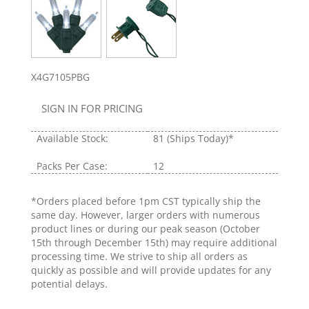
X4G7105PBG
SIGN IN FOR PRICING
Available Stock:
81
(Ships Today)*
Packs Per Case:
12
*Orders placed before 1pm CST typically ship the
same day. However, larger orders with numerous
product lines or during our peak season (October
15th through December 15th) may require additional
processing time. We strive to ship all orders as
quickly as possible and will provide updates for any
potential delays.