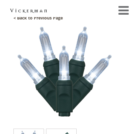
< Back to Previous Page