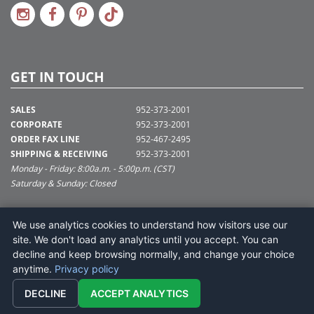
GET IN TOUCH
SALES
952-373-2001
CORPORATE
952-373-2001
ORDER FAX LINE
952-467-2495
SHIPPING & RECEIVING
952-373-2001
Monday - Friday: 8:00a.m. - 5:00p.m. (CST)
Saturday & Sunday: Closed
SUPPORT@VICKERMAN.COM
We use analytics cookies to understand how visitors use our
Vickerman Company
site. We don't load any analytics until you accept. You can
675 Tacoma Blvd
decline and keep browsing normally, and change your choice
NYA, MN 55368
anytime.
Privacy policy
DECLINE
ACCEPT ANALYTICS