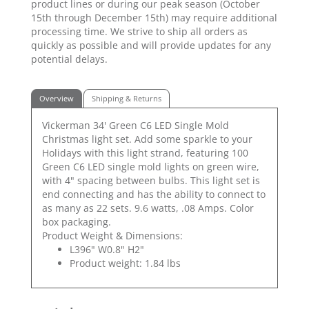
product lines or during our peak season (October
15th through December 15th) may require additional
processing time. We strive to ship all orders as
quickly as possible and will provide updates for any
potential delays.
Overview
Shipping & Returns
Vickerman 34' Green C6 LED Single Mold
Christmas light set. Add some sparkle to your
Holidays with this light strand, featuring 100
Green C6 LED single mold lights on green wire,
with 4" spacing between bulbs. This light set is
end connecting and has the ability to connect to
as many as 22 sets. 9.6 watts, .08 Amps. Color
box packaging.
Product Weight & Dimensions:
L396" W0.8" H2"
Product weight: 1.84 lbs