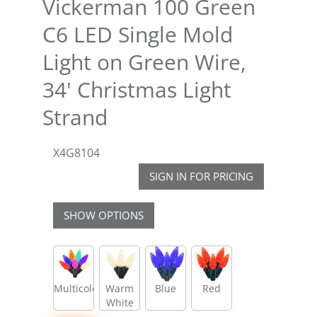
Vickerman 100 Green
C6 LED Single Mold
Light on Green Wire,
34' Christmas Light
Strand
X4G8104
SIGN IN FOR PRICING
SHOW OPTIONS
Multicolor
Warm
Blue
Red
White