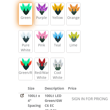
Green
Purple
Yellow
Orange
Pure
Pink
Teal
Lime
White
Green/Red
Red/Warm
Cool
White
White
Size
Description
Price
100Lt x
100Lt LED
SIGN IN FOR PRICING
4"
Green/GW
Spacing
C6 EC