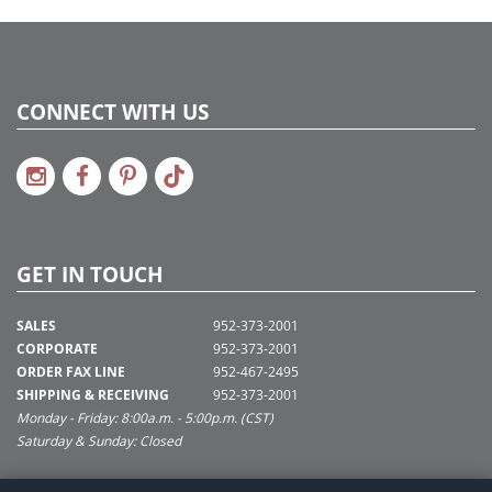
CONNECT WITH US
GET IN TOUCH
SALES
952-373-2001
CORPORATE
952-373-2001
ORDER FAX LINE
952-467-2495
SHIPPING & RECEIVING
952-373-2001
Monday - Friday: 8:00a.m. - 5:00p.m. (CST)
Saturday & Sunday: Closed
SUPPORT@VICKERMAN.COM