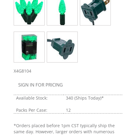
X4G8104
SIGN IN FOR PRICING
Available Stock:
340
(Ships Today)*
Packs Per Case:
12
*Orders placed before 1pm CST typically ship the
same day. However, larger orders with numerous