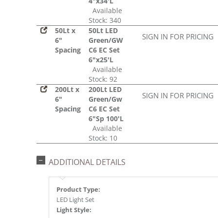
4"x34'L
Available
Stock: 340
50Lt x
50Lt LED
SIGN IN FOR PRICING
6"
Green/GW
Spacing
C6 EC Set
6"x25'L
Available
Stock: 92
200Lt x
200Lt LED
SIGN IN FOR PRICING
6"
Green/Gw
Spacing
C6 EC Set
6"Sp 100'L
Available
Stock: 10
ADDITIONAL DETAILS
Product Type:
LED Light Set
Light Style: