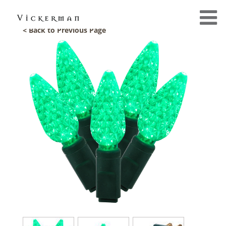
< Back to Previous Page