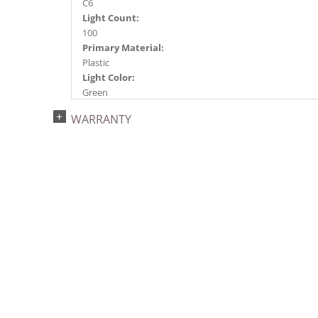
C6
Light Count:
100
Primary Material:
Plastic
Light Color:
Green
Light Technology:
WARRANTY
Single Mold LED
Watts:
9.6
Case Pack:
12
Shipping method:
Package
UPC:
734205361146
Catalog Page:
2024c 32, 2025a283, 2026g 49, 2026a284