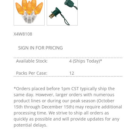
X4W8108
SIGN IN FOR PRICING
Available Stock:
4
(Ships Today)*
Packs Per Case:
12
*Orders placed before 1pm CST typically ship the
same day. However, larger orders with numerous
product lines or during our peak season (October
15th through December 15th) may require additional
processing time. We strive to ship all orders as
quickly as possible and will provide updates for any
potential delays.