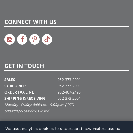
CONNECT WITH US
GET IN TOUCH
SALES
952-373-2001
CORPORATE
952-373-2001
ORDER FAX LINE
952-467-2495
SHIPPING & RECEIVING
952-373-2001
Monday - Friday: 8:00a.m. - 5:00p.m. (CST)
Saturday & Sunday: Closed
SUPPORT@VICKERMAN.COM
We use analytics cookies to understand how visitors use our
Vickerman Company