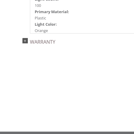
100
Primary Material:
Plastic
Light Color:
Orange
Light Technology:
WARRANTY
Single Mold LED
Case Pack:
12
Shipping method:
Package
UPC:
734205361580
Catalog Page:
2022a272, 2024a274, 2024c 32, 2025a283