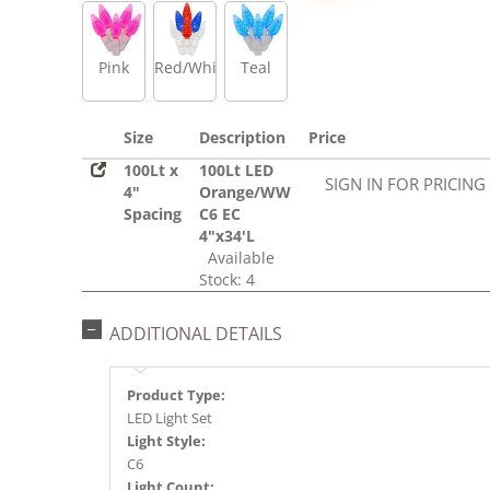
Pink
Red/White/Blue
Teal
Size
Description
Price
100Lt x
100Lt LED
SIGN IN FOR PRICING
4"
Orange/WW
Spacing
C6 EC
4"x34'L
Available
Stock: 4
ADDITIONAL DETAILS
Product Type:
LED Light Set
Light Style:
C6
Light Count: