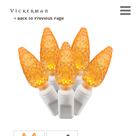
< Back to Previous Page