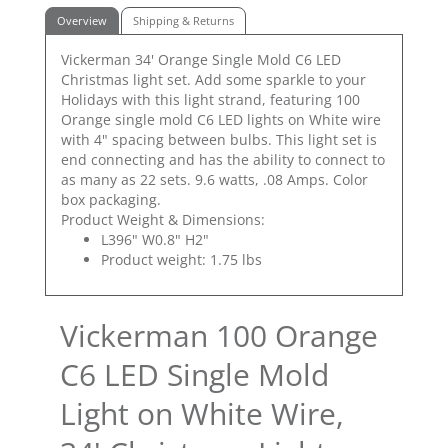
Overview
Shipping & Returns
Vickerman 34' Orange Single Mold C6 LED
Christmas light set. Add some sparkle to your
Holidays with this light strand, featuring 100
Orange single mold C6 LED lights on White wire
with 4" spacing between bulbs. This light set is
end connecting and has the ability to connect to
as many as 22 sets. 9.6 watts, .08 Amps. Color
box packaging.
Product Weight & Dimensions:
L396" W0.8" H2"
Product weight: 1.75 lbs
Vickerman 100 Orange
C6 LED Single Mold
Light on White Wire,