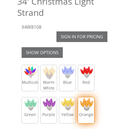
34' Christmas Light
Strand
X4W8108
SIGN IN FOR PRICING
SHOW OPTIONS
Multicolor
Warm
Blue
Red
White
Green
Purple
Yellow
Orange