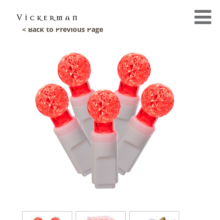
< Back to Previous Page