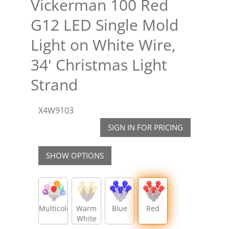
Vickerman 100 Red
G12 LED Single Mold
Light on White Wire,
34' Christmas Light
Strand
X4W9103
SIGN IN FOR PRICING
SHOW OPTIONS
Multicolor
Warm
Blue
Red
White