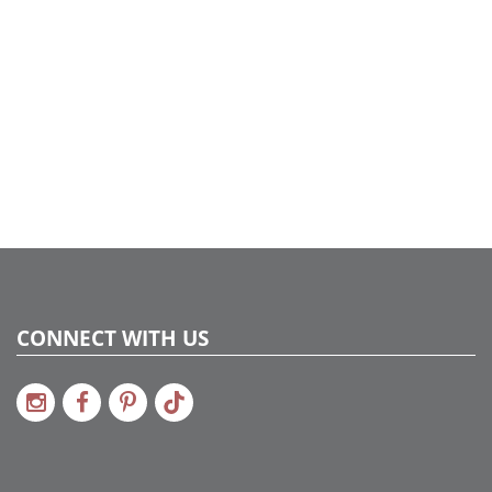
12
Shipping method:
Package
UPC:
734205361665
Catalog Page:
2024a275, 2024c 33, 2025a284, 2026a285
CONNECT WITH US