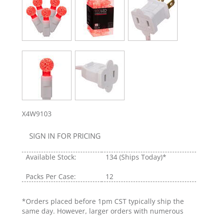
X4W9103
SIGN IN FOR PRICING
Available Stock:
134
(Ships Today)*
Packs Per Case:
12
*Orders placed before 1pm CST typically ship the
same day. However, larger orders with numerous