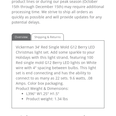
product lines or during our peak season (October
15th through December 15th) may require additional
processing time. We strive to ship all orders as
quickly as possible and will provide updates for any
potential delays.
Overview
Shipping & Returns
Vickerman 34' Red Single Mold G12 Berry LED
Christmas light set. Add some sparkle to your
Holidays with this light strand, featuring 100
Red single mold G12 Berry LED lights on White
wire with 4" spacing between bulbs. This light
set is end connecting and has the ability to
connect to as many as 22 sets. 9.6 watts, .08
Amps. Color box packaging.
Product Weight & Dimensions:
L396" W1.25" H1.5"
Product weight: 1.34 lbs