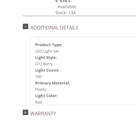
4"x34'L
Available
Stock: 134
ADDITIONAL DETAILS
Product Type:
LED Light Set
Light Style:
G12 Berry
Light Count:
100
Primary Material:
Plastic
Light Color:
Red
Light Technology:
WARRANTY
Single Mold LED
Watts:
9.6
Case Pack: