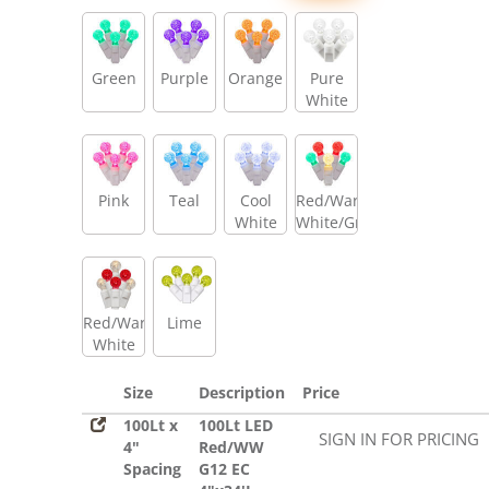
Green
Purple
Orange
Pure
White
Pink
Teal
Cool
Red/Warm
White
White/Green
Red/Warm
Lime
White
Size
Description
Price
100Lt x
100Lt LED
SIGN IN FOR PRICING
4"
Red/WW
Spacing
G12 EC