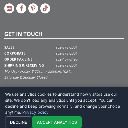
GET IN TOUCH
SALES
952-373-2001
CORPORATE
952-373-2001
ORDER FAX LINE
952-467-2495
SHIPPING & RECEIVING
952-373-2001
Monday - Friday: 8:00a.m. - 5:00p.m. (CST)
Saturday & Sunday: Closed
SUPPORT@VICKERMAN.COM
We use analytics cookies to understand how visitors use our
Vickerman Company
site. We don't load any analytics until you accept. You can
675 Tacoma Blvd
decline and keep browsing normally, and change your choice
NYA, MN 55368
anytime.
Privacy policy
DECLINE
ACCEPT ANALYTICS