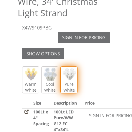
Wire, 34' Christmas
Light Strand
X4W9109PBG
SIGN IN FOR PRICING
SHOW OPTIONS
Warm
Cool
Pure
White
White
White
Size
Description
Price
100Lt x
100Lt LED
SIGN IN FOR PRICIN
4"
Pure/WW
Spacing
G12 EC
4"x34'L