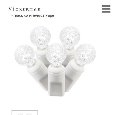
< Back to Previous Page