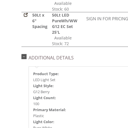
Available
Stock: 60
50Lt x
50Lt LED
SIGN IN FOR PRICIN
6"
PureWh/WW
Spacing
G12 EC Set
25'L
Available
Stock: 72
ADDITIONAL DETAILS
Product Type:
LED Light Set
Light Style:
G12 Berry
Light Count:
100
Primary Material:
Plastic
Light Color:
Pure White