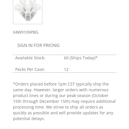
X4W9109PBG
SIGN IN FOR PRICING
Available Stock:
60
(Ships Today)*
Packs Per Case:
12
*Orders placed before 1pm CST typically ship the
same day. However, larger orders with numerous
product lines or during our peak season (October
15th through December 15th) may require additional
processing time. We strive to ship all orders as
quickly as possible and will provide updates for any
potential delays.