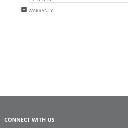
Light Technology:
WARRANTY
Single Mold LED
Watts:
9.6
Case Pack:
12
Shipping method:
Package
UPC:
734205361733
Catalog Page:
2024a275, 2024c 33, 2025a284, 2026a285
CONNECT WITH US