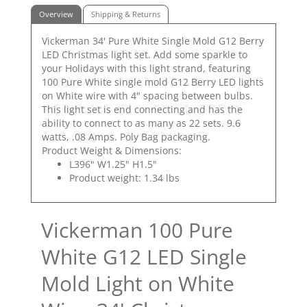
Overview
Shipping & Returns
Vickerman 34' Pure White Single Mold G12 Berry
LED Christmas light set. Add some sparkle to
your Holidays with this light strand, featuring
100 Pure White single mold G12 Berry LED lights
on White wire with 4" spacing between bulbs.
This light set is end connecting and has the
ability to connect to as many as 22 sets. 9.6
watts, .08 Amps. Poly Bag packaging.
Product Weight & Dimensions:
L396" W1.25" H1.5"
Product weight: 1.34 lbs
Vickerman 100 Pure
White G12 LED Single
Mold Light on White