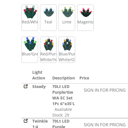
Red/White
Teal
Lime
Magenta
Blue/Green
Red/Pure
Blue/Pure
White/Yellow
White/Orange
Light
Action
Description
Price
Steady
70Lt LED
SIGN IN FOR PRICING
Purple/Gw
WA EC Set
1Pc 6"x35'L
Available
Stock: 29
Twinkle
70Lt LED
SIGN IN FOR PRICING
1:4
Purple