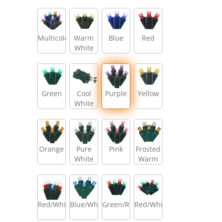
Multicolor
Warm
Blue
Red
White
Green
Cool
Purple
Yellow
White
Orange
Pure
Pink
Frosted
White
Warm
White/Amber/Warm
White
Red/White/Blue
Blue/White
Green/Red
Red/White/Green