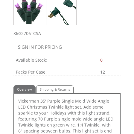
X6G2706TCSA
SIGN IN FOR PRICING
Available Stock:
0
Packs Per Case:
12
Overview
Shipping & Returns
Vickerman 35' Purple Single Mold Wide Angle
LED Christmas Twinkle light set. Add some
sparkle to your Holidays with this light strand,
featuring 70 Purple single mold wide angle LED
Twinkle lights on green wire, 1:4 Twinkle, with
6" spacing between bulbs. This light set is end