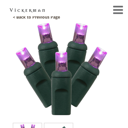
< Back to Previous Page