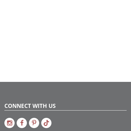
Case Pack:
12
Shipping method:
Package
UPC:
734205449332
Catalog Page:
2022a275
CONNECT WITH US