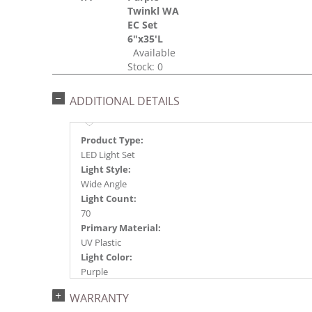
Twinkl WA
EC Set
6"x35'L
Available
Stock: 0
ADDITIONAL DETAILS
Product Type:
LED Light Set
Light Style:
Wide Angle
Light Count:
70
Primary Material:
UV Plastic
Light Color:
Purple
Light Technology:
WARRANTY
Single Mold LED