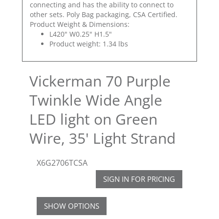
connecting and has the ability to connect to
other sets. Poly Bag packaging, CSA Certified.
Product Weight & Dimensions:
L420" W0.25" H1.5"
Product weight: 1.34 lbs
Vickerman 70 Purple
Twinkle Wide Angle
LED light on Green
Wire, 35' Light Strand
X6G2706TCSA
SIGN IN FOR PRICING
SHOW OPTIONS