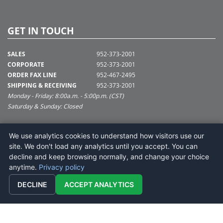
GET IN TOUCH
SALES
952-373-2001
CORPORATE
952-373-2001
ORDER FAX LINE
952-467-2495
SHIPPING & RECEIVING
952-373-2001
Monday - Friday: 8:00a.m. - 5:00p.m. (CST)
Saturday & Sunday: Closed
SUPPORT@VICKERMAN.COM
We use analytics cookies to understand how visitors use our
Vickerman Company
site. We don't load any analytics until you accept. You can
675 Tacoma Blvd
decline and keep browsing normally, and change your choice
NYA, MN 55368
anytime.
Privacy policy
DECLINE
ACCEPT ANALYTICS