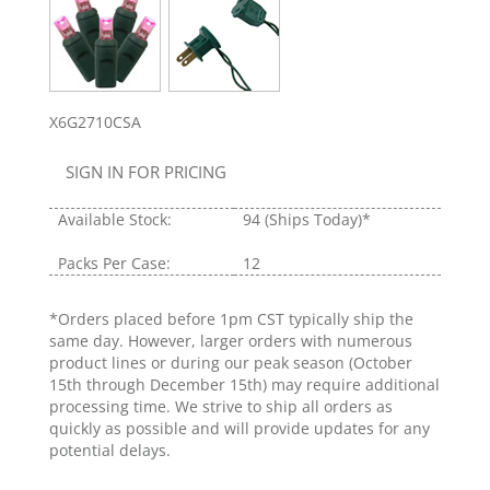
X6G2710CSA
SIGN IN FOR PRICING
Available Stock:
94
(Ships Today)*
Packs Per Case:
12
*Orders placed before 1pm CST typically ship the
same day. However, larger orders with numerous
product lines or during our peak season (October
15th through December 15th) may require additional
processing time. We strive to ship all orders as
quickly as possible and will provide updates for any
potential delays.