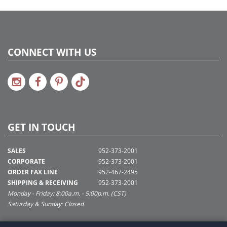
CONNECT WITH US
GET IN TOUCH
SALES
952-373-2001
CORPORATE
952-373-2001
ORDER FAX LINE
952-467-2495
SHIPPING & RECEIVING
952-373-2001
Monday - Friday: 8:00a.m. - 5:00p.m. (CST)
Saturday & Sunday: Closed
SUPPORT@VICKERMAN.COM