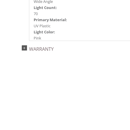
Wide Angle
Light Count:
70
Primary Material:
UV Plastic
Light Color:
Pink
Light Technology:
WARRANTY
Single Mold LED
Case Pack:
12
Shipping method:
Package
UPC:
734205449400
Catalog Page:
2022a275