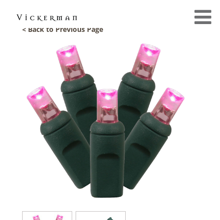
< Back to Previous Page