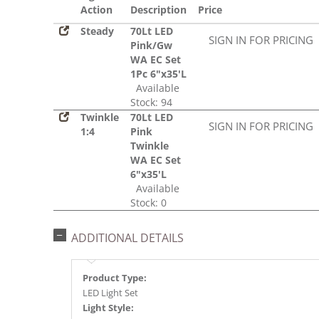
Action
Description
Price
Steady
70Lt LED
SIGN IN FOR PRICING
Pink/Gw
WA EC Set
1Pc 6"x35'L
Available
Stock: 94
Twinkle
70Lt LED
SIGN IN FOR PRICING
1:4
Pink
Twinkle
WA EC Set
6"x35'L
Available
Stock: 0
ADDITIONAL DETAILS
Product Type:
LED Light Set
Light Style: