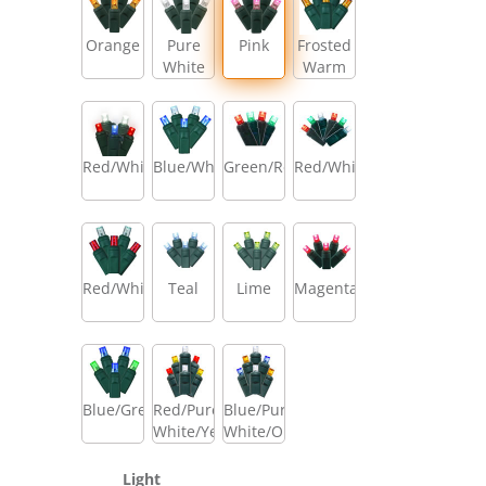
Orange
Pure
Pink
Frosted
White
Warm
White/Amber/Warm
White
Red/White/Blue
Blue/White
Green/Red
Red/White/Green
Red/White
Teal
Lime
Magenta
Blue/Green
Red/Pure
Blue/Pure
White/Yellow
White/Orange
Light