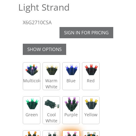
Light Strand
X6G2710CSA
SIGN IN FOR PRICING
SHOW OPTIONS
Multicolor
Warm
Blue
Red
White
Green
Cool
Purple
Yellow
White