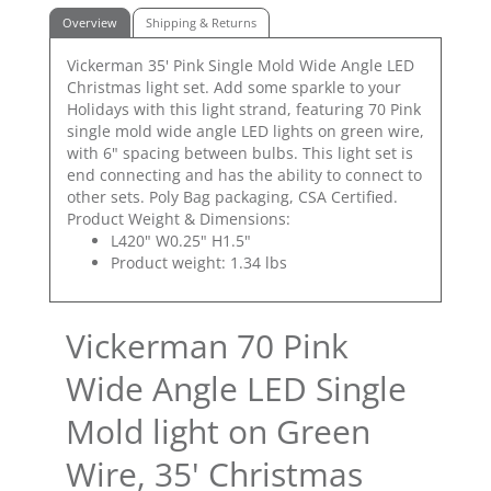
Overview
Shipping & Returns
Vickerman 35' Pink Single Mold Wide Angle LED
Christmas light set. Add some sparkle to your
Holidays with this light strand, featuring 70 Pink
single mold wide angle LED lights on green wire,
with 6" spacing between bulbs. This light set is
end connecting and has the ability to connect to
other sets. Poly Bag packaging, CSA Certified.
Product Weight & Dimensions:
L420" W0.25" H1.5"
Product weight: 1.34 lbs
Vickerman 70 Pink
Wide Angle LED Single
Mold light on Green
Wire, 35' Christmas