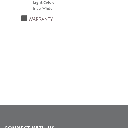
Light Color:
Blue, White
Light Technology:
WARRANTY
Single Mold LED
Watts:
4.8
Case Pack:
12
Shipping method:
Package
UPC:
734205178201
Catalog Page:
2024c 39, 2025a291, 2026g 48, 2026a292