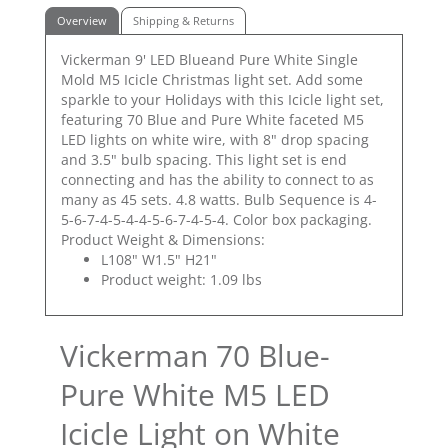
Overview
Shipping & Returns
Vickerman 9' LED Blueand Pure White Single
Mold M5 Icicle Christmas light set. Add some
sparkle to your Holidays with this Icicle light set,
featuring 70 Blue and Pure White faceted M5
LED lights on white wire, with 8" drop spacing
and 3.5" bulb spacing. This light set is end
connecting and has the ability to connect to as
many as 45 sets. 4.8 watts. Bulb Sequence is 4-
5-6-7-4-5-4-4-5-6-7-4-5-4. Color box packaging.
Product Weight & Dimensions:
L108" W1.5" H21"
Product weight: 1.09 lbs
Vickerman 70 Blue-
Pure White M5 LED
Icicle Light on White