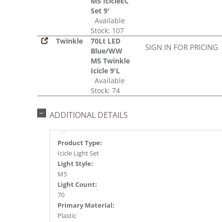
M5 IcicleEC
Set 9'
Available
Stock: 107
Twinkle
70Lt LED
SIGN IN FOR PRICING
Blue/WW
M5 Twinkle
Icicle 9'L
Available
Stock: 74
ADDITIONAL DETAILS
Product Type:
Icicle Light Set
Light Style:
M5
Light Count:
70
Primary Material:
Plastic