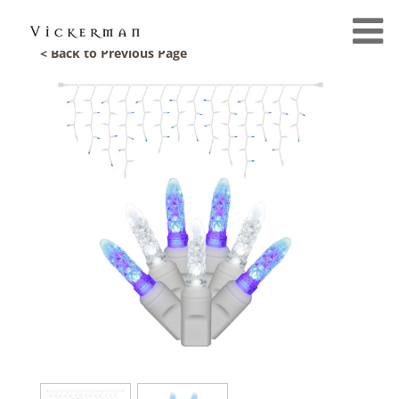
< Back to Previous Page