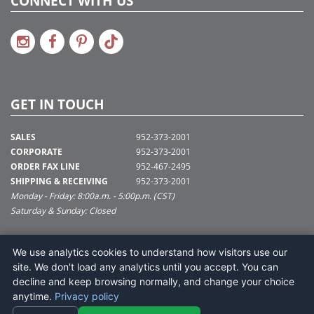
CONNECT WITH US
GET IN TOUCH
SALES
952-373-2001
CORPORATE
952-373-2001
ORDER FAX LINE
952-467-2495
SHIPPING & RECEIVING
952-373-2001
Monday - Friday: 8:00a.m. - 5:00p.m. (CST)
Saturday & Sunday: Closed
SUPPORT@VICKERMAN.COM
We use analytics cookies to understand how visitors use our
Vickerman Company
site. We don't load any analytics until you accept. You can
675 Tacoma Blvd
decline and keep browsing normally, and change your choice
NYA, MN 55368
anytime.
Privacy policy