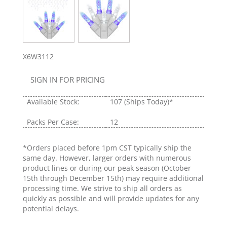
X6W3112
SIGN IN FOR PRICING
Available Stock:
107
(Ships Today)*
Packs Per Case:
12
*Orders placed before 1pm CST typically ship the
same day. However, larger orders with numerous
product lines or during our peak season (October
15th through December 15th) may require additional
processing time. We strive to ship all orders as
quickly as possible and will provide updates for any
potential delays.