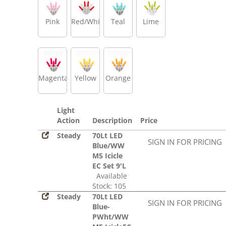
Pink
Red/White
Teal
Lime
Magenta
Yellow
Orange
Light
Action
Description
Price
Steady
70Lt LED
SIGN IN FOR PRICING
Blue/WW
M5 Icicle
EC Set 9'L
Available
Stock: 105
Steady
70Lt LED
SIGN IN FOR PRICING
Blue-
PWht/WW