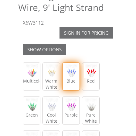
Wire, 9' Light Strand
X6W3112
SIGN IN FOR PRICING
SHOW OPTIONS
Multicolor
Warm
Blue
Red
White
Green
Cool
Purple
Pure
White
White