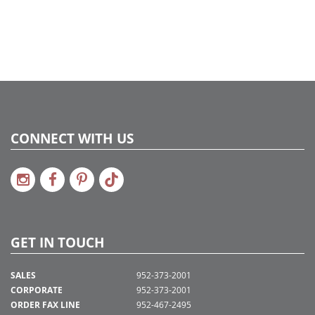
Catalog Page:
2020a172, 2022a280, 2024a267, 2024c 25
CONNECT WITH US
GET IN TOUCH
SALES
952-373-2001
CORPORATE
952-373-2001
ORDER FAX LINE
952-467-2495