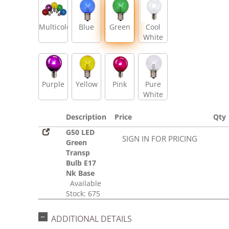
Multicolor
Blue
Green
Cool
White
Purple
Yellow
Pink
Pure
White
Description
Price
Qty
G50 LED
SIGN IN FOR PRICING
Green
Transp
Bulb E17
Nk Base
Available
Stock: 675
ADDITIONAL DETAILS