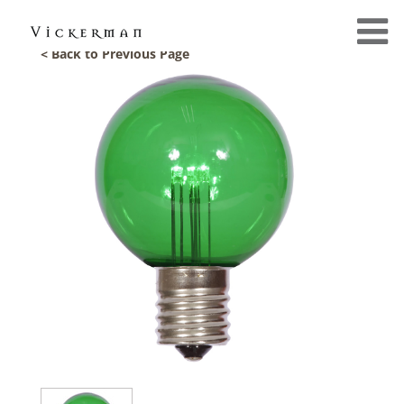
< Back to Previous Page