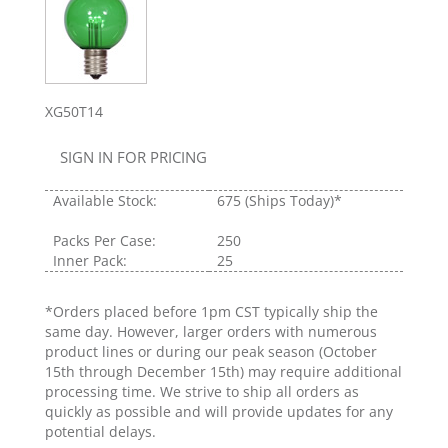
XG50T14
SIGN IN FOR PRICING
Available Stock:
675
(Ships Today)*
Packs Per Case:
250
Inner Pack:
25
*Orders placed before 1pm CST typically ship the
same day. However, larger orders with numerous
product lines or during our peak season (October
15th through December 15th) may require additional
processing time. We strive to ship all orders as
quickly as possible and will provide updates for any
potential delays.