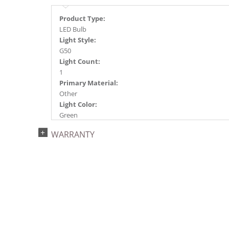
Product Type:
LED Bulb
Light Style:
G50
Light Count:
1
Primary Material:
Other
Light Color:
Green
Light Technology:
WARRANTY
LED
Watts:
0.8
Case Pack:
250
Shipping method:
Package
UPC:
749757348224