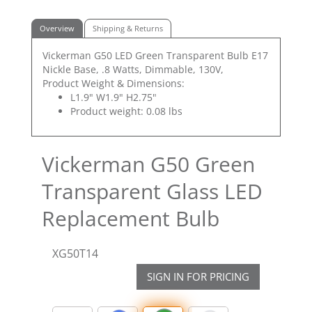
Overview
Shipping & Returns
Vickerman G50 LED Green Transparent Bulb E17
Nickle Base, .8 Watts, Dimmable, 130V,
Product Weight & Dimensions:
L1.9" W1.9" H2.75"
Product weight: 0.08 lbs
Vickerman G50 Green
Transparent Glass LED
Replacement Bulb
XG50T14
SIGN IN FOR PRICING