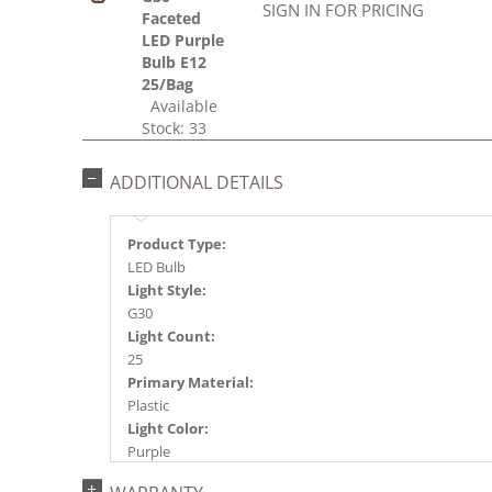
SIGN IN FOR PRICING
Faceted
LED Purple
Bulb E12
25/Bag
Available
Stock: 33
ADDITIONAL DETAILS
Product Type:
LED Bulb
Light Style:
G30
Light Count:
25
Primary Material:
Plastic
Light Color:
Purple
Light Technology: