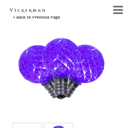
< Back to Previous Page