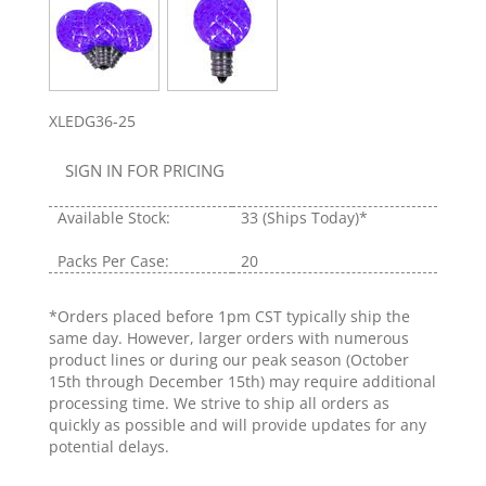
XLEDG36-25
SIGN IN FOR PRICING
Available Stock:
33
(Ships Today)*
Packs Per Case:
20
*Orders placed before 1pm CST typically ship the
same day. However, larger orders with numerous
product lines or during our peak season (October
15th through December 15th) may require additional
processing time. We strive to ship all orders as
quickly as possible and will provide updates for any
potential delays.