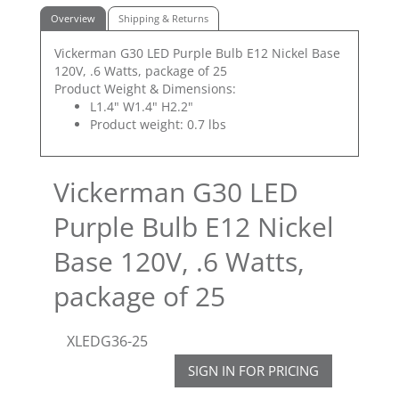
Overview
Shipping & Returns
Vickerman G30 LED Purple Bulb E12 Nickel Base
120V, .6 Watts, package of 25
Product Weight & Dimensions:
L1.4" W1.4" H2.2"
Product weight: 0.7 lbs
Vickerman G30 LED
Purple Bulb E12 Nickel
Base 120V, .6 Watts,
package of 25
XLEDG36-25
SIGN IN FOR PRICING