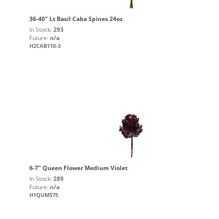
36-40" Lt Basil Caba Spines 24oz
In Stock:
293
Future:
n/a
H2CAB110-3
6-7" Queen Flower Medium Violet
In Stock:
289
Future:
n/a
H1QUM575