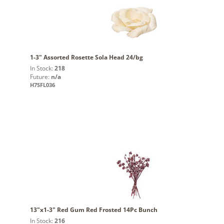
1-3" Assorted Rosette Sola Head 24/bg
In Stock:
218
Future:
n/a
H7SFL036
13"x1-3" Red Gum Red Frosted 14Pc Bunch
In Stock:
216