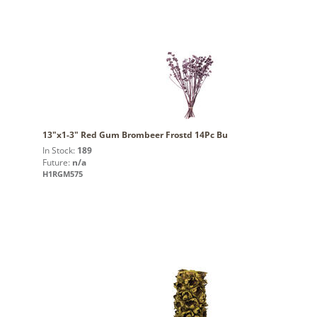
13"x1-3" Red Gum Brombeer Frostd 14Pc Bu
In Stock:
189
Future:
n/a
H1RGM575