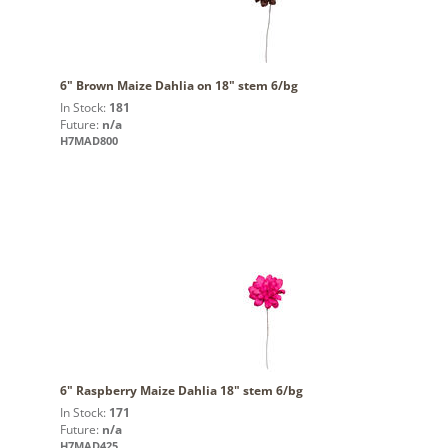
6" Brown Maize Dahlia on 18" stem 6/bg
In Stock:
181
Future:
n/a
H7MAD800
6" Raspberry Maize Dahlia 18" stem 6/bg
In Stock:
171
Future:
n/a
H7MAD425