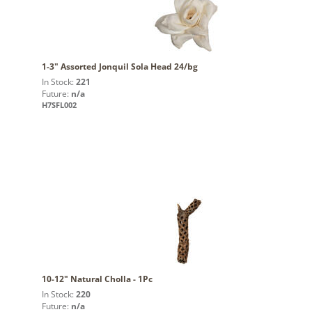
1-3" Assorted Jonquil Sola Head 24/bg
In Stock:
221
Future:
n/a
H7SFL002
10-12" Natural Cholla - 1Pc
In Stock:
220
Future:
n/a