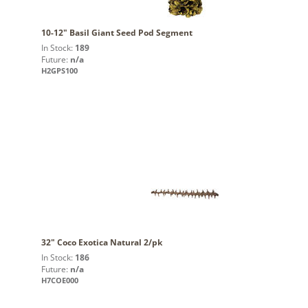
10-12" Basil Giant Seed Pod Segment
In Stock:
189
Future:
n/a
H2GPS100
32" Coco Exotica Natural 2/pk
In Stock:
186
Future:
n/a
H7COE000