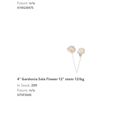
Future:
n/a
H1RGM475
4" Gardenia Sola Flower 12" stem 12/bg
In Stock:
209
Future:
n/a
H7SFS045