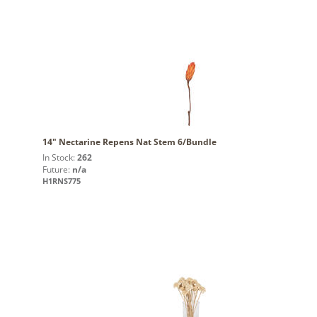
14" Nectarine Repens Nat Stem 6/Bundle
In Stock:
262
Future:
n/a
H1RNS775