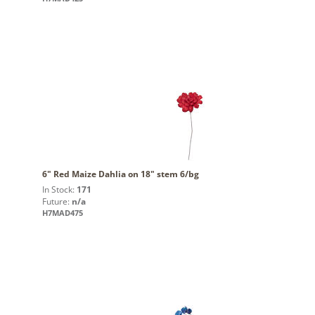
6" Red Maize Dahlia on 18" stem 6/bg
In Stock:
171
Future:
n/a
H7MAD475