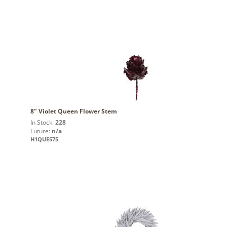
8" Violet Queen Flower Stem
In Stock:
228
Future:
n/a
H1QUE575