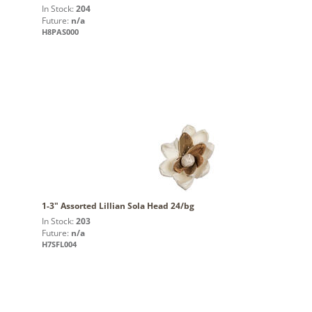
In Stock:
204
Future:
n/a
H8PAS000
1-3" Assorted Lillian Sola Head 24/bg
In Stock:
203
Future:
n/a
H7SFL004