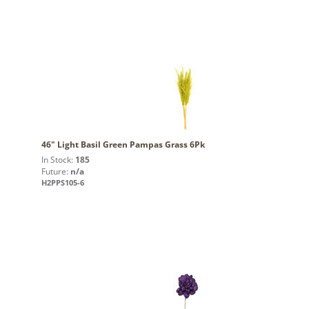
46" Light Basil Green Pampas Grass 6Pk
In Stock:
185
Future:
n/a
H2PPS105-6