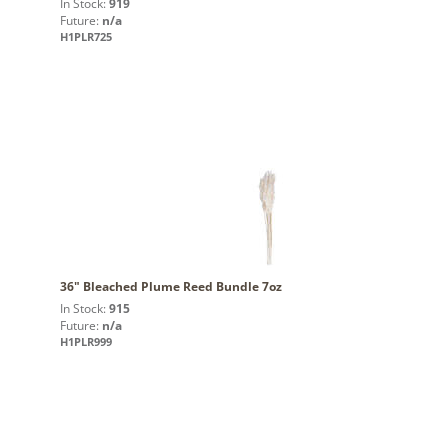
In Stock:
919
Future:
n/a
H1PLR725
36" Bleached Plume Reed Bundle 7oz
In Stock:
915
Future:
n/a
H1PLR999