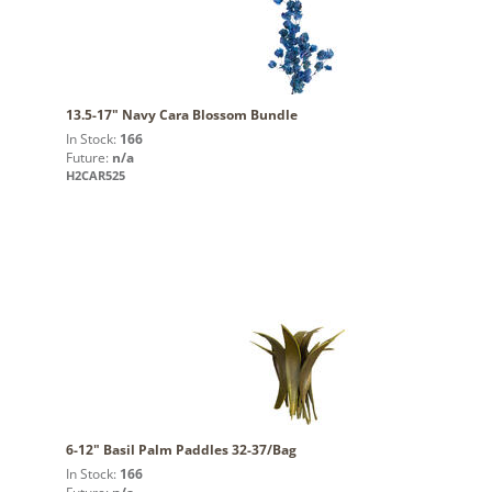
13.5-17" Navy Cara Blossom Bundle
In Stock:
166
Future:
n/a
H2CAR525
6-12" Basil Palm Paddles 32-37/Bag
In Stock:
166