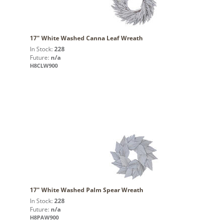
17" White Washed Canna Leaf Wreath
In Stock:
228
Future:
n/a
H8CLW900
17" White Washed Palm Spear Wreath
In Stock:
228
Future:
n/a
H8PAW900