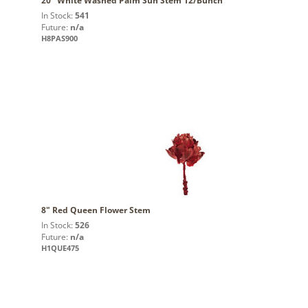
20" White Washed Palm Sun Stem 12/Bunch
In Stock:
541
Future:
n/a
H8PAS900
8" Red Queen Flower Stem
In Stock:
526
Future:
n/a
H1QUE475