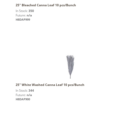
25" Bleached Canna Leaf 10 pcs/Bunch
In Stock:
350
Future:
n/a
H8DAP999
25" White Washed Canna Leaf 10 pcs/Bunch
In Stock:
344
Future:
n/a
H8DAP900