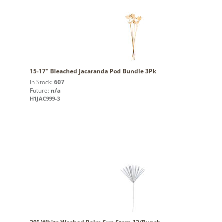
15-17" Bleached Jacaranda Pod Bundle 3Pk
In Stock:
607
Future:
n/a
H1JAC999-3