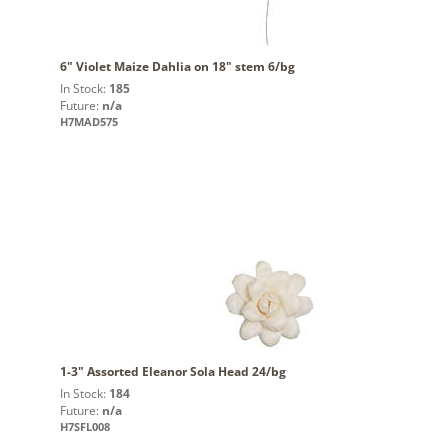
6" Violet Maize Dahlia on 18" stem 6/bg
In Stock:
185
Future:
n/a
H7MAD575
1-3" Assorted Eleanor Sola Head 24/bg
In Stock:
184
Future:
n/a
H7SFL008