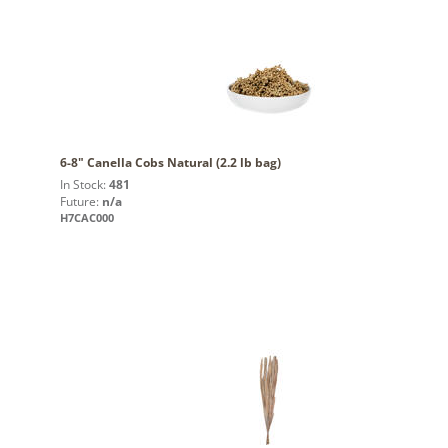
6-8" Canella Cobs Natural (2.2 lb bag)
In Stock:
481
Future:
n/a
H7CAC000