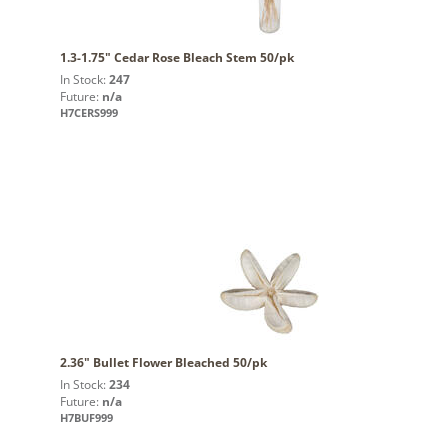
1.3-1.75" Cedar Rose Bleach Stem 50/pk
In Stock:
247
Future:
n/a
H7CERS999
2.36" Bullet Flower Bleached 50/pk
In Stock:
234
Future:
n/a
H7BUF999