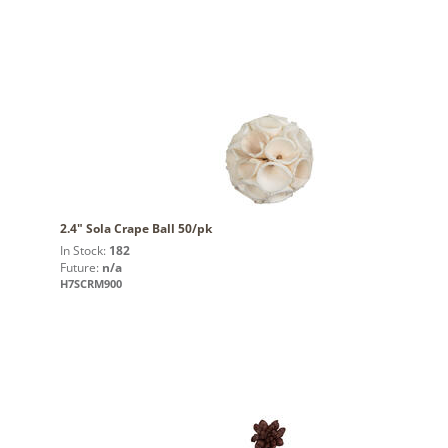
2.4" Sola Crape Ball 50/pk
In Stock:
182
Future:
n/a
H7SCRM900