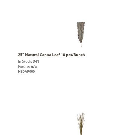
25" Natural Canna Leaf 10 pcs/Bunch
In Stock:
341
Future:
n/a
H8DAP000