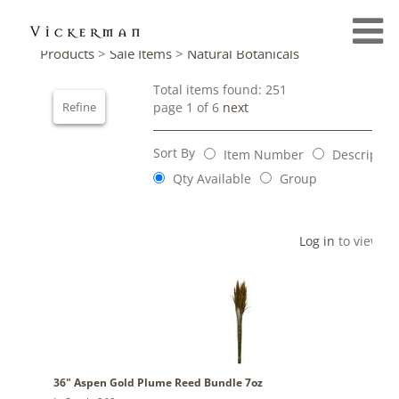
Products
>
Sale Items
>
Natural Botanicals
Total items found: 251
Refine
page 1 of 6
next
Sort By
Item Number
Descriptio
Qty Available
Group
Log in
to view pr
36" Aspen Gold Plume Reed Bundle 7oz