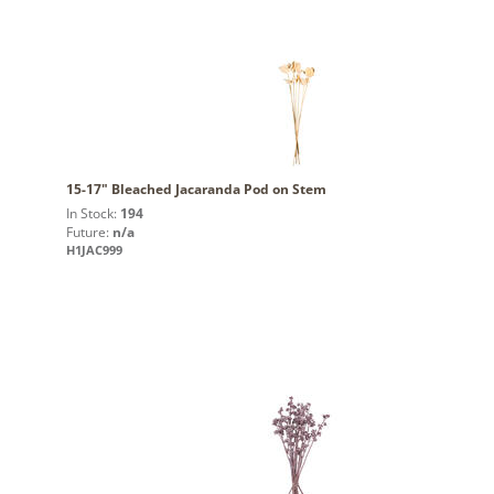
15-17" Bleached Jacaranda Pod on Stem
In Stock:
194
Future:
n/a
H1JAC999