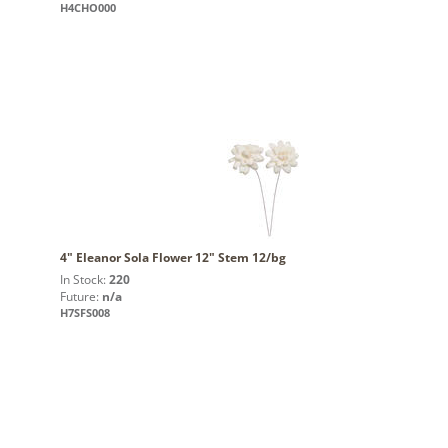
H4CHO000
4" Eleanor Sola Flower 12" Stem 12/bg
In Stock:
220
Future:
n/a
H7SFS008