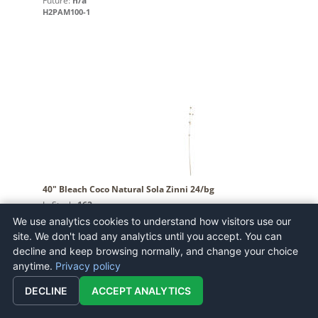
Future:
n/a
H2PAM100-1
40" Bleach Coco Natural Sola Zinni 24/bg
In Stock:
162
Future:
n/a
We use analytics cookies to understand how visitors use our
H7CSZ999
site. We don't load any analytics until you accept. You can
decline and keep browsing normally, and change your choice
anytime.
Privacy policy
DECLINE
ACCEPT ANALYTICS