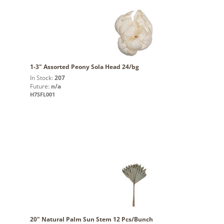
1-3" Assorted Peony Sola Head 24/bg
In Stock:
207
Future:
n/a
H7SFL001
20" Natural Palm Sun Stem 12 Pcs/Bunch