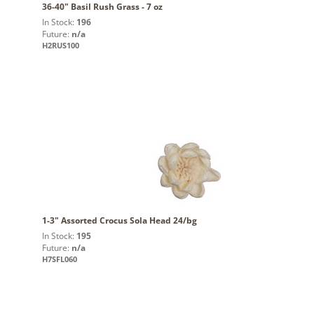
36-40" Basil Rush Grass - 7 oz
In Stock:
196
Future:
n/a
H2RUS100
1-3" Assorted Crocus Sola Head 24/bg
In Stock:
195
Future:
n/a
H7SFL060