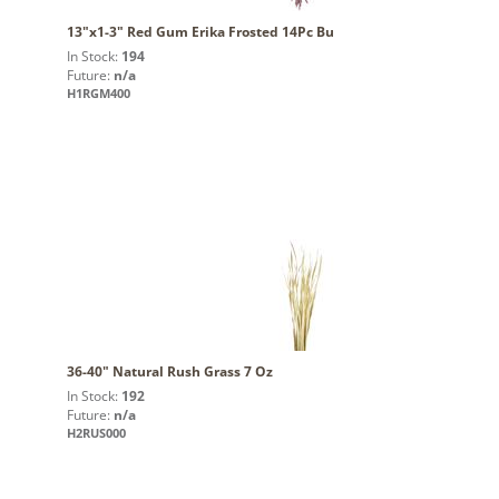
13"x1-3" Red Gum Erika Frosted 14Pc Bu
In Stock:
194
Future:
n/a
H1RGM400
36-40" Natural Rush Grass 7 Oz
In Stock:
192
Future:
n/a
H2RUS000