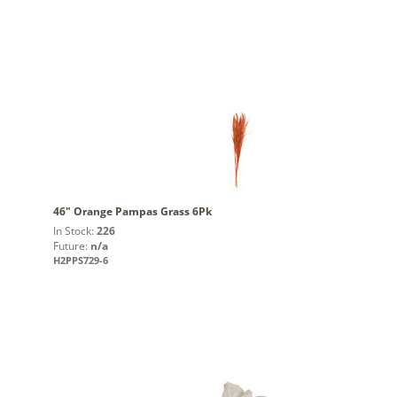
46" Orange Pampas Grass 6Pk
In Stock:
226
Future:
n/a
H2PPS729-6