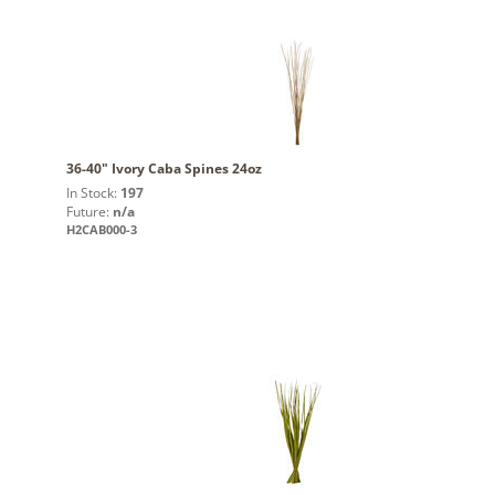
36-40" Ivory Caba Spines 24oz
In Stock:
197
Future:
n/a
H2CAB000-3