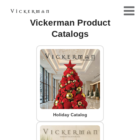
Vickerman Product
Catalogs
Holiday Catalog