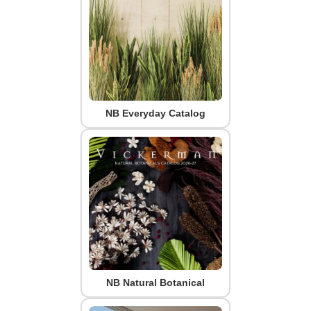
NB Everyday Catalog
NB Natural Botanical