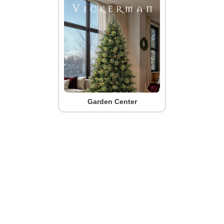
Garden Center