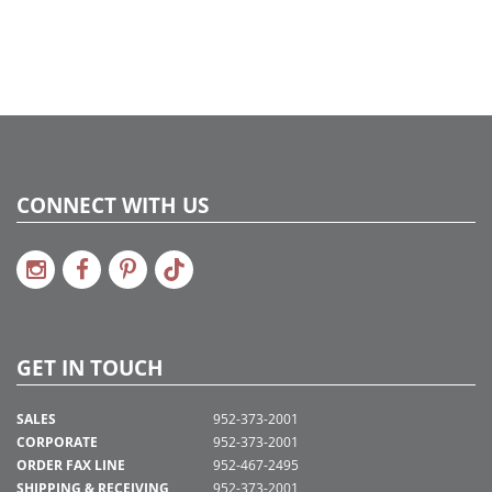
CONNECT WITH US
GET IN TOUCH
SALES
952-373-2001
CORPORATE
952-373-2001
ORDER FAX LINE
952-467-2495
SHIPPING & RECEIVING
952-373-2001