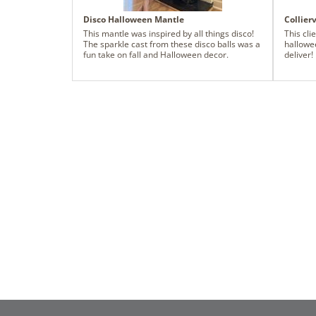
every angle. Every choice was made with
family in mind - durable timeless materials
Disco Halloween Mantle
Collier
layered in a way that feels festive but not
precious. This design is meant to be lived in,
This mantle was inspired by all things disco!
This cli
gathered around, and remembered. A true
The sparkle cast from these disco balls was a
hallowe
nod to traditional Christmas styling, elevated
fun take on fall and Halloween decor.
deliver!
through thoughtful balance, repetition, and
warmth.