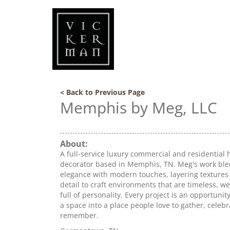
< Back to Previous Page
Memphis by Meg, LLC
About:
A full-service luxury commercial and residential 
decorator based in Memphis, TN. Meg's work ble
elegance with modern touches, layering textures
detail to craft environments that are timeless, w
full of personality. Every project is an opportunit
a space into a place people love to gather, celeb
remember.