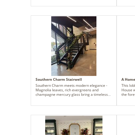
custom evergreen base.
headqua
Southern Charm Stairwell
A Home 
Southern Charm meets modern elegance -
This lo
Magnolia leaves, rich evergreens and
House w
champagne mercury glass bring a timeless
the for
holiday feel to this company's new
accents
headquarters. We used the lush Cheyenne
sense of
garland as the base and accented it with
that fee
magnolia leaves and shimmering finials for a
can be a
look that feels both classic, comforting and
families who 
fresh.
made po
FedEx Pi
nonprof