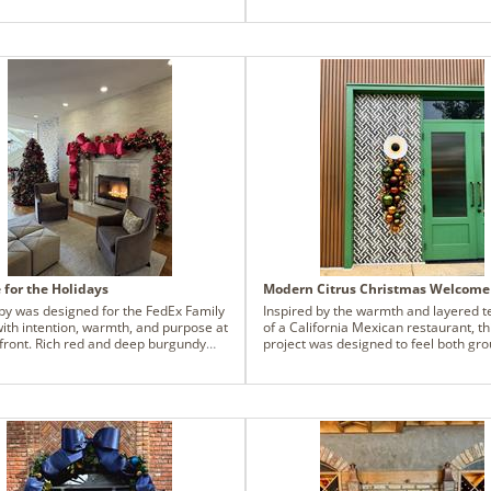
rters.
design with classic holiday cheers, wh
unexpected touches of spiral eucalyp
texture, movement and a modern twis
result is a garland that feels cozy and
approachable, but layered with intent
inviting guests to pause, admire, and
inside with a sense of holiday comfort
balancing tradition with a touch of sur
this design transforms an everyday 
into a festive statement that's both e
and joyful.
for the Holidays
Modern Citrus Christmas Welcome
bby was designed for the FedEx Family
Inspired by the warmth and layered t
ith intention, warmth, and purpose at
of a California Mexican restaurant, th
efront. Rich red and deep burgundy
project was designed to feel both gr
 were layered throughout to create a
and vibrant—an extension of the food
 comfort, tradition, and hope - colors
culture, and the gathering that happ
l grounding and familiar during what
within the space. The palette centers
n incredibly emotional season for the
copper olive, burnished orange, junip
stay here. This project was
olive, echoing natural elements foun
ssible through collaboration with the
throughout the landscape while stayi
lots Wives Association, a local
rooted in the restaurant’s wood grain
it whose members continually show
and earthy architecture.