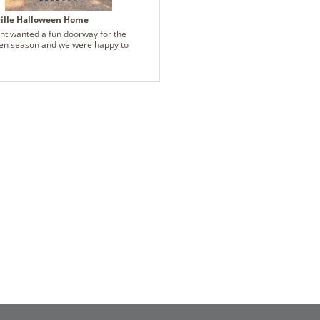
ville Halloween Home
ent wanted a fun doorway for the
en season and we were happy to