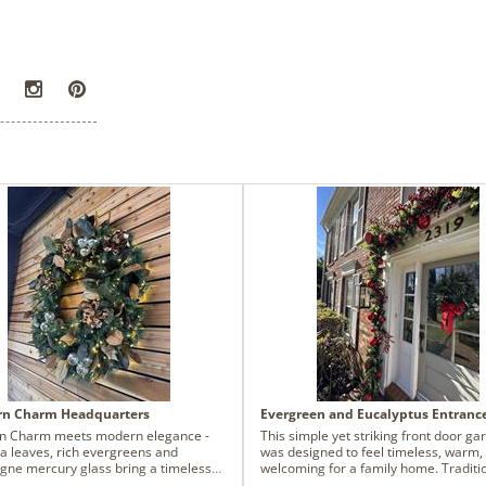
rn Charm Headquarters
Evergreen and Eucalyptus Entranc
n Charm meets modern elegance -
This simple yet striking front door ga
a leaves, rich evergreens and
was designed to feel timeless, warm,
ne mercury glass bring a timeless
welcoming for a family home. Traditi
feel to this company's new
ball ornaments and berries anchor t