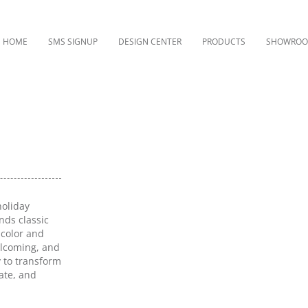
HOME
SMS SIGNUP
DESIGN CENTER
PRODUCTS
SHOWRO
holiday
nds classic
 color and
elcoming, and
y to transform
rate, and