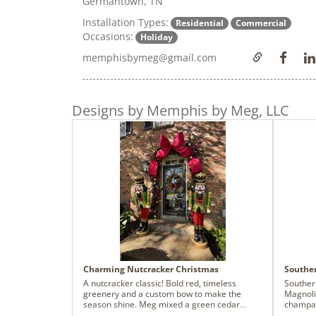
Germantown, TN
Installation Types:
Residential
Commercial
Occasions:
Holiday
memphisbymeg@gmail.com
Designs by Memphis by Meg, LLC
Charming Nutcracker Christmas
Southe
A nutcracker classic! Bold red, timeless
Souther
greenery and a custom bow to make the
Magnoli
season shine. Meg mixed a green cedar
champag
garland into the organ fir to create this
holiday 