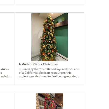
ile
tus add
t. The
ion -
 step
. By
prise,
doorway
legant
A Modern Citrus Christmas
extures
Inspired by the warmth and layered textures
is
of a California Mexican restaurant, this
ounded
project was designed to feel both grounded
, the
and vibrant - an extension of the food, the
ens
culture, and the gathering that happens
 on
within the space. The palette centers on
er, and
copper olive, burnished orange, juniper, and
d
olive, echoing natural elements found
ng
throughout the landscape while staying
 finishes
rooted in the restaurant’s wood grain finishes
and earthy architecture. Tan wood accents