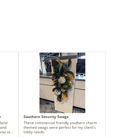
e
Southern Security Swags
rland
These commercial friendly southern charm
 and
themed swags were perfect for my client's
onal red
lobby needs.
he