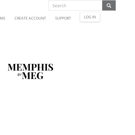
LOG IN
OMS
CREATE ACCOUNT
SUPPORT