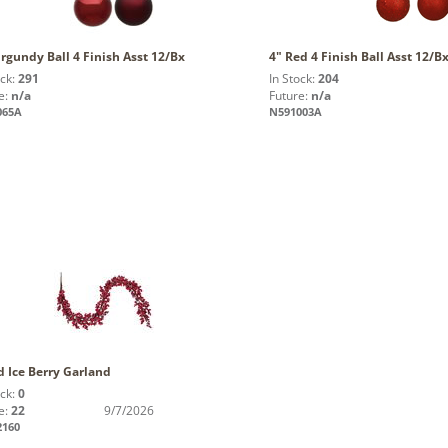
rgundy Ball 4 Finish Asst 12/Bx
4" Red 4 Finish Ball Asst 12/B
ock:
291
In Stock:
204
e:
n/a
Future:
n/a
065A
N591003A
d Ice Berry Garland
ock:
0
e:
22
9/7/2026
2160