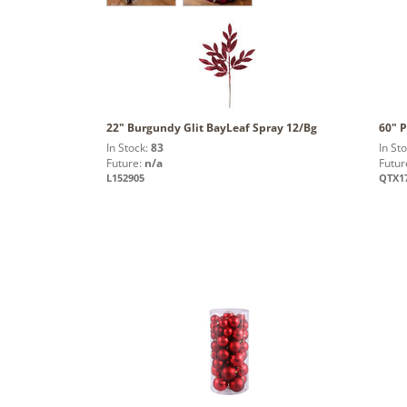
22" Burgundy Glit BayLeaf Spray 12/Bg
60" P
In Stock:
83
In St
Future:
n/a
Futur
L152905
QTX1