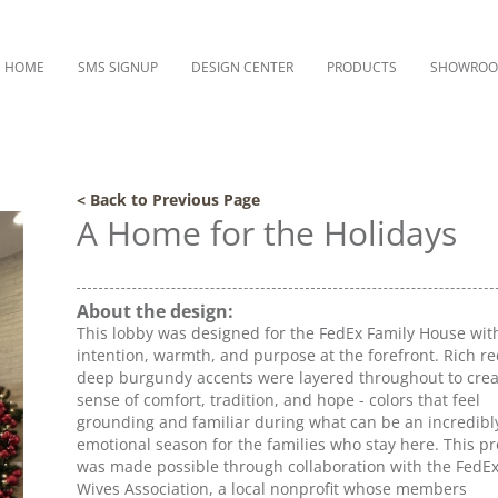
HOME
SMS SIGNUP
DESIGN CENTER
PRODUCTS
SHOWRO
< Back to Previous Page
A Home for the Holidays
About the design:
This lobby was designed for the FedEx Family House wit
intention, warmth, and purpose at the forefront. Rich r
deep burgundy accents were layered throughout to crea
sense of comfort, tradition, and hope - colors that feel
grounding and familiar during what can be an incredibl
emotional season for the families who stay here. This pr
was made possible through collaboration with the FedEx 
Wives Association, a local nonprofit whose members