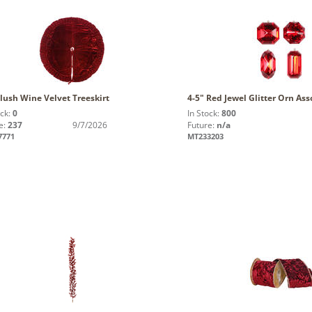
lush Wine Velvet Treeskirt
4-5" Red Jewel Glitter Orn Ass
ock:
0
In Stock:
800
e:
237
9/7/2026
Future:
n/a
7771
MT233203