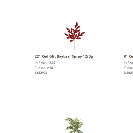
22" Red Glit BayLeaf Spray 12/Bg
8" Re
In Stock:
247
In St
Future:
n/a
Futur
L152903
N592