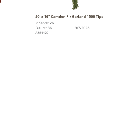
x
50' x 16" Camdon Fir Garland 1500 Tips
In Stock:
26
Future:
36
9/7/2026
A861120