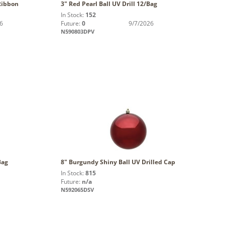
Ribbon
3" Red Pearl Ball UV Drill 12/Bag
In Stock:
152
6
Future:
0
9/7/2026
N590803DPV
Bag
8" Burgundy Shiny Ball UV Drilled Cap
In Stock:
815
Future:
n/a
N592065DSV