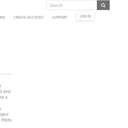
LOG IN
OMS
CREATE ACCOUNT
SUPPORT
h
ed and
te a
y
oject
Pilots