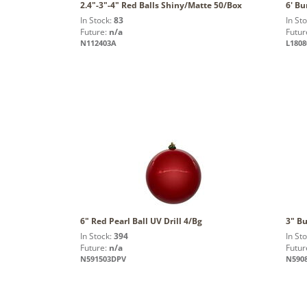
2.4"-3"-4" Red Balls Shiny/Matte 50/Box
6' Bu
In Stock:
83
In St
Future:
n/a
Futur
N112403A
L1808
6" Red Pearl Ball UV Drill 4/Bg
3" B
In Stock:
394
In St
Future:
n/a
Futur
N591503DPV
N590