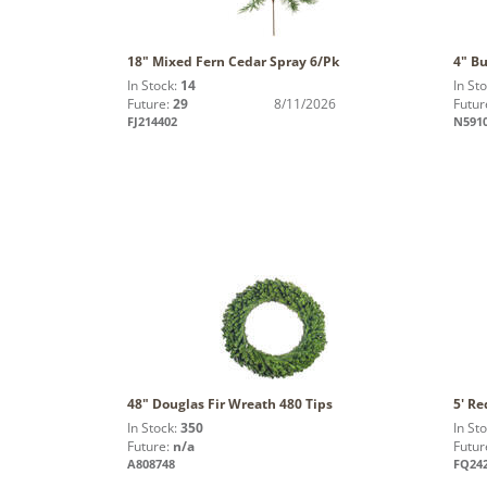
18" Mixed Fern Cedar Spray 6/Pk
4" Bu
In Stock:
14
In St
Future:
29
8/11/2026
Futur
FJ214402
N591
48" Douglas Fir Wreath 480 Tips
5' Re
In Stock:
350
In St
Future:
n/a
Futur
A808748
FQ24