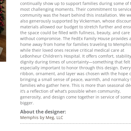
continually show up to support families during some of 
most challenging moments. Their commitment to servic
community was the heart behind this installation. We w
also generously supported by Vickerman, whose discou
materials allowed our budget to stretch further and en
the space could be filled with fullness, beauty, and care
without compromise. The FedEx Family House provides 
home away from home for families traveling to Memphi
while their loved ones receive critical medical care at
LeBonheur Children's Hospital. It offers comfort, stabilit
dignity during times of uncertainty—something that felt
especially important to honor through this design. Every
ribbon, ornament, and layer was chosen with the hope o
bringing a small sense of peace, warmth, and normalcy 
families who gather here. This is more than seasonal dé
it’s a reflection of what’s possible when community,
generosity, and design come together in service of som
bigger.
About the designer:
Memphis by Meg, LLC