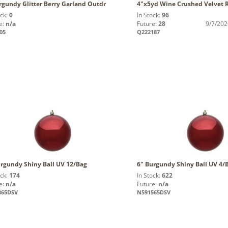
rgundy Glitter Berry Garland Outdr
4"x5yd Wine Crushed Velvet 
ock:
0
In Stock:
96
e:
n/a
Future:
28
9/7/202
05
Q222187
urgundy Shiny Ball UV 12/Bag
6" Burgundy Shiny Ball UV 4/
ock:
174
In Stock:
622
e:
n/a
Future:
n/a
865DSV
N591565DSV