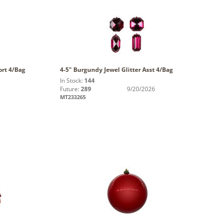
ort 4/Bag
4-5" Burgundy Jewel Glitter Asst 4/Bag
In Stock:
144
Future:
289
9/20/2026
MT233265