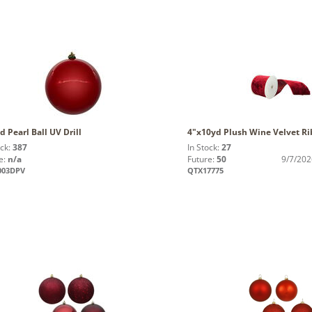
d Pearl Ball UV Drill
4"x10yd Plush Wine Velvet R
ock:
387
In Stock:
27
e:
n/a
Future:
50
9/7/202
003DPV
QTX17775