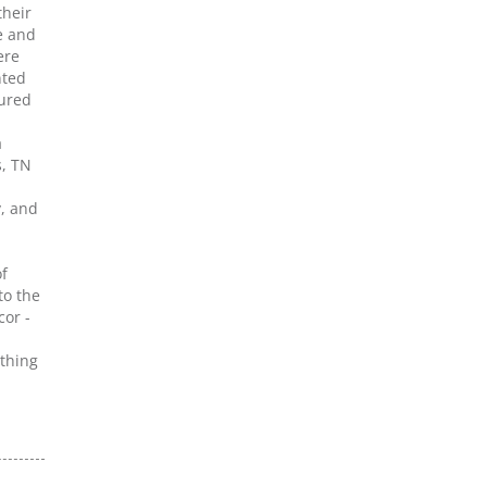
their
e and
ere
nted
sured
a
s, TN
y, and
f
to the
cor -
ething