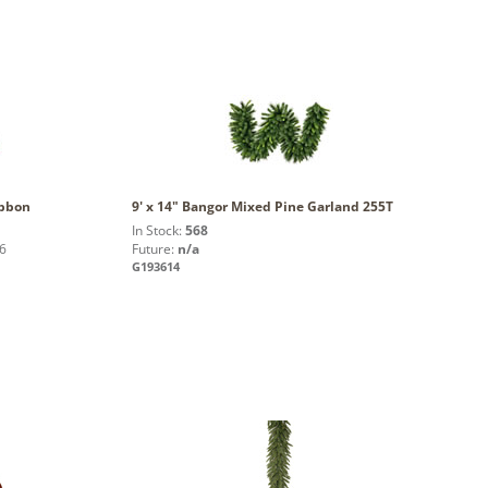
ibbon
9' x 14" Bangor Mixed Pine Garland 255T
In Stock:
568
6
Future:
n/a
G193614