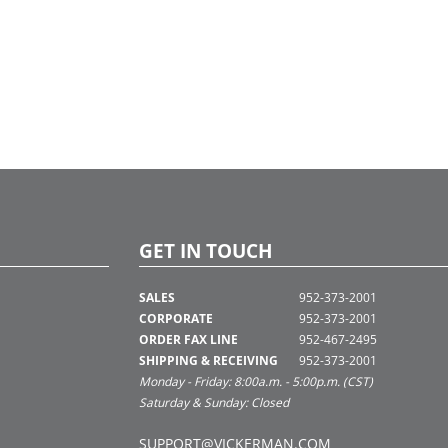
GET IN TOUCH
SALES
952-373-2001
CORPORATE
952-373-2001
ORDER FAX LINE
952-467-2495
SHIPPING & RECEIVING
952-373-2001
Monday - Friday: 8:00a.m. - 5:00p.m. (CST)
Saturday & Sunday: Closed
SUPPORT@VICKERMAN.COM