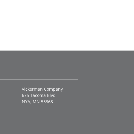
Vickerman Company
675 Tacoma Blvd
NYA, MN 55368