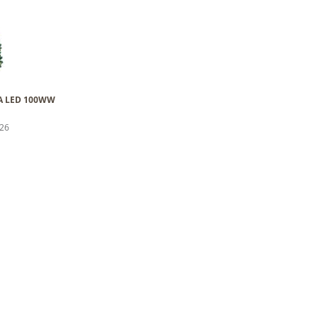
 WA LED 100WW
026