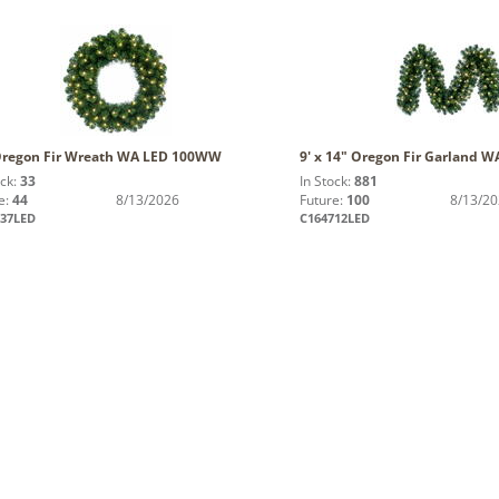
Oregon Fir Wreath WA LED 100WW
9' x 14" Oregon Fir Garland
ock:
33
In Stock:
881
e:
44
8/13/2026
Future:
100
8/13/2
637LED
C164712LED