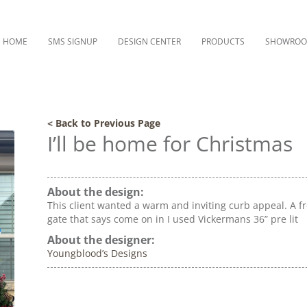
HOME
SMS SIGNUP
DESIGN CENTER
PRODUCTS
SHOWRO
< Back to Previous Page
I’ll be home for Christmas
About the design:
This client wanted a warm and inviting curb appeal. A f
gate that says come on in I used Vickermans 36” pre lit
About the designer:
Youngblood’s Designs