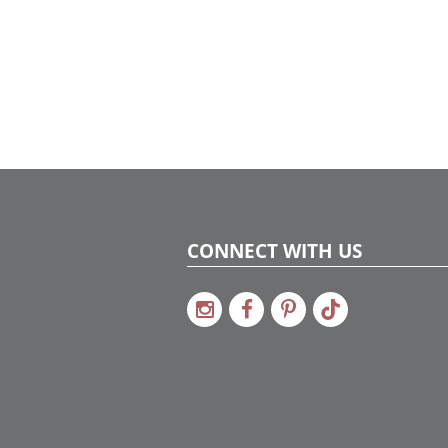
CONNECT WITH US