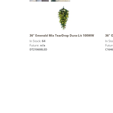
36" Emerald Mix TearDrop Dura-Lit 100WW
36" 
In Stock:
64
In St
Future:
n/a
Futur
DT210608LED
C164