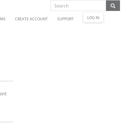
LOG IN
OMS
CREATE ACCOUNT
SUPPORT
ront