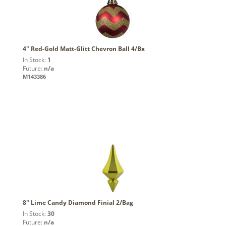
4" Red-Gold Matt-Glitt Chevron Ball 4/Bx
In Stock:
1
Future:
n/a
M143386
8" Lime Candy Diamond Finial 2/Bag
In Stock:
30
Future:
n/a