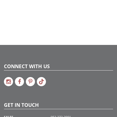
CONNECT WITH US
GET IN TOUCH