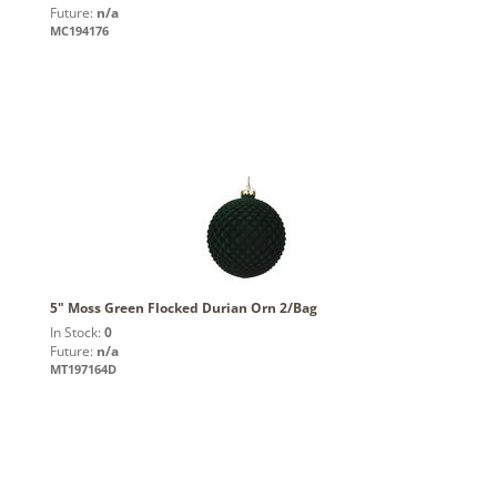
Future:
n/a
MC194176
5" Moss Green Flocked Durian Orn 2/Bag
In Stock:
0
Future:
n/a
MT197164D