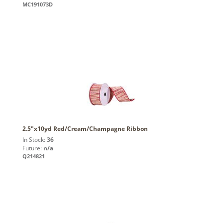
MC191073D
2.5"x10yd Red/Cream/Champagne Ribbon
In Stock:
36
Future:
n/a
Q214821