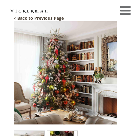
< Back to Previous Page