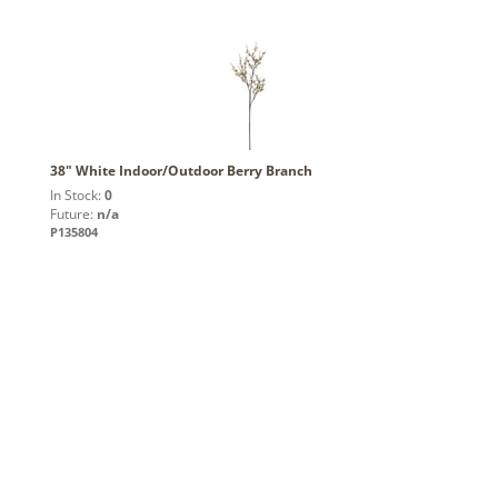
38" White Indoor/Outdoor Berry Branch
In Stock:
0
Future:
n/a
P135804