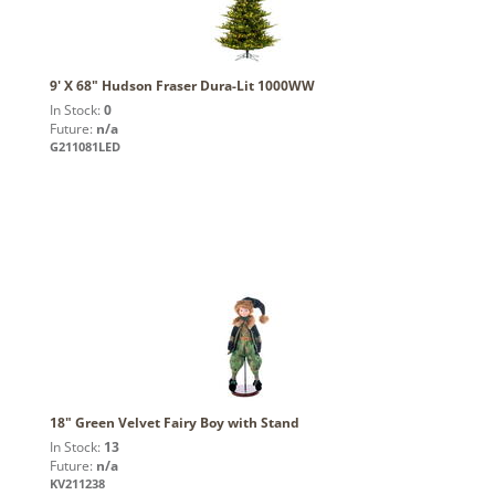
9' X 68" Hudson Fraser Dura-Lit 1000WW
In Stock:
0
Future:
n/a
G211081LED
18" Green Velvet Fairy Boy with Stand
In Stock:
13
Future:
n/a
KV211238