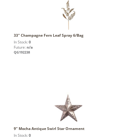
33" Champagne Fern Leaf Spray 6/Bag
In Stock:
0
Future:
n/a
QG192238
9" Mocha Antique Swirl Star Ornament
In Stock:
0