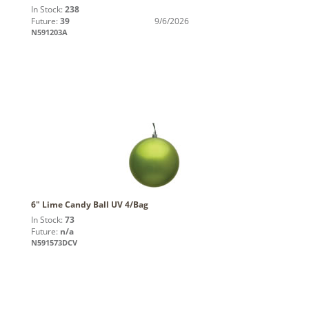
In Stock:
238
Future:
39
9/6/2026
N591203A
6" Lime Candy Ball UV 4/Bag
In Stock:
73
Future:
n/a
N591573DCV