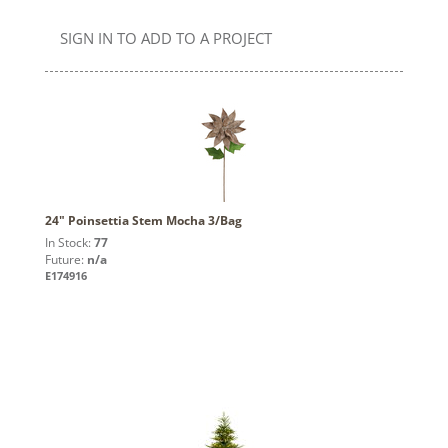
SIGN IN TO ADD TO A PROJECT
24" Poinsettia Stem Mocha 3/Bag
In Stock:
77
Future:
n/a
E174916