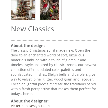
New Classics
About the design:
The classic Christmas spirit made new. Open the
door to an enchanted world of soft, luxurious
materials imbued with a touch of glamour and
timeless style. Inspired by classic trends, our newest
collection offers updated color palettes and
sophisticated finishes. Sleigh bells and carolers give
way to velvet, pine, glitter, wood grain and lacquer.
These delightful pieces recreate the traditions of old
with a fresh perspective that makes them perfect for
today's home.
About the designer:
Vickerman Design Team