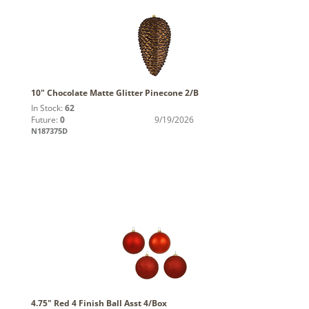
10" Chocolate Matte Glitter Pinecone 2/B
In Stock:
62
Future:
0
9/19/2026
N187375D
4.75" Red 4 Finish Ball Asst 4/Box