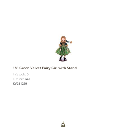
18" Green Velvet Fairy Girl with Stand
In Stock:
5
Future:
n/a
KV211239