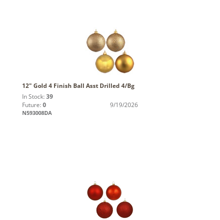
12" Gold 4 Finish Ball Asst Drilled 4/Bg
In Stock:
39
Future:
0
9/19/2026
N593008DA