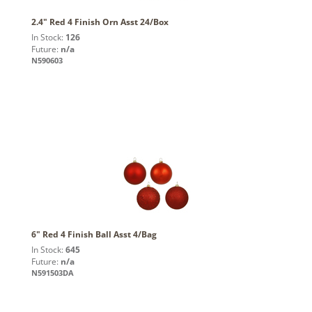
2.4" Red 4 Finish Orn Asst 24/Box
In Stock:
126
Future:
n/a
N590603
6" Red 4 Finish Ball Asst 4/Bag
In Stock:
645
Future:
n/a
N591503DA