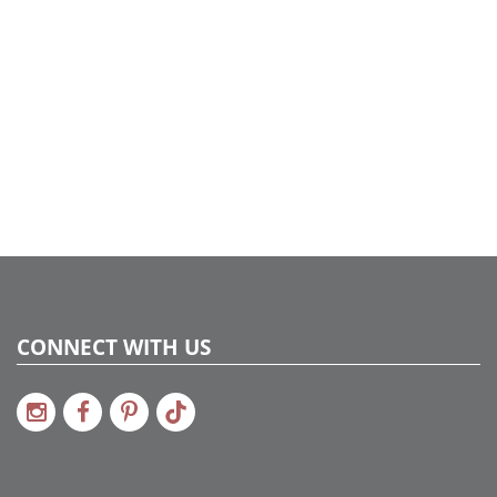
CONNECT WITH US