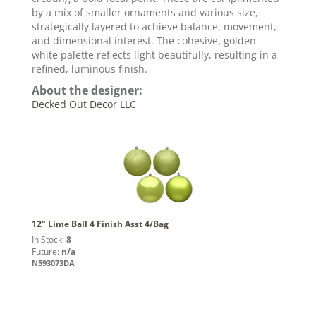
by a mix of smaller ornaments and various size,
strategically layered to achieve balance, movement,
and dimensional interest. The cohesive, golden
white palette reflects light beautifully, resulting in a
refined, luminous finish.
About the designer:
Decked Out Decor LLC
12" Lime Ball 4 Finish Asst 4/Bag
In Stock:
8
Future:
n/a
N593073DA