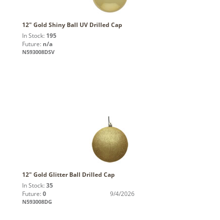
12" Gold Shiny Ball UV Drilled Cap
In Stock:
195
Future:
n/a
N593008DSV
12" Gold Glitter Ball Drilled Cap
In Stock:
35
Future:
0
9/4/2026
N593008DG