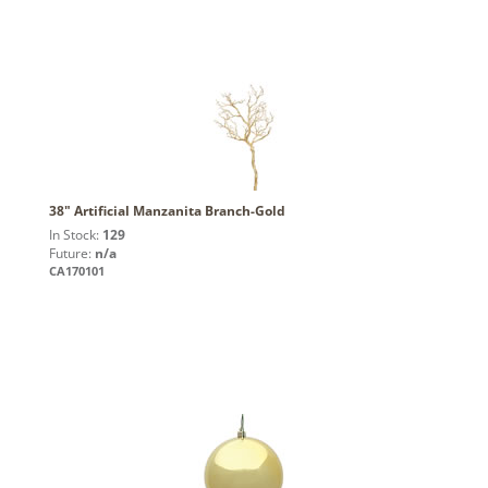
38" Artificial Manzanita Branch-Gold
In Stock:
129
Future:
n/a
CA170101