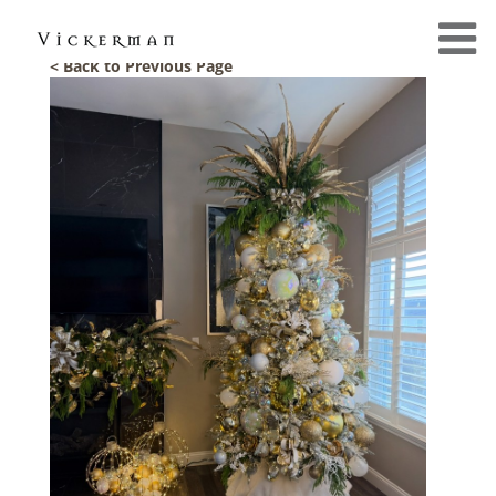
< Back to Previous Page