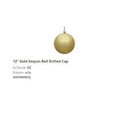
12" Gold Sequin Ball Drilled Cap
In Stock:
42
Future:
n/a
N593008DQ