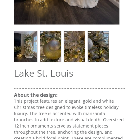
Lake St. Louis
About the design:
This project features an elegant, gold and white
Christmas tree designed to evoke timeless holiday
luxury. The tree is accented with manzanita
branches to add texture and visual depth. Oversized
12 inch ornaments serve as statement pieces
throughout the tree, anchoring the design, and
creating a bold focal point. These are complimented