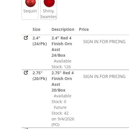
Sequin
Shiny,
Seamless
Size
Description
Price
2.4"
2.4" Red 4
SIGN IN FOR PRICING
(24/Pk)
Finish Orn
Asst
24/Box
Available
Stock: 126
2.75"
2.75" Red 4
SIGN IN FOR PRICING
(20/Pk)
Finish Orn
Asst
20/Box
Available
Stock: 0
Future
Stock: 42
on 9/4/2026
(PO)