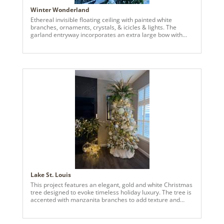
Winter Wonderland
Ethereal invisible floating ceiling with painted white
branches, ornaments, crystals, & icicles & lights. The
garland entryway incorporates an extra large bow with
accents to connect to the floating ceiling, a matching front
door wreath with handmade bow & accents, & custom
gold bells in the upper outdoor rafters. The client
expressed their interest in holiday decor that incorporated
invisible floating ornaments. Taking their preferences, I
sourced large branches from the nearby woods, painted
them white with an air compressor sprayer, and hung the
branches, Vickerman ornaments, crystals, & lights from
the ceiling using 50 Lbs fishing wire. We then added a few
of the clients pre-owned accent pieces to the front porch
to round it all out.
Lake St. Louis
This project features an elegant, gold and white Christmas
tree designed to evoke timeless holiday luxury. The tree is
accented with manzanita branches to add texture and
visual depth. Oversized 12 inch ornaments serve as
statement pieces throughout the tree, anchoring the
design, and creating a bold focal point. These are