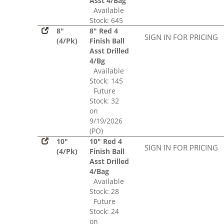
Asst 4/Bag
Available
Stock: 645
8"
8" Red 4
SIGN IN FOR PRICING
(4/Pk)
Finish Ball
Asst Drilled
4/Bg
Available
Stock: 145
Future
Stock: 32
on
9/19/2026
(PO)
10"
10" Red 4
SIGN IN FOR PRICING
(4/Pk)
Finish Ball
Asst Drilled
4/Bag
Available
Stock: 28
Future
Stock: 24
on