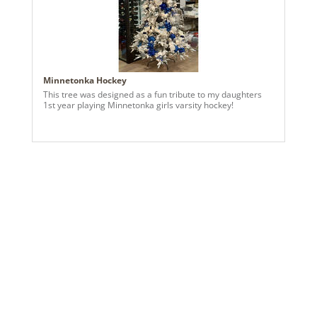
Minnetonka Hockey
This tree was designed as a fun tribute to my daughters
1st year playing Minnetonka girls varsity hockey!