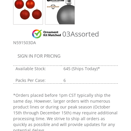
03Assorted
N591503DA
SIGN IN FOR PRICING
Available Stock:
645
(Ships Today)*
Packs Per Case:
6
*Orders placed before 1pm CST typically ship the
same day. However, larger orders with numerous
product lines or during our peak season (October
15th through December 15th) may require additional
processing time. We strive to ship all orders as
quickly as possible and will provide updates for any
potential delays.