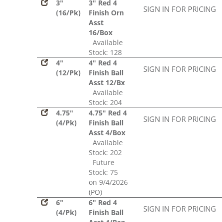
3"
3" Red 4
SIGN IN FOR PRICING
(16/Pk)
Finish Orn
Asst
16/Box
Available
Stock: 128
4"
4" Red 4
SIGN IN FOR PRICING
(12/Pk)
Finish Ball
Asst 12/Bx
Available
Stock: 204
4.75"
4.75" Red 4
SIGN IN FOR PRICING
(4/Pk)
Finish Ball
Asst 4/Box
Available
Stock: 202
Future
Stock: 75
on 9/4/2026
(PO)
6"
6" Red 4
SIGN IN FOR PRICING
(4/Pk)
Finish Ball