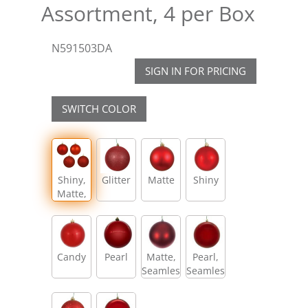
Assortment, 4 per Box
N591503DA
SIGN IN FOR PRICING
SWITCH COLOR
Shiny,
Glitter
Matte
Shiny
Matte,
Glitter,
Sequin
Candy
Pearl
Matte,
Pearl,
Seamless
Seamless