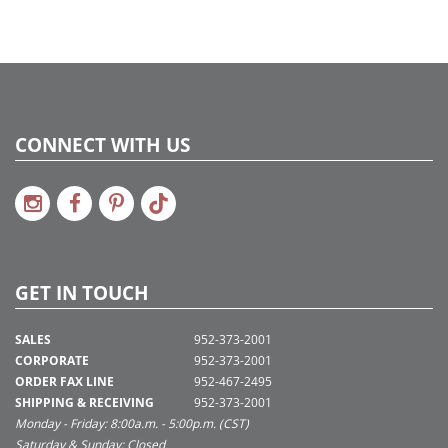
CONNECT WITH US
GET IN TOUCH
SALES
952-373-2001
CORPORATE
952-373-2001
ORDER FAX LINE
952-467-2495
SHIPPING & RECEIVING
952-373-2001
Monday - Friday: 8:00a.m. - 5:00p.m. (CST)
Saturday & Sunday: Closed