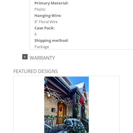
Primary Material:
Plastic
Hanging Wire:
8" Floral Wire
Case Pack:
6
Shipping method:
Package
UPC:
WARRANTY
734205350409
Catalog Page:
FEATURED DESIGNS
2024c 14, 2025a166, 2026g 35, 2026a170