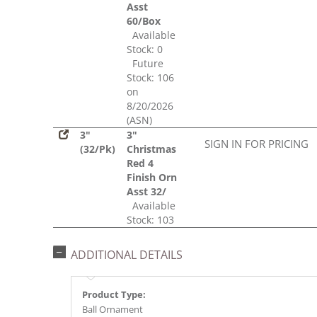
Asst
60/Box
Available
Stock: 0
Future
Stock: 106
on
8/20/2026
(ASN)
3"
3"
SIGN IN FOR PRICING
(32/Pk)
Christmas
Red 4
Finish Orn
Asst 32/
Available
Stock: 103
ADDITIONAL DETAILS
Product Type:
Ball Ornament