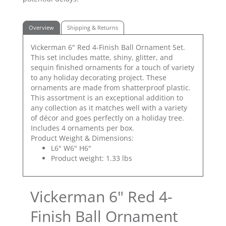
Overview
Shipping & Returns
Vickerman 6" Red 4-Finish Ball Ornament Set.
This set includes matte, shiny, glitter, and
sequin finished ornaments for a touch of variety
to any holiday decorating project. These
ornaments are made from shatterproof plastic.
This assortment is an exceptional addition to
any collection as it matches well with a variety
of décor and goes perfectly on a holiday tree.
Includes 4 ornaments per box.
Product Weight & Dimensions:
L6" W6" H6"
Product weight: 1.33 lbs
Vickerman 6" Red 4-
Finish Ball Ornament