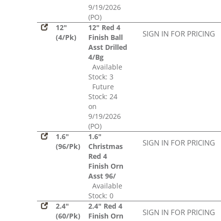
9/19/2026
(PO)
12"
12" Red 4
SIGN IN FOR PRICING
(4/Pk)
Finish Ball
Asst Drilled
4/Bg
Available
Stock: 3
Future
Stock: 24
on
9/19/2026
(PO)
1.6"
1.6"
SIGN IN FOR PRICING
(96/Pk)
Christmas
Red 4
Finish Orn
Asst 96/
Available
Stock: 0
2.4"
2.4" Red 4
SIGN IN FOR PRICING
(60/Pk)
Finish Orn