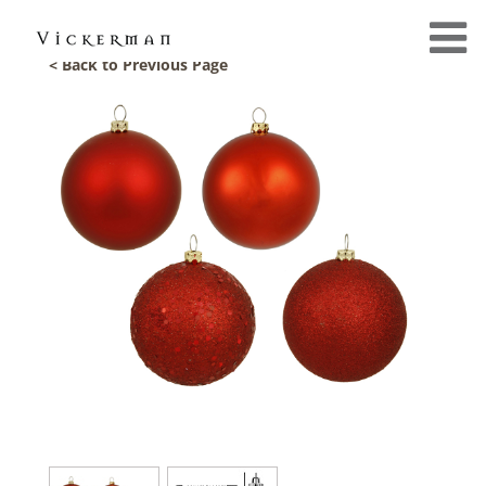
< Back to Previous Page