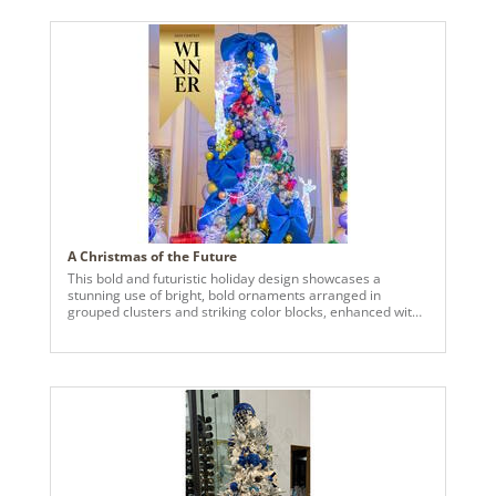
complimented by a mix of smaller ornaments and various
size, strategically layered to achieve balance, movement,
and dimensional interest. The cohesive, golden white
palette reflects light beautifully, resulting in a refined,
luminous finish.
A Christmas of the Future
This bold and futuristic holiday design showcases a
stunning use of bright, bold ornaments arranged in
grouped clusters and striking color blocks, enhanced with
metallic and iridescent tones, jewels, and LED lights. The
concept envisions a modern take on Christmas, featuring
thousands of Vickerman ornaments in various shapes,
sizes, and styles. Custom 14-foot tree display boxes,
accented with LED lighting, serve as the centerpiece,
complemented by an array of iridescent LED holiday
figurines. From the over-the-top entry display to the jaw-
dropping triple-tree arrangement in the main family room,
every detail of this design exudes extravagance and
innovation, leaving guests in awe at every turn.