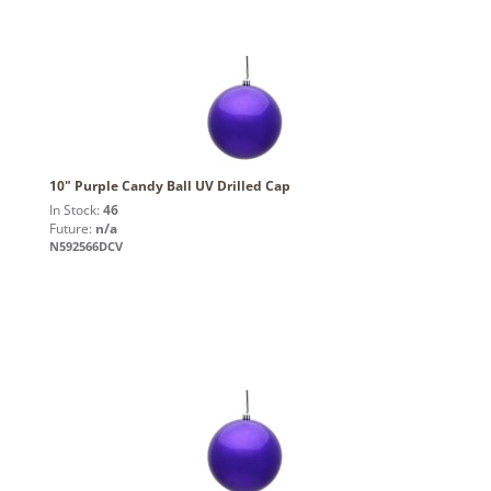
10" Purple Candy Ball UV Drilled Cap
In Stock:
46
Future:
n/a
N592566DCV