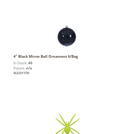
4" Black Mirror Ball Ornament 6/Bag
In Stock:
40
Future:
n/a
N233117D