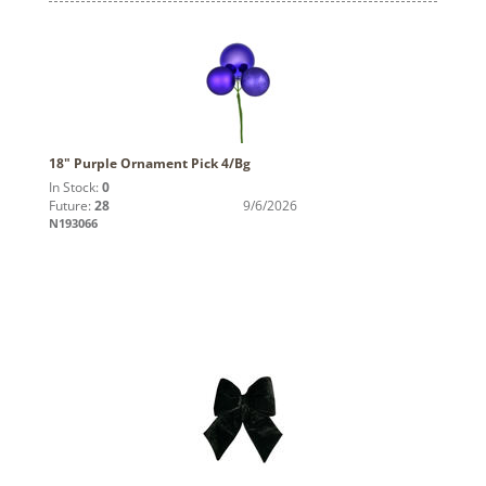
18" Purple Ornament Pick 4/Bg
In Stock:
0
Future:
28
9/6/2026
N193066