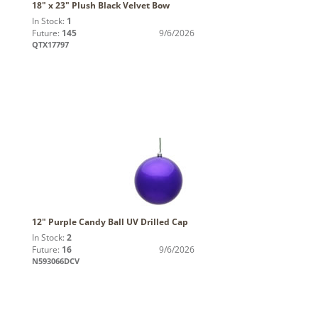
18" x 23" Plush Black Velvet Bow
In Stock:
1
Future:
145
9/6/2026
QTX17797
12" Purple Candy Ball UV Drilled Cap
In Stock:
2
Future:
16
9/6/2026
N593066DCV