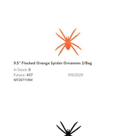
9.5" Flocked Orange Spider Ornamen 2/Bag
In Stock:
0
Future:
437
9/6/2026
MT267118W