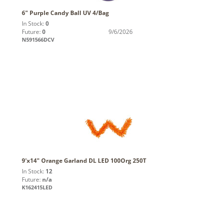
6" Purple Candy Ball UV 4/Bag
In Stock:
0
Future:
0
9/6/2026
N591566DCV
9'x14" Orange Garland DL LED 100Org 250T
In Stock:
12
Future:
n/a
K162415LED