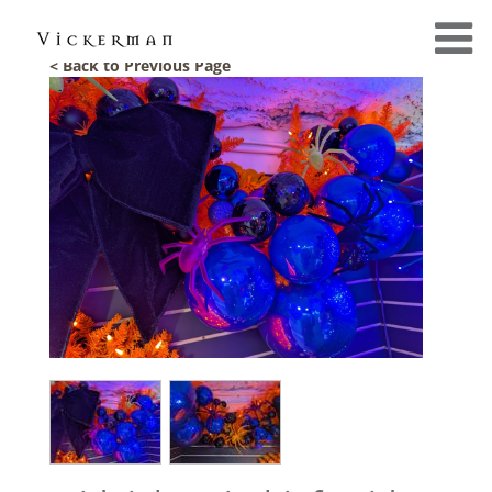
< Back to Previous Page