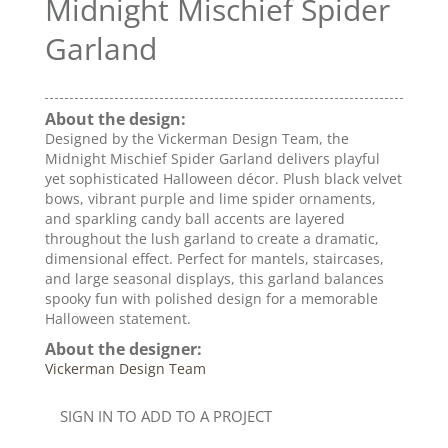
Midnight Mischief Spider
Garland
About the design:
Designed by the Vickerman Design Team, the
Midnight Mischief Spider Garland delivers playful
yet sophisticated Halloween décor. Plush black velvet
bows, vibrant purple and lime spider ornaments,
and sparkling candy ball accents are layered
throughout the lush garland to create a dramatic,
dimensional effect. Perfect for mantels, staircases,
and large seasonal displays, this garland balances
spooky fun with polished design for a memorable
Halloween statement.
About the designer:
Vickerman Design Team
SIGN IN TO ADD TO A PROJECT