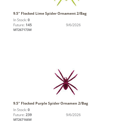
9.5" Flocked Lime Spider Ornament 2/Bag
In Stock:
0
Future:
145
9/6/2026
MT267173W
9.5" Flocked Purple Spider Ornamen 2/Bag
In Stock:
0
Future:
239
9/6/2026
MT267166W