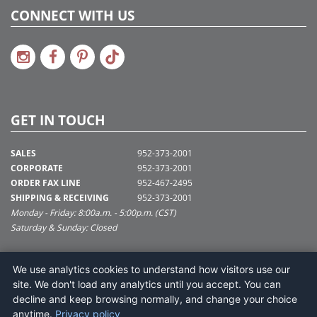
CONNECT WITH US
GET IN TOUCH
SALES
952-373-2001
CORPORATE
952-373-2001
ORDER FAX LINE
952-467-2495
SHIPPING & RECEIVING
952-373-2001
Monday - Friday: 8:00a.m. - 5:00p.m. (CST)
Saturday & Sunday: Closed
SUPPORT@VICKERMAN.COM
We use analytics cookies to understand how visitors use our
Vickerman Company
site. We don't load any analytics until you accept. You can
675 Tacoma Blvd
decline and keep browsing normally, and change your choice
NYA, MN 55368
anytime.
Privacy policy