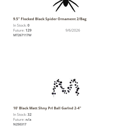
9.5" Flocked Black Spider Ornament 2/Bag
In Stock:
0
Future:
129
9/6/2026
MT267117W
10' Black Matt Shny Prl Ball Garlnd 2-4"
In Stock:
32
Future:
n/a
N250317