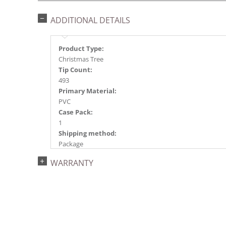
ADDITIONAL DETAILS
Product Type:
Christmas Tree
Tip Count:
493
Primary Material:
PVC
Case Pack:
1
Shipping method:
Package
UPC:
WARRANTY
734205183403
Catalog Page:
2022a 69, 2024a 67, 2025a 83, 2026a 79
Assembly Sections:
3