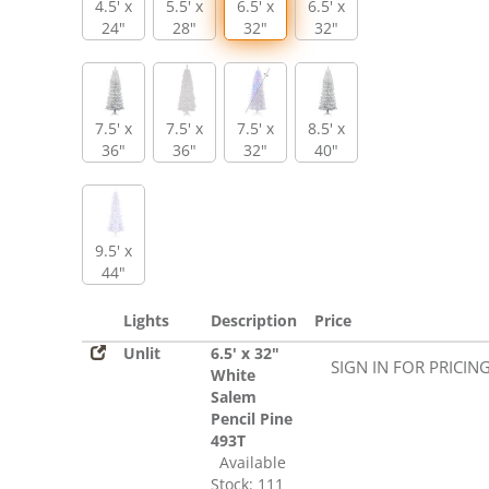
4.5' x
5.5' x
6.5' x
6.5' x
24"
28"
32"
32"
7.5' x
7.5' x
7.5' x
8.5' x
36"
36"
32"
40"
9.5' x
44"
Lights
Description
Price
Unlit
6.5' x 32"
SIGN IN FOR PRICIN
White
Salem
Pencil Pine
493T
Available
Stock: 111