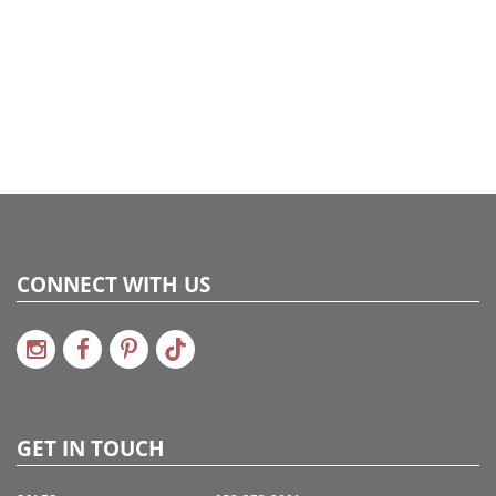
CONNECT WITH US
GET IN TOUCH