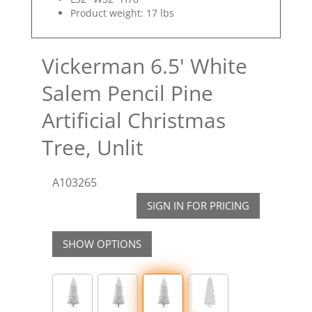
Product weight: 17 lbs
Vickerman 6.5' White
Salem Pencil Pine
Artificial Christmas
Tree, Unlit
A103265
SIGN IN FOR PRICING
SHOW OPTIONS