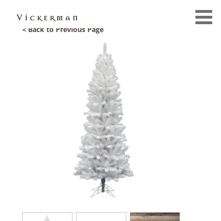
< Back to Previous Page