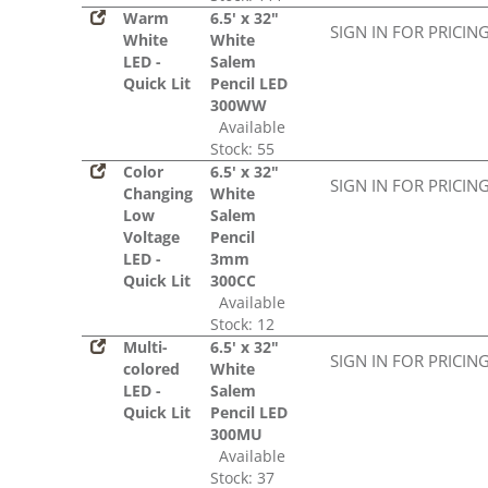
Warm
6.5' x 32"
SIGN IN FOR PRICIN
White
White
LED -
Salem
Quick Lit
Pencil LED
300WW
Available
Stock: 55
Color
6.5' x 32"
SIGN IN FOR PRICIN
Changing
White
Low
Salem
Voltage
Pencil
LED -
3mm
Quick Lit
300CC
Available
Stock: 12
Multi-
6.5' x 32"
SIGN IN FOR PRICIN
colored
White
LED -
Salem
Quick Lit
Pencil LED
300MU
Available
Stock: 37