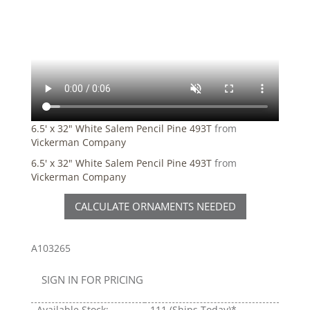
6.5' x 32" White Salem Pencil Pine 493T
from
Vickerman Company
6.5' x 32" White Salem Pencil Pine 493T
from
Vickerman Company
CALCULATE ORNAMENTS NEEDED
A103265
SIGN IN FOR PRICING
Available Stock:
111
(Ships Today)*