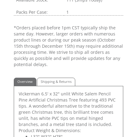
Packs Per Case:
1
*Orders placed before 1pm CST typically ship the
same day. However, larger orders with numerous
product lines or during our peak season (October
15th through December 15th) may require additional
processing time. We strive to ship all orders as
quickly as possible and will provide updates for any
potential delays.
Overview
Shipping & Returns
Vickerman 6.5' x 32" unlit White Salem Pencil
Pine Artificial Christmas Tree featuring 493 PVC
tips. A wonderful alternative to the traditional
green Christmas tree, this brilliant tree comes
unlit, has white PVC tips on metal hinged
branches, and a metal tree stand is included.
Product Weight & Dimensions:
L32" W32" H78"