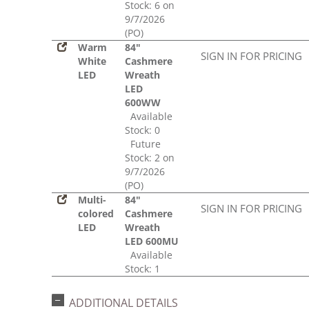
Stock: 6 on
9/7/2026
(PO)
Warm
84"
SIGN IN FOR PRICING
White
Cashmere
LED
Wreath
LED
600WW
Available
Stock: 0
Future
Stock: 2 on
9/7/2026
(PO)
Multi-
84"
SIGN IN FOR PRICING
colored
Cashmere
LED
Wreath
LED 600MU
Available
Stock: 1
ADDITIONAL DETAILS