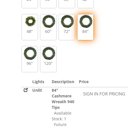
48"
60"
72"
84"
96"
120"
Lights
Description
Price
Unlit
84"
SIGN IN FOR PRICING
Cashmere
Wreath 940
Tips
Available
Stock: 1
Future