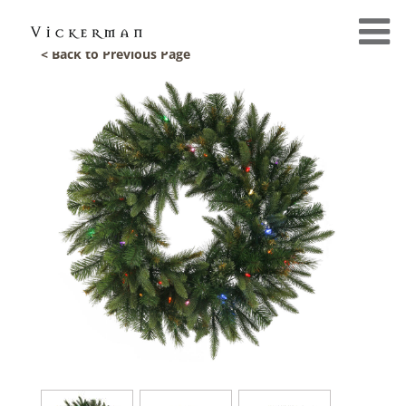
< Back to Previous Page