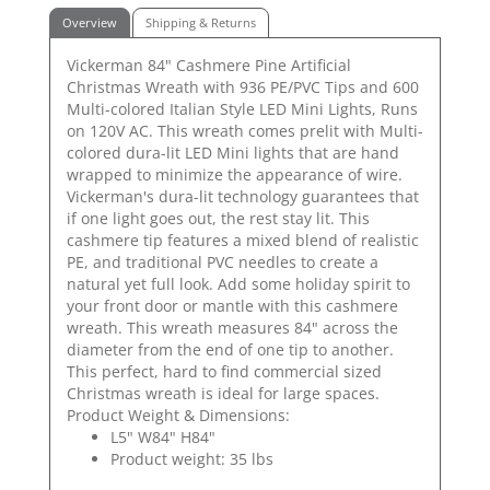
Overview
Shipping & Returns
Vickerman 84" Cashmere Pine Artificial
Christmas Wreath with 936 PE/PVC Tips and 600
Multi-colored Italian Style LED Mini Lights, Runs
on 120V AC. This wreath comes prelit with Multi-
colored dura-lit LED Mini lights that are hand
wrapped to minimize the appearance of wire.
Vickerman's dura-lit technology guarantees that
if one light goes out, the rest stay lit. This
cashmere tip features a mixed blend of realistic
PE, and traditional PVC needles to create a
natural yet full look. Add some holiday spirit to
your front door or mantle with this cashmere
wreath. This wreath measures 84" across the
diameter from the end of one tip to another.
This perfect, hard to find commercial sized
Christmas wreath is ideal for large spaces.
Product Weight & Dimensions:
L5" W84" H84"
Product weight: 35 lbs