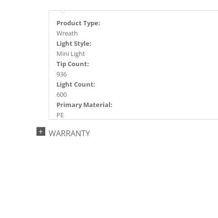
Product Type:
Wreath
Light Style:
Mini Light
Tip Count:
936
Light Count:
600
Primary Material:
PE
Light Color:
WARRANTY
Multi-colored
Light Technology:
Dura-Lit® LED
Case Pack:
1
Shipping method:
Package
UPC:
734205221921