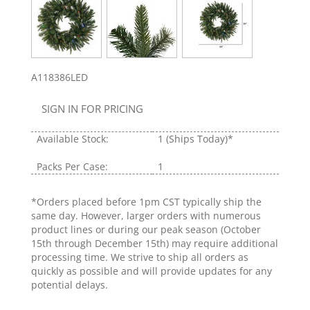
A118386LED
SIGN IN FOR PRICING
Available Stock:
1
(Ships Today)*
Packs Per Case:
1
*Orders placed before 1pm CST typically ship the
same day. However, larger orders with numerous
product lines or during our peak season (October
15th through December 15th) may require additional
processing time. We strive to ship all orders as
quickly as possible and will provide updates for any
potential delays.