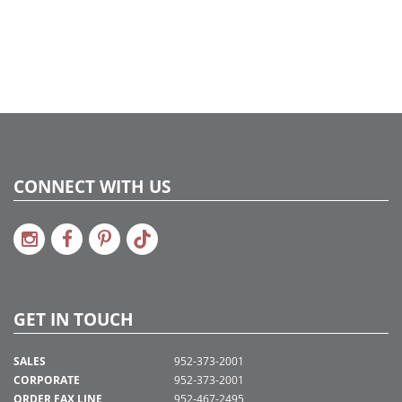
Catalog Page:
2020a 51, 2022a 29, 2024a 33, 2025a 45
Assembly Sections:
4
CONNECT WITH US
GET IN TOUCH
SALES
952-373-2001
CORPORATE
952-373-2001
ORDER FAX LINE
952-467-2495