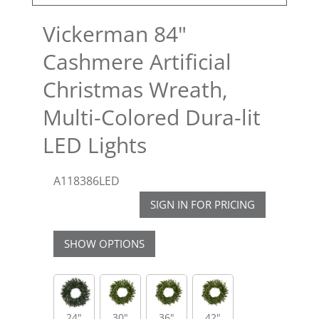
Vickerman 84"
Cashmere Artificial
Christmas Wreath,
Multi-Colored Dura-lit
LED Lights
A118386LED
SIGN IN FOR PRICING
SHOW OPTIONS
24"
30"
36"
42"