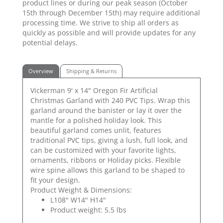
product lines or during our peak season (October
15th through December 15th) may require additional
processing time. We strive to ship all orders as
quickly as possible and will provide updates for any
potential delays.
Overview
Shipping & Returns
Vickerman 9' x 14" Oregon Fir Artificial
Christmas Garland with 240 PVC Tips. Wrap this
garland around the banister or lay it over the
mantle for a polished holiday look. This
beautiful garland comes unlit, features
traditional PVC tips, giving a lush, full look, and
can be customized with your favorite lights,
ornaments, ribbons or Holiday picks. Flexible
wire spine allows this garland to be shaped to
fit your design.
Product Weight & Dimensions:
L108" W14" H14"
Product weight: 5.5 lbs