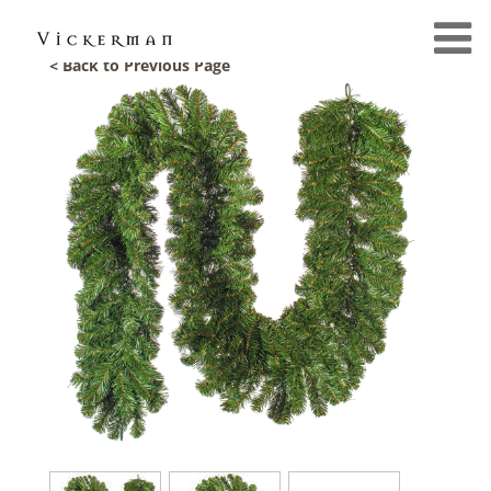
< Back to Previous Page