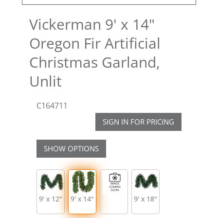
Vickerman 9' x 14"
Oregon Fir Artificial
Christmas Garland,
Unlit
C164711
SIGN IN FOR PRICING
SHOW OPTIONS
9' x 12"
9' x 14"
9' x 18"