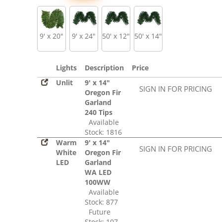
9' x 20"
9' x 24"
50' x 12"
50' x 14"
Lights
Description
Price
Unlit
9' x 14"
SIGN IN FOR PRICING
Oregon Fir
Garland
240 Tips
Available
Stock: 1816
Warm
9' x 14"
SIGN IN FOR PRICING
White
Oregon Fir
LED
Garland
WA LED
100WW
Available
Stock: 877
Future
Stock: 107