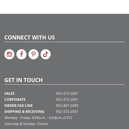
CONNECT WITH US
GET IN TOUCH
SALES
952-373-2001
CORPORATE
952-373-2001
ORDER FAX LINE
952-467-2495
SHIPPING & RECEIVING
952-373-2001
Monday - Friday: 8:00a.m. - 5:00p.m. (CST)
Saturday & Sunday: Closed