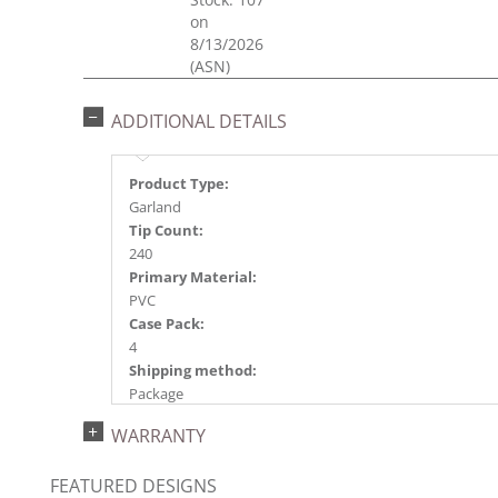
on
8/13/2026
(ASN)
ADDITIONAL DETAILS
Product Type:
Garland
Tip Count:
240
Primary Material:
PVC
Case Pack:
4
Shipping method:
Package
UPC:
WARRANTY
734205420386
Catalog Page:
FEATURED DESIGNS
2024a 39, 2024c 8, 2025a 9, 2026a 9