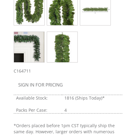
C164711
SIGN IN FOR PRICING
Available Stock:
1816
(Ships Today)*
Packs Per Case:
4
*Orders placed before 1pm CST typically ship the
same day. However, larger orders with numerous