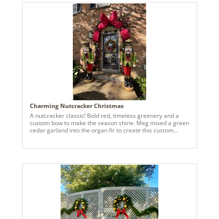
Charming Nutcracker Christmas
A nutcracker classic! Bold red, timeless greenery and a
custom bow to make the season shine. Meg mixed a green
cedar garland into the organ fir to create this custom
evergreen base.