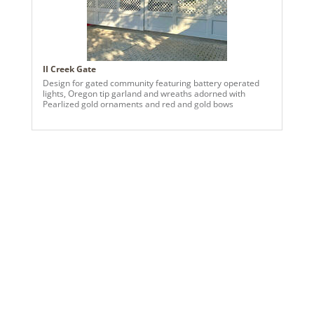
II Creek Gate
Design for gated community featuring battery operated
lights, Oregon tip garland and wreaths adorned with
Pearlized gold ornaments and red and gold bows