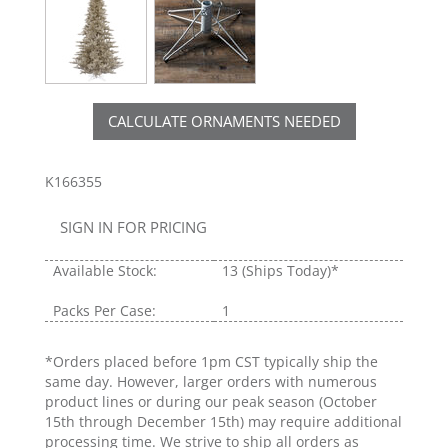
CALCULATE ORNAMENTS NEEDED
K166355
SIGN IN FOR PRICING
Available Stock:
13
(Ships Today)*
Packs Per Case:
1
*Orders placed before 1pm CST typically ship the
same day. However, larger orders with numerous
product lines or during our peak season (October
15th through December 15th) may require additional
processing time. We strive to ship all orders as