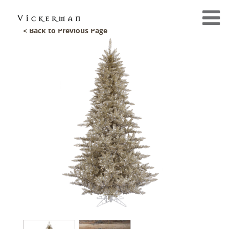
< Back to Previous Page