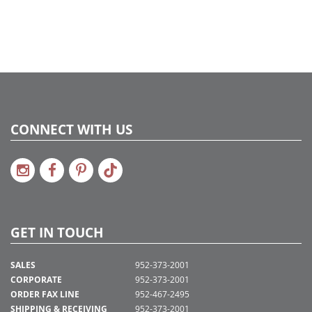
CONNECT WITH US
GET IN TOUCH
SALES
952-373-2001
CORPORATE
952-373-2001
ORDER FAX LINE
952-467-2495
SHIPPING & RECEIVING
952-373-2001