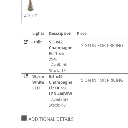
12' x 74"
Lights
Description
Price
Unlit
5.5'x42"
SIGN IN FOR PRICING
Champagne
Fir Tree
794T
Available
Stock: 13
Warm
5.5'x42"
SIGN IN FOR PRICING
White
Champagne
LED
Fir DuraL
LED 400WW
Available
Stock: 40
ADDITIONAL DETAILS