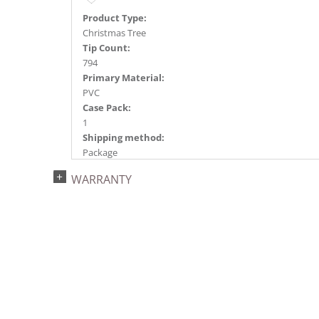
Product Type:
Christmas Tree
Tip Count:
794
Primary Material:
PVC
Case Pack:
1
Shipping method:
Package
UPC:
WARRANTY
734205437469
Catalog Page:
2022a 93, 2024a 81, 2025a 92, 2026a 89
Assembly Sections:
2