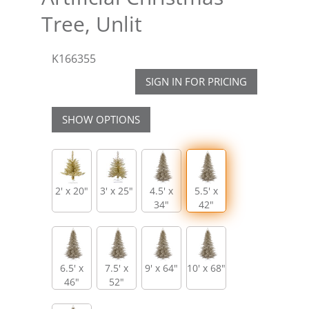
Tree, Unlit
K166355
SIGN IN FOR PRICING
SHOW OPTIONS
2' x 20"
3' x 25"
4.5' x
5.5' x
34"
42"
6.5' x
7.5' x
9' x 64"
10' x 68"
46"
52"