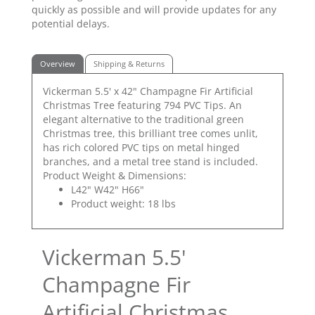
quickly as possible and will provide updates for any
potential delays.
Overview
Shipping & Returns
Vickerman 5.5' x 42" Champagne Fir Artificial
Christmas Tree featuring 794 PVC Tips. An
elegant alternative to the traditional green
Christmas tree, this brilliant tree comes unlit,
has rich colored PVC tips on metal hinged
branches, and a metal tree stand is included.
Product Weight & Dimensions:
L42" W42" H66"
Product weight: 18 lbs
Vickerman 5.5'
Champagne Fir
Artificial Christmas