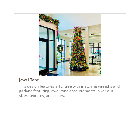
reds—each ornament hand-selected to reflect their bold,
playful aesthetic. Bright fuchsia, red, orange and green
ribbons add movement and flair, catching the light and
welcoming guests with warmth and wonder. Inside, we
carried the palette forward with a bespoke standalone
piece for their living room—a sculptural garland
installation designed as a true work of art. It’s not just
decor—it’s a conversation starter, a celebration of texture,
and a reflection of their vibrant spirit. And don’t miss the
railing garland: a cascading mix of greenery and
clementine orange accents that ties the entire home
together with elegance and cheer.
Jewel Tone
This design features a 12' tree with matching wreaths and
garland featuring jewel-tone accoutrements in various
sizes, textures, and colors.