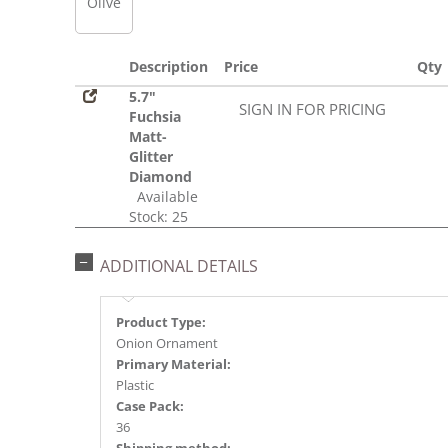
Olive
Description
Price
Qty
5.7"
SIGN IN FOR PRICING
Fuchsia
Matt-
Glitter
Diamond
Available
Stock: 25
ADDITIONAL DETAILS
Product Type:
Onion Ornament
Primary Material:
Plastic
Case Pack:
36
Shipping method: