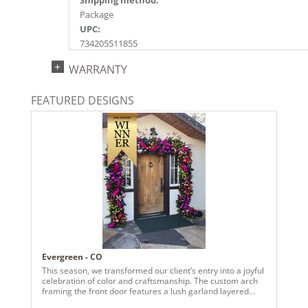
Package
UPC:
734205511855
Catalog Page:
WARRANTY
2022a156, 2024a161, 2025a187, 2026a193
FEATURED DESIGNS
Evergreen - CO
This season, we transformed our client’s entry into a joyful
celebration of color and craftsmanship. The custom arch
framing the front door features a lush garland layered
with vivid pinks, radiant purples, fiery oranges, and rich