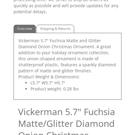
quickly as possible and will provide updates for any
potential delays.
Overview
Shipping & Returns
Vickerman 5.7" Fuchsia Matte and Glitter
Diamond Onion Christmas Ornament. A great
addition to your holiday ornament collection,
this onion-shaped ornament is made of
shatterproof plastic, features a sparkly diamond
pattern of matte and glitter finishes.
Product Weight & Dimensions:
L5.7" W5.7" H5.7"
Product weight: 0.28 lbs
Vickerman 5.7" Fuchsia
Matte/Glitter Diamond