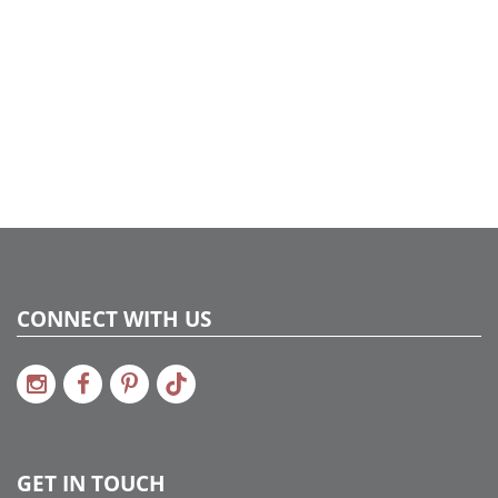
CONNECT WITH US
GET IN TOUCH