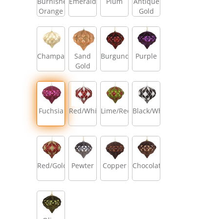
Burnished
Emerald
Plum
Antique
Orange
Gold
Champagne
Sand
Burgundy
Purple
Gold
Fuchsia
Red/White
Lime/Red
Black/White
Red/Gold
Pewter
Copper
Chocolate