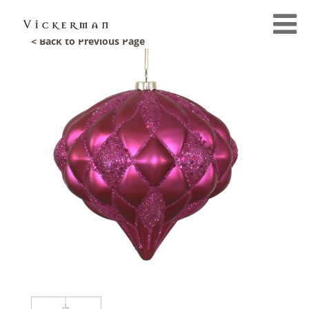
< Back to Previous Page