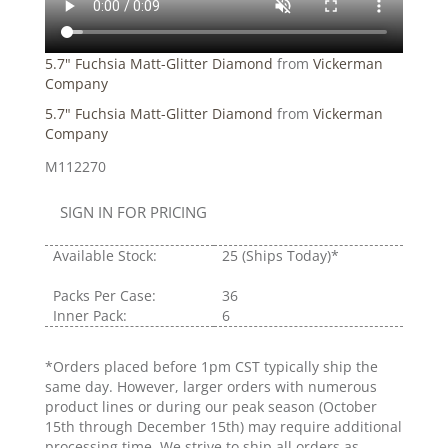
5.7" Fuchsia Matt-Glitter Diamond
from
Vickerman
Company
5.7" Fuchsia Matt-Glitter Diamond
from
Vickerman
Company
M112270
SIGN IN FOR PRICING
Available Stock:
25
(Ships Today)*
Packs Per Case:
36
Inner Pack:
6
*Orders placed before 1pm CST typically ship the
same day. However, larger orders with numerous
product lines or during our peak season (October
15th through December 15th) may require additional
processing time. We strive to ship all orders as