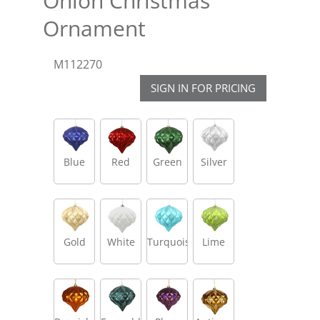
Onion Christmas
Ornament
M112270
SIGN IN FOR PRICING
Blue
Red
Green
Silver
Gold
White
Turquoise
Lime