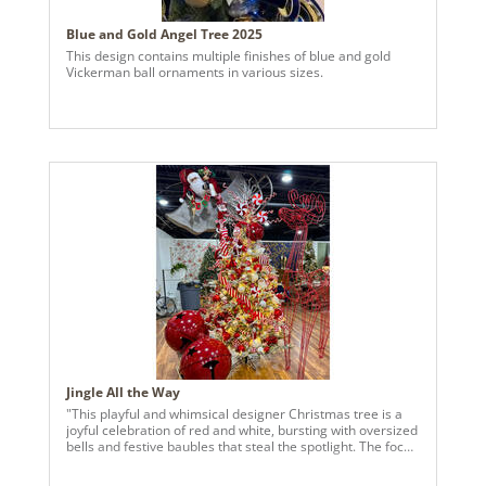
Blue and Gold Angel Tree 2025
This design contains multiple finishes of blue and gold
Vickerman ball ornaments in various sizes.
Jingle All the Way
"This playful and whimsical designer Christmas tree is a
joyful celebration of red and white, bursting with oversized
bells and festive baubles that steal the spotlight. The focal
point is the large, glossy red jingle bell perched
prominently near the top, creating a bold and cheerful