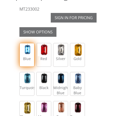
MT233002
SIGN IN FOR PRICING
SHOW OPTIONS
Blue
Red
Silver
Gold
Turquoise
Black
Midnight
Baby
Blue
Blue