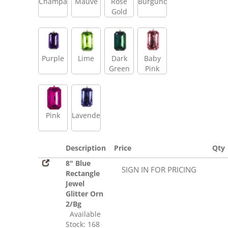
Champagne
Mauve
Rose
Burgundy
Gold
Purple
Lime
Dark
Baby
Green
Pink
Pink
Lavender
Description
Price
Qty
8" Blue
SIGN IN FOR PRICING
Rectangle
Jewel
Glitter Orn
2/Bg
Available
Stock: 168