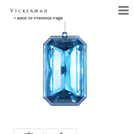
< Back to Previous Page