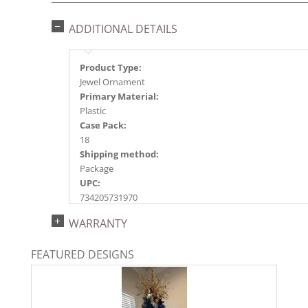
ADDITIONAL DETAILS
Product Type:
Jewel Ornament
Primary Material:
Plastic
Case Pack:
18
Shipping method:
Package
UPC:
734205731970
Catalog Page:
WARRANTY
2023s 33,2024a117, 2025a125, 2026a130
FEATURED DESIGNS