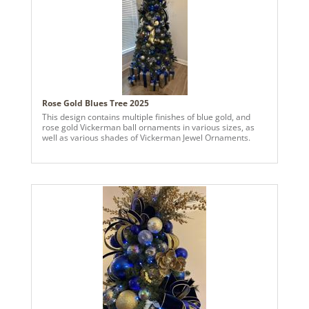
Rose Gold Blues Tree 2025
This design contains multiple finishes of blue gold, and
rose gold Vickerman ball ornaments in various sizes, as
well as various shades of Vickerman Jewel Ornaments.