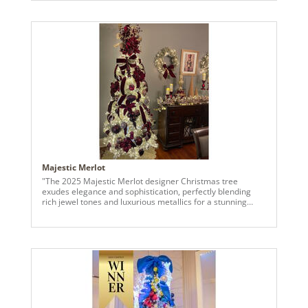
statement. Surrounding it are a variety of ornaments,
including candy-striped baubles, glittering red spheres,
and frosted white globes, all thoughtfully arranged to
enhance the tree’s vibrant charm. The peppermint-
inspired decorations, such as swirling red-and-white
lollipops and oversized candy cane accents, add a sweet
and nostalgic touch. The frosted branches of the Kiana
tree provide a snowy backdrop, making each ornament
pop, while smaller red berries and playful Santa figurines
bring extra warmth and character. Twinkling lights
throughout the tree highlight the shimmer and sparkle of
each bell and bauble, turning this holiday masterpiece into
a festive focal point full of charm and personality."
Majestic Merlot
"The 2025 Majestic Merlot designer Christmas tree
exudes elegance and sophistication, perfectly blending
rich jewel tones and luxurious metallics for a stunning
holiday display. The champagne tree is adorned with deep
burgundy velvet ribbons cascading gracefully down its
height, interspersed with shimmering gold accents that
catch the light beautifully. Bold floral picks, including
burgundy poinsettias and delicate berry sprays, add
dimension and a festive touch. The ornaments are
thoughtfully curated, boldly featuring a variety of finishes
and sizes of baubles in a rich burgundy palette that
contrasts beautifully against the champagne tree. The tree
topper is a dramatic arrangement of oversized florals,