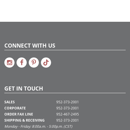
CONNECT WITH US
GET IN TOUCH
SALES
952-373-2001
CORPORATE
952-373-2001
ORDER FAX LINE
952-467-2495
SHIPPING & RECEIVING
952-373-2001
Monday - Friday: 8:00a.m. - 5:00p.m. (CST)