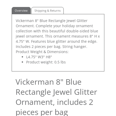
Overview
Shipping & Returns
Vickerman 8" Blue Rectangle Jewel Glitter
Ornament. Complete your holiday ornament
collection with this beautiful double-sided blue
jewel ornament. This ornament measures 8" H x
4.75" W. Features blue glitter around the edge.
Includes 2 pieces per bag. String hanger.
Product Weight & Dimensions:
L4.75" W3" H8"
Product weight: 0.5 lbs
Vickerman 8" Blue
Rectangle Jewel Glitter
Ornament, includes 2
pieces per bag