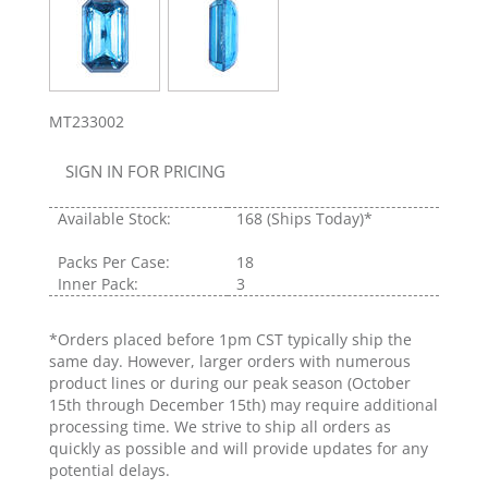
MT233002
SIGN IN FOR PRICING
Available Stock:
168
(Ships Today)*
Packs Per Case:
18
Inner Pack:
3
*Orders placed before 1pm CST typically ship the
same day. However, larger orders with numerous
product lines or during our peak season (October
15th through December 15th) may require additional
processing time. We strive to ship all orders as
quickly as possible and will provide updates for any
potential delays.