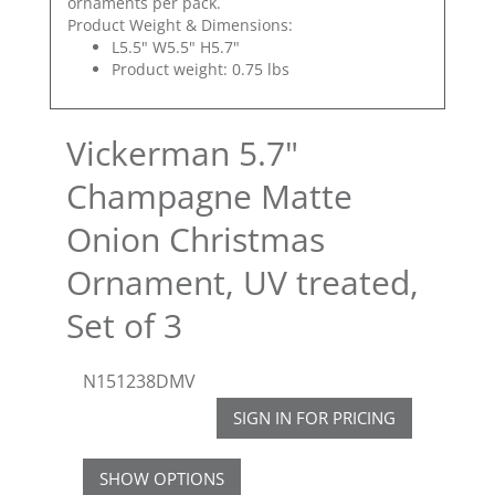
ornaments per pack.
Product Weight & Dimensions:
L5.5" W5.5" H5.7"
Product weight: 0.75 lbs
Vickerman 5.7"
Champagne Matte
Onion Christmas
Ornament, UV treated,
Set of 3
N151238DMV
SIGN IN FOR PRICING
SHOW OPTIONS