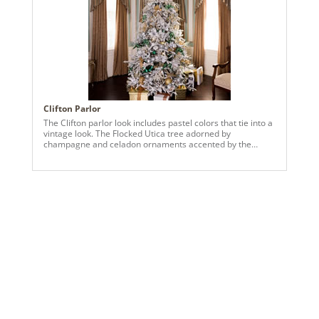
Clifton Parlor
The Clifton parlor look includes pastel colors that tie into a
vintage look. The Flocked Utica tree adorned by
champagne and celadon ornaments accented by the
intricate details of the Clifton parlor, from the elegant trim
to the understated curtains.