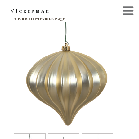
< Back to Previous Page