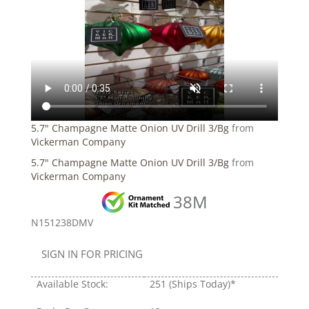
5.7" Champagne Matte Onion UV Drill 3/Bg
from
Vickerman Company
5.7" Champagne Matte Onion UV Drill 3/Bg
from
Vickerman Company
38M
N151238DMV
SIGN IN FOR PRICING
Available Stock:
251
(Ships Today)*