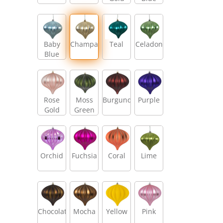
Baby
Champagne
Teal
Celadon
Blue
Rose
Moss
Burgundy
Purple
Gold
Green
Orchid
Fuchsia
Coral
Lime
Chocolate
Mocha
Yellow
Pink