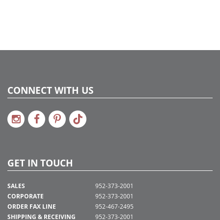
CONNECT WITH US
GET IN TOUCH
SALES
952-373-2001
CORPORATE
952-373-2001
ORDER FAX LINE
952-467-2495
SHIPPING & RECEIVING
952-373-2001