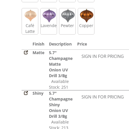
Café
Lavender
Pewter
Copper
Latte
Finish
Description
Price
Matte
5.7"
SIGN IN FOR PRICING
Champagne
Matte
Onion UV
Drill 3/Bg
Available
Stock: 251
Shiny
5.7"
SIGN IN FOR PRICING
Champagne
Shiny
Onion UV
Drill 3/Bg
Available
Stock: 213