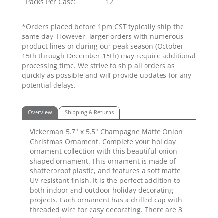
Packs Per Case:
12
*Orders placed before 1pm CST typically ship the
same day. However, larger orders with numerous
product lines or during our peak season (October
15th through December 15th) may require additional
processing time. We strive to ship all orders as
quickly as possible and will provide updates for any
potential delays.
Overview
Shipping & Returns
Vickerman 5.7" x 5.5" Champagne Matte Onion
Christmas Ornament. Complete your holiday
ornament collection with this beautiful onion
shaped ornament. This ornament is made of
shatterproof plastic, and features a soft matte
UV resistant finish. It is the perfect addition to
both indoor and outdoor holiday decorating
projects. Each ornament has a drilled cap with
threaded wire for easy decorating. There are 3