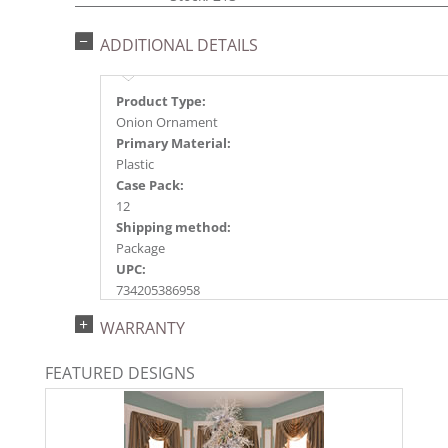
ADDITIONAL DETAILS
Product Type:
Onion Ornament
Primary Material:
Plastic
Case Pack:
12
Shipping method:
Package
UPC:
734205386958
Catalog Page:
WARRANTY
2024a150, 2024c 20, 2025a162, 2026a166
FEATURED DESIGNS