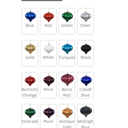
Blue
Red
Green
Silver
Gold
White
Turquoise
Black
Burnished
Wine
Berry
Cobalt
Orange
Red
Blue
Emerald
Plum
Antique
Midnight
Gold
Blue