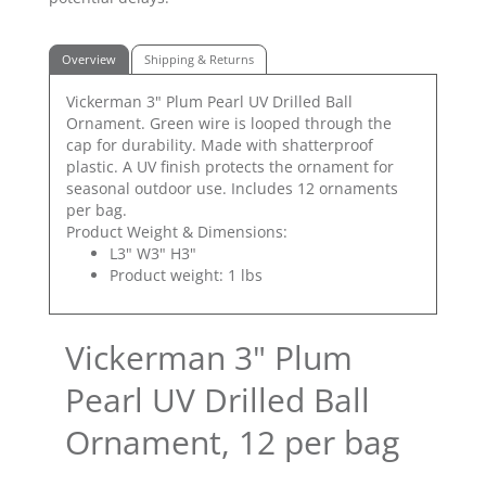
Overview
Shipping & Returns
Vickerman 3" Plum Pearl UV Drilled Ball
Ornament. Green wire is looped through the
cap for durability. Made with shatterproof
plastic. A UV finish protects the ornament for
seasonal outdoor use. Includes 12 ornaments
per bag.
Product Weight & Dimensions:
L3" W3" H3"
Product weight: 1 lbs
Vickerman 3" Plum
Pearl UV Drilled Ball
Ornament, 12 per bag