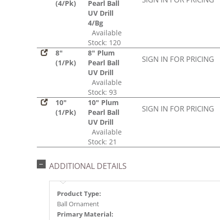
(4/Pk)
Pearl Ball
UV Drill
4/Bg
Available
Stock: 120
8"
8" Plum
SIGN IN FOR PRICING
(1/Pk)
Pearl Ball
UV Drill
Available
Stock: 93
10"
10" Plum
SIGN IN FOR PRICING
(1/Pk)
Pearl Ball
UV Drill
Available
Stock: 21
ADDITIONAL DETAILS
Product Type:
Ball Ornament
Primary Material: