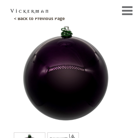
< Back to Previous Page