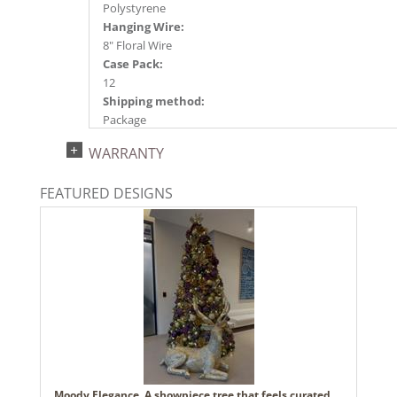
Polystyrene
Hanging Wire:
8" Floral Wire
Case Pack:
12
Shipping method:
Package
UPC:
WARRANTY
734205707142
Catalog Page:
FEATURED DESIGNS
2024a140, 2024c 14, 2025a166, 2026a170
Moody Elegance. A showpiece tree that feels curated,