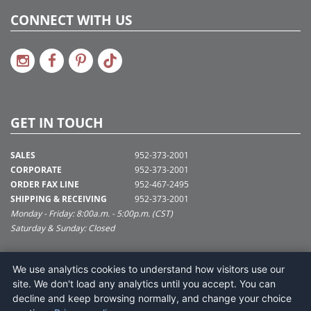
CONNECT WITH US
GET IN TOUCH
SALES
952-373-2001
CORPORATE
952-373-2001
ORDER FAX LINE
952-467-2495
SHIPPING & RECEIVING
952-373-2001
Monday - Friday: 8:00a.m. - 5:00p.m. (CST)
Saturday & Sunday: Closed
SUPPORT@VICKERMAN.COM
We use analytics cookies to understand how visitors use our
Vickerman Company
site. We don't load any analytics until you accept. You can
675 Tacoma Blvd
decline and keep browsing normally, and change your choice
NYA, MN 55368