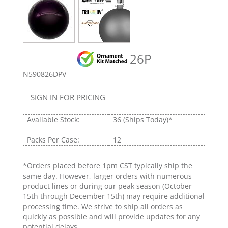
26P
N590826DPV
SIGN IN FOR PRICING
Available Stock:
36
(Ships Today)*
Packs Per Case:
12
*Orders placed before 1pm CST typically ship the
same day. However, larger orders with numerous
product lines or during our peak season (October
15th through December 15th) may require additional
processing time. We strive to ship all orders as
quickly as possible and will provide updates for any
potential delays.