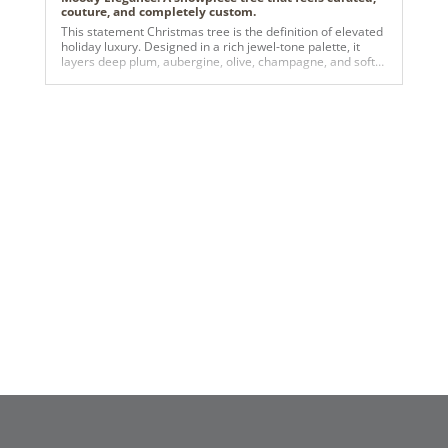
couture, and completely custom.
This statement Christmas tree is the definition of elevated
holiday luxury. Designed in a rich jewel-tone palette, it
layers deep plum, aubergine, olive, champagne, and soft
gold for a look that feels both dramatic and refined.
Oversized matte and satin ornaments are woven
seamlessly with metallic florals, gilded foliage, and warm
twinkle lights, creating depth, texture, and a luminous glow
from every angle. Anchored by an elegant gold reindeer
sculpture, the tree tells a story of modern opulence with a
whimsical edge—perfect for upscale residential spaces,
boutique hotels, luxury lobbies, or brands looking to make
an unforgettable seasonal impression. It’s bold without
being overpowering, festive without being traditional, and
designed to stop people in their tracks.