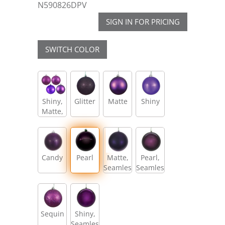
N590826DPV
SIGN IN FOR PRICING
SWITCH COLOR
Shiny,
Glitter
Matte
Shiny
Matte,
Glitter,
Sequin
Candy
Pearl
Matte,
Pearl,
Seamless
Seamless
Sequin
Shiny,
Seamless