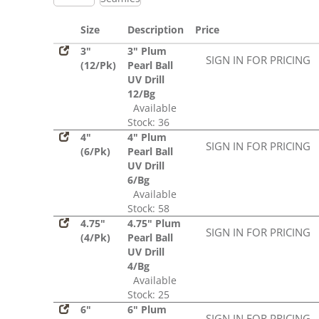
Size
Description
Price
3"
3" Plum
SIGN IN FOR PRICING
(12/Pk)
Pearl Ball
UV Drill
12/Bg
Available
Stock: 36
4"
4" Plum
SIGN IN FOR PRICING
(6/Pk)
Pearl Ball
UV Drill
6/Bg
Available
Stock: 58
4.75"
4.75" Plum
SIGN IN FOR PRICING
(4/Pk)
Pearl Ball
UV Drill
4/Bg
Available
Stock: 25
6"
6" Plum
SIGN IN FOR PRICING