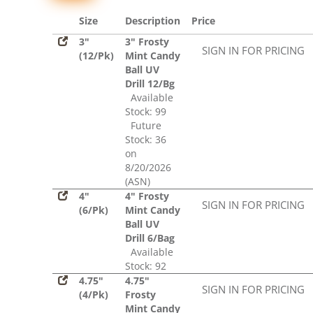
Size
Description
Price
3"
3" Frosty
SIGN IN FOR PRICING
(12/Pk)
Mint Candy
Ball UV
Drill 12/Bg
Available
Stock: 99
Future
Stock: 36
on
8/20/2026
(ASN)
4"
4" Frosty
SIGN IN FOR PRICING
(6/Pk)
Mint Candy
Ball UV
Drill 6/Bag
Available
Stock: 92
4.75"
4.75"
SIGN IN FOR PRICING
(4/Pk)
Frosty
Mint Candy