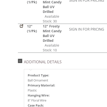
SIGN IN FOR PRICING
(1/Pk)
Mint Candy
Ball UV
Drilled
Available
Stock: 30
12"
12" Frosty
SIGN IN FOR PRICING
(1/Pk)
Mint Candy
Ball UV
Drilled
Available
Stock: 10
ADDITIONAL DETAILS
Product Type:
Ball Ornament
Primary Material:
Plastic
Hanging Wire:
8" Floral Wire
Case Pack: