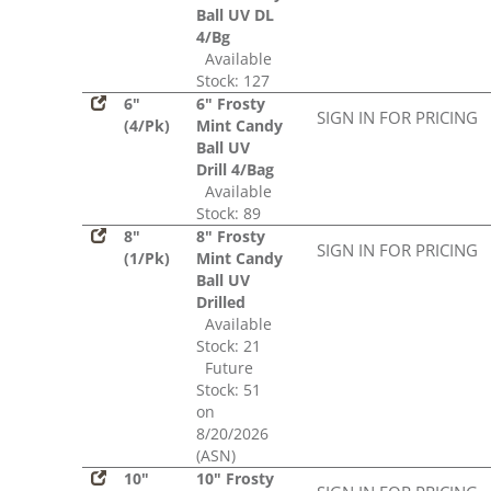
Ball UV DL
4/Bg
Available
Stock: 127
6"
6" Frosty
SIGN IN FOR PRICING
(4/Pk)
Mint Candy
Ball UV
Drill 4/Bag
Available
Stock: 89
8"
8" Frosty
SIGN IN FOR PRICING
(1/Pk)
Mint Candy
Ball UV
Drilled
Available
Stock: 21
Future
Stock: 51
on
8/20/2026
(ASN)
10"
10" Frosty