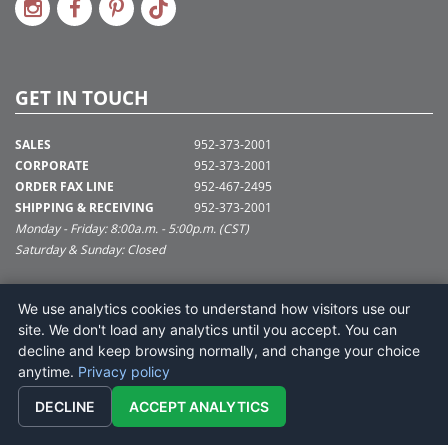
GET IN TOUCH
SALES
952-373-2001
CORPORATE
952-373-2001
ORDER FAX LINE
952-467-2495
SHIPPING & RECEIVING
952-373-2001
Monday - Friday: 8:00a.m. - 5:00p.m. (CST)
Saturday & Sunday: Closed
SUPPORT@VICKERMAN.COM
We use analytics cookies to understand how visitors use our
Vickerman Company
site. We don't load any analytics until you accept. You can
675 Tacoma Blvd
decline and keep browsing normally, and change your choice
NYA, MN 55368
anytime.
Privacy policy
DECLINE
ACCEPT ANALYTICS