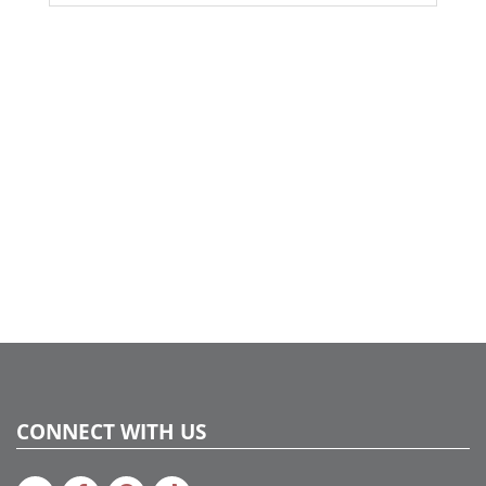
CONNECT WITH US