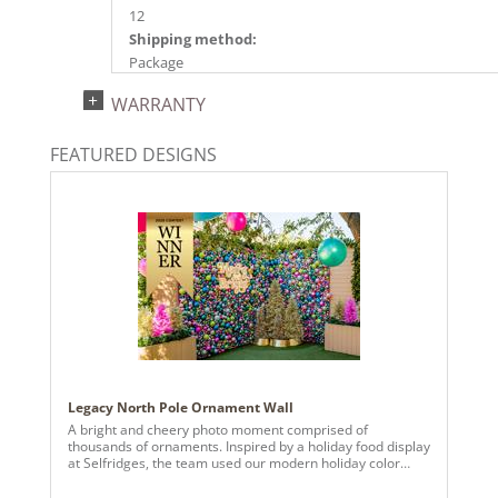
12
Shipping method:
Package
UPC:
WARRANTY
734205661581
Catalog Page:
FEATURED DESIGNS
2024a140, 2024c 14, 2025a166, 2026a170
Legacy North Pole Ornament Wall
A bright and cheery photo moment comprised of
thousands of ornaments. Inspired by a holiday food display
at Selfridges, the team used our modern holiday color
palette to create more than 14 panels of strung various
sized ornaments.