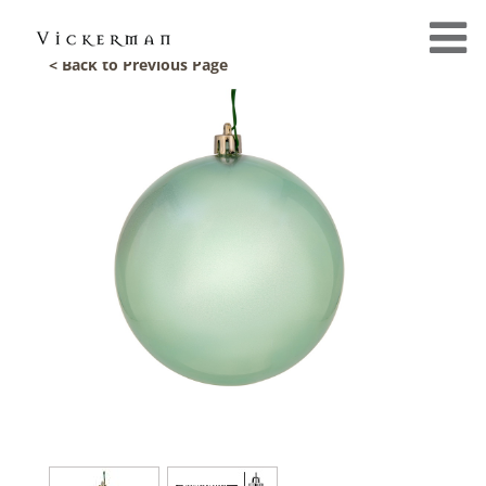
< Back to Previous Page