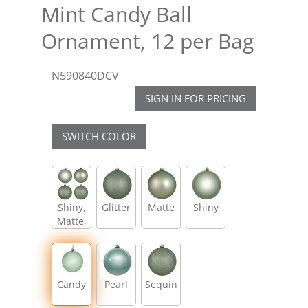
Mint Candy Ball
Ornament, 12 per Bag
N590840DCV
SIGN IN FOR PRICING
SWITCH COLOR
Shiny,
Glitter
Matte
Shiny
Matte,
Glitter,
Sequin
Candy
Pearl
Sequin