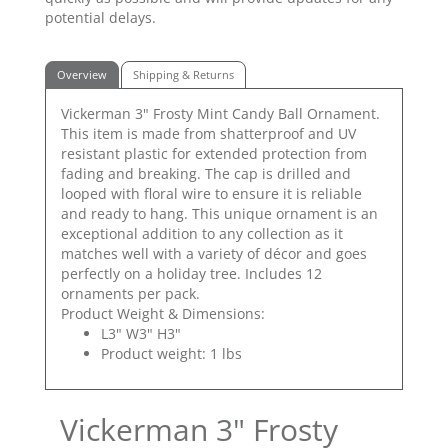
potential delays.
Overview
Shipping & Returns
Vickerman 3" Frosty Mint Candy Ball Ornament.
This item is made from shatterproof and UV
resistant plastic for extended protection from
fading and breaking. The cap is drilled and
looped with floral wire to ensure it is reliable
and ready to hang. This unique ornament is an
exceptional addition to any collection as it
matches well with a variety of décor and goes
perfectly on a holiday tree. Includes 12
ornaments per pack.
Product Weight & Dimensions:
L3" W3" H3"
Product weight: 1 lbs
Vickerman 3" Frosty