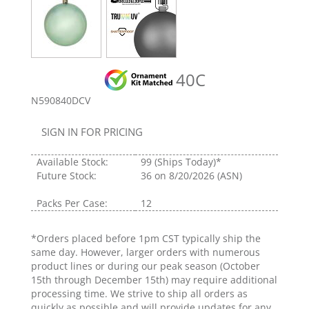
40C
N590840DCV
SIGN IN FOR PRICING
Available Stock:
99
(Ships Today)*
Future Stock:
36
on 8/20/2026 (ASN)
Packs Per Case:
12
*Orders placed before 1pm CST typically ship the
same day. However, larger orders with numerous
product lines or during our peak season (October
15th through December 15th) may require additional
processing time. We strive to ship all orders as
quickly as possible and will provide updates for any