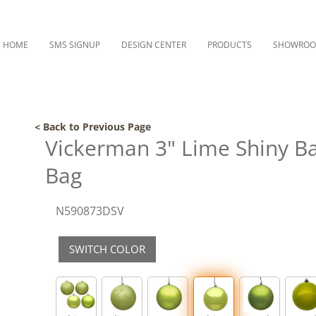
HOME
SMS SIGNUP
DESIGN CENTER
PRODUCTS
SHOWRO
< Back to Previous Page
Vickerman 3" Lime Shiny Ba
Bag
N590873DSV
SWITCH COLOR