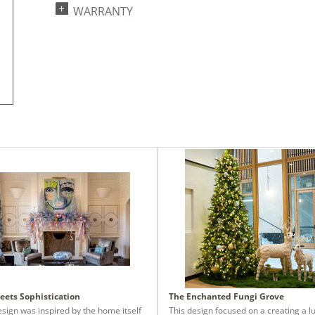
WARRANTY
eets Sophistication
The Enchanted Fungi Grove
esign was inspired by the home itself
This design focused on a creating a l