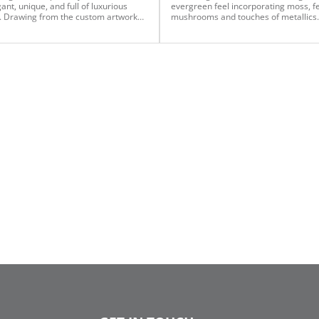
ant, unique, and full of luxurious
evergreen feel incorporating moss, f
 Drawing from the custom artwork
mushrooms and touches of metallics.
the mantle, we curated a color
the main trees, we added ferns and e
 that feels intentional, elevated, and
pine to full evergreen trees, champa
tly at home in this space. Every
lime and moss ornaments of various
t on this 12-foot silver tinsel tree —
sheens, and used mushroom, woode
ng the tree itself — is from
sprays and large metal sprays to high
man. A mix of bauble sizes paired
the theme. We then enhanced alpine 
ramatic 20” finials creates the perfect
with ferns and moss branches to crea
pired statement. The mantle
simple yet captivating winter scene.
 is anchored by Vickerman’s pre-lit
nsel garland, chosen specifically to
t the overall vision of the space. To
 cohesion throughout the design, the
ickerman ornaments featured on
ee are thoughtfully carried onto the
 as well.