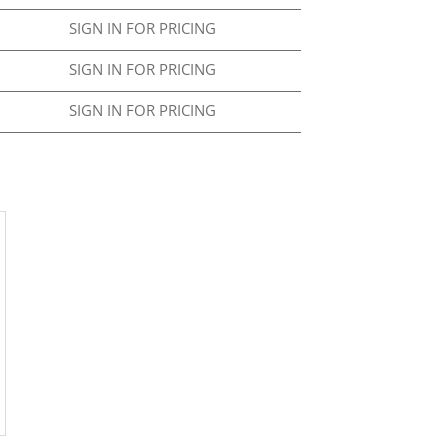
SIGN IN FOR PRICING
SIGN IN FOR PRICING
SIGN IN FOR PRICING