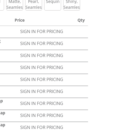
l
Matte,
Pearl,
Sequin
Shiny,
Seamless
Seamless
Seamless
Price
Qty
SIGN IN FOR PRICING
g
SIGN IN FOR PRICING
SIGN IN FOR PRICING
SIGN IN FOR PRICING
SIGN IN FOR PRICING
SIGN IN FOR PRICING
ap
SIGN IN FOR PRICING
Cap
SIGN IN FOR PRICING
Cap
SIGN IN FOR PRICING