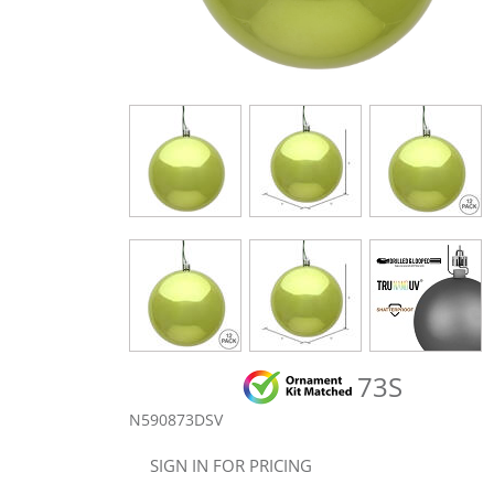
73S
N590873DSV
SIGN IN FOR PRICING