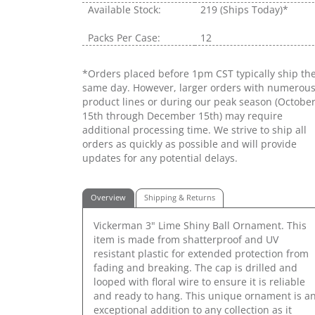
Available Stock:
219
(Ships Today)*
Packs Per Case:
12
*Orders placed before 1pm CST typically ship th
same day. However, larger orders with numerou
product lines or during our peak season (Octobe
15th through December 15th) may require
additional processing time. We strive to ship all
orders as quickly as possible and will provide
updates for any potential delays.
Overview
Shipping & Returns
Vickerman 3" Lime Shiny Ball Ornament. This
item is made from shatterproof and UV
resistant plastic for extended protection from
fading and breaking. The cap is drilled and
looped with floral wire to ensure it is reliable
and ready to hang. This unique ornament is a
exceptional addition to any collection as it