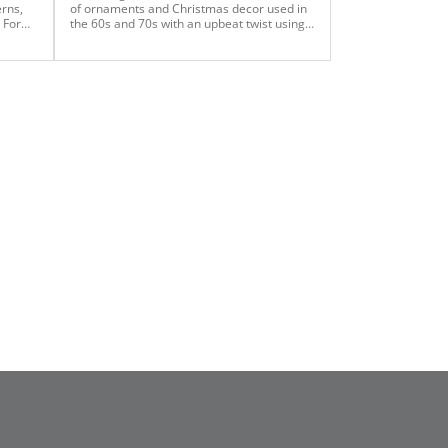
erns,
of ornaments and Christmas decor used in
 For
the 60s and 70s with an upbeat twist using
xtra
the oversized gemstones. This client
gne,
wanted to evoke the nostalgia of the 60s
and 70s while maintaining an upbeat pulse
n
on current fashion It was important to her
light
that her two very young children spend their
trees
first Christmas in a home that was
te a
decorated with love and nostalgia