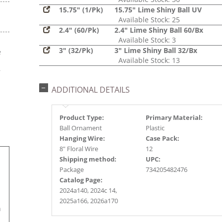
15.75" (1/Pk)
15.75" Lime Shiny Ball UV
Available Stock: 25
2.4" (60/Pk)
2.4" Lime Shiny Ball 60/Bx
Available Stock: 3
3" (32/Pk)
3" Lime Shiny Ball 32/Bx
e
Available Stock: 13
s
r
ADDITIONAL DETAILS
Product Type:
Primary Material:
Ball Ornament
Plastic
Hanging Wire:
Case Pack:
8" Floral Wire
12
Shipping method:
UPC:
Package
734205482476
Catalog Page:
2024a140, 2024c 14,
2025a166, 2026a170
n