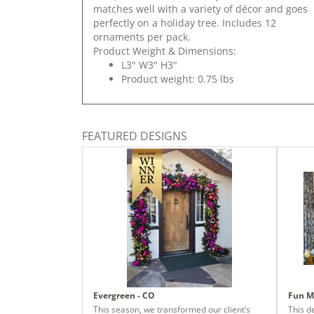
matches well with a variety of décor and goes
perfectly on a holiday tree. Includes 12
ornaments per pack.
Product Weight & Dimensions:
L3" W3" H3"
Product weight: 0.75 lbs
FEATURED DESIGNS
Evergreen - CO
Fun M
This season, we transformed our client’s
This d