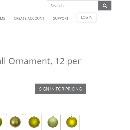
LOG IN
OMS
CREATE ACCOUNT
SUPPORT
ll Ornament, 12 per
SIGN IN FOR PRICING