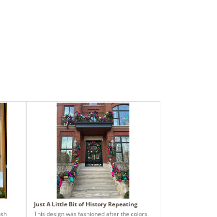
Just A Little Bit of History Repeating
ush
This design was fashioned after the colors