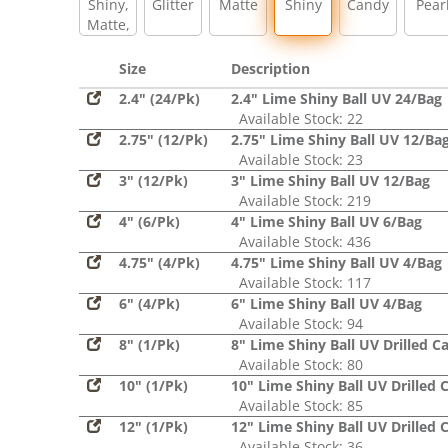
Shiny,
Glitter
Matte
Shiny
Candy
Pear
Matte,
Glitter,
Sequin
Size
Description
2.4" (24/Pk)
2.4" Lime Shiny Ball UV 24/Bag
Available Stock: 22
2.75" (12/Pk)
2.75" Lime Shiny Ball UV 12/Ba
Available Stock: 23
3" (12/Pk)
3" Lime Shiny Ball UV 12/Bag
Available Stock: 219
4" (6/Pk)
4" Lime Shiny Ball UV 6/Bag
Available Stock: 436
4.75" (4/Pk)
4.75" Lime Shiny Ball UV 4/Bag
Available Stock: 117
6" (4/Pk)
6" Lime Shiny Ball UV 4/Bag
Available Stock: 94
8" (1/Pk)
8" Lime Shiny Ball UV Drilled C
Available Stock: 80
10" (1/Pk)
10" Lime Shiny Ball UV Drilled 
Available Stock: 85
12" (1/Pk)
12" Lime Shiny Ball UV Drilled 
Available Stock: 36