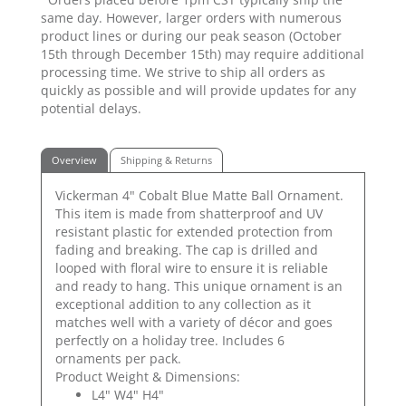
same day. However, larger orders with numerous
product lines or during our peak season (October
15th through December 15th) may require additional
processing time. We strive to ship all orders as
quickly as possible and will provide updates for any
potential delays.
Overview
Shipping & Returns
Vickerman 4" Cobalt Blue Matte Ball Ornament.
This item is made from shatterproof and UV
resistant plastic for extended protection from
fading and breaking. The cap is drilled and
looped with floral wire to ensure it is reliable
and ready to hang. This unique ornament is an
exceptional addition to any collection as it
matches well with a variety of décor and goes
perfectly on a holiday tree. Includes 6
ornaments per pack.
Product Weight & Dimensions:
L4" W4" H4"