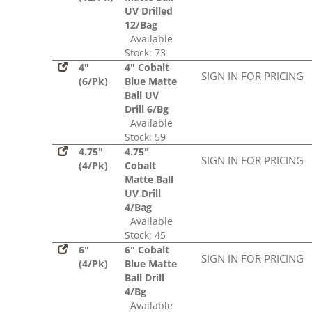
UV Drilled
12/Bag
Available
Stock: 73
4"
4" Cobalt
SIGN IN FOR PRICING
(6/Pk)
Blue Matte
Ball UV
Drill 6/Bg
Available
Stock: 59
4.75"
4.75"
SIGN IN FOR PRICING
(4/Pk)
Cobalt
Matte Ball
UV Drill
4/Bag
Available
Stock: 45
6"
6" Cobalt
SIGN IN FOR PRICING
(4/Pk)
Blue Matte
Ball Drill
4/Bg
Available