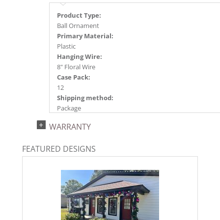
Product Type:
Ball Ornament
Primary Material:
Plastic
Hanging Wire:
8" Floral Wire
Case Pack:
12
Shipping method:
Package
UPC:
WARRANTY
734205349410
Catalog Page:
FEATURED DESIGNS
2024a140, 2024c 14, 2025a166, 2026a170