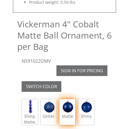
Product weight: 0.59 lbs
Vickerman 4" Cobalt
Matte Ball Ornament, 6
per Bag
N591022DMV
SIGN IN FOR PRICING
SWITCH COLOR
Shiny,
Glitter
Matte
Shiny
Matte,
Glitter,