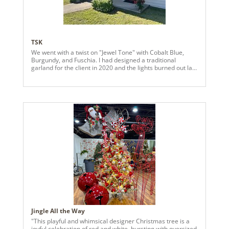
TSK
We went with a twist on "Jewel Tone" with Cobalt Blue,
Burgundy, and Fuschia. I had designed a traditional
garland for the client in 2020 and the lights burned out last
year, so we had an opportunity to change it up and the
client wanted "something different."
Jingle All the Way
"This playful and whimsical designer Christmas tree is a
joyful celebration of red and white, bursting with oversized