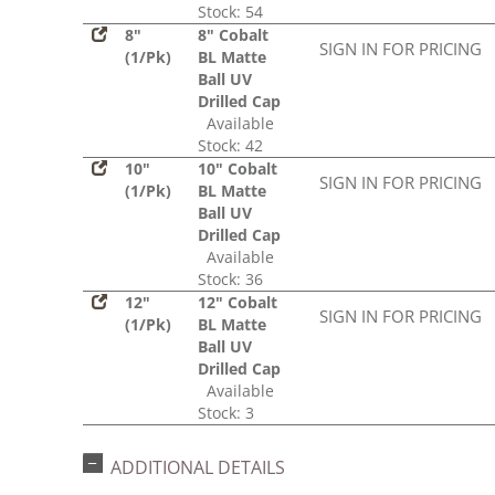
Stock: 54
8"
8" Cobalt
SIGN IN FOR PRICING
(1/Pk)
BL Matte
Ball UV
Drilled Cap
Available
Stock: 42
10"
10" Cobalt
SIGN IN FOR PRICING
(1/Pk)
BL Matte
Ball UV
Drilled Cap
Available
Stock: 36
12"
12" Cobalt
SIGN IN FOR PRICING
(1/Pk)
BL Matte
Ball UV
Drilled Cap
Available
Stock: 3
ADDITIONAL DETAILS