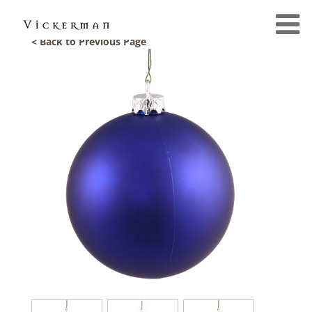
< Back to Previous Page