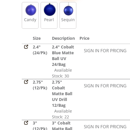
Sequin
Candy
Pearl
Sequin
Size
Description
Price
2.4"
2.4" Cobalt
SIGN IN FOR PRICING
(24/Pk)
Blue Matte
Ball UV
24/Bag
Available
Stock: 30
2.75"
2.75"
SIGN IN FOR PRICING
(12/Pk)
Cobalt
Matte Ball
UV Drill
12/Bag
Available
Stock: 22
3"
3" Cobalt
SIGN IN FOR PRICING
(12/Pk)
Matte Ball