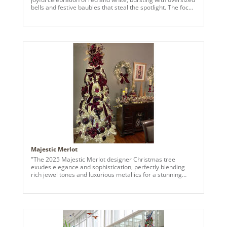
bells and festive baubles that steal the spotlight. The focal
point is the large, glossy red jingle bell perched
prominently near the top, creating a bold and cheerful
statement. Surrounding it are a variety of ornaments,
including candy-striped baubles, glittering red spheres,
and frosted white globes, all thoughtfully arranged to
enhance the tree’s vibrant charm. The peppermint-
inspired decorations, such as swirling red-and-white
lollipops and oversized candy cane accents, add a sweet
and nostalgic touch. The frosted branches of the Kiana
tree provide a snowy backdrop, making each ornament
pop, while smaller red berries and playful Santa figurines
bring extra warmth and character. Twinkling lights
throughout the tree highlight the shimmer and sparkle of
each bell and bauble, turning this holiday masterpiece into
a festive focal point full of charm and personality."
Majestic Merlot
"The 2025 Majestic Merlot designer Christmas tree
exudes elegance and sophistication, perfectly blending
rich jewel tones and luxurious metallics for a stunning
holiday display. The champagne tree is adorned with deep
burgundy velvet ribbons cascading gracefully down its
height, interspersed with shimmering gold accents that
catch the light beautifully. Bold floral picks, including
burgundy poinsettias and delicate berry sprays, add
dimension and a festive touch. The ornaments are