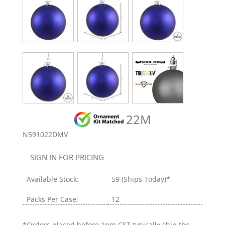
22M
N591022DMV
SIGN IN FOR PRICING
Available Stock:
59
(Ships Today)*
Packs Per Case:
12
*Orders placed before 1pm CST typically ship the