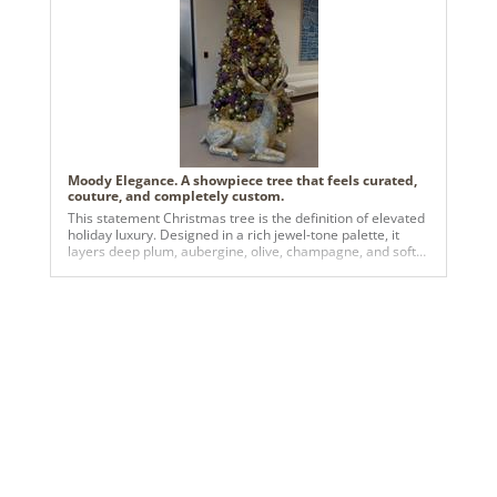
Moody Elegance. A showpiece tree that feels curated,
couture, and completely custom.
This statement Christmas tree is the definition of elevated
holiday luxury. Designed in a rich jewel-tone palette, it
layers deep plum, aubergine, olive, champagne, and soft
gold for a look that feels both dramatic and refined.
Oversized matte and satin ornaments are woven
seamlessly with metallic florals, gilded foliage, and warm
twinkle lights, creating depth, texture, and a luminous glow
from every angle. Anchored by an elegant gold reindeer
sculpture, the tree tells a story of modern opulence with a
whimsical edge—perfect for upscale residential spaces,
boutique hotels, luxury lobbies, or brands looking to make
an unforgettable seasonal impression. It’s bold without
being overpowering, festive without being traditional, and
designed to stop people in their tracks.