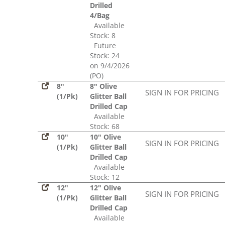
Drilled
4/Bag
Available
Stock: 8
Future
Stock: 24
on 9/4/2026
(PO)
8"
8" Olive
SIGN IN FOR PRICING
(1/Pk)
Glitter Ball
Drilled Cap
Available
Stock: 68
10"
10" Olive
SIGN IN FOR PRICING
(1/Pk)
Glitter Ball
Drilled Cap
Available
Stock: 12
12"
12" Olive
SIGN IN FOR PRICING
(1/Pk)
Glitter Ball
Drilled Cap
Available