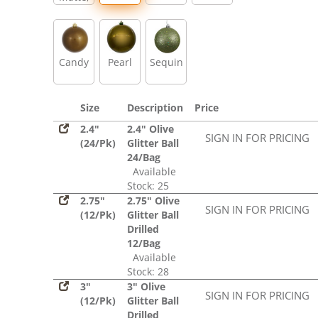
Glitter,
Sequin
Candy
Pearl
Sequin
Size
Description
Price
2.4"
2.4" Olive
SIGN IN FOR PRICING
(24/Pk)
Glitter Ball
24/Bag
Available
Stock: 25
2.75"
2.75" Olive
SIGN IN FOR PRICING
(12/Pk)
Glitter Ball
Drilled
12/Bag
Available
Stock: 28
3"
3" Olive
SIGN IN FOR PRICING
(12/Pk)
Glitter Ball
Drilled