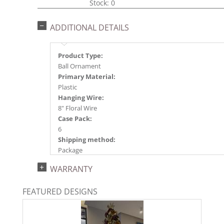
Stock: 0
ADDITIONAL DETAILS
Product Type:
Ball Ornament
Primary Material:
Plastic
Hanging Wire:
8" Floral Wire
Case Pack:
6
Shipping method:
Package
UPC:
WARRANTY
734205445297
Catalog Page:
FEATURED DESIGNS
2024a140, 2024c 14, 2025a166, 2026a170