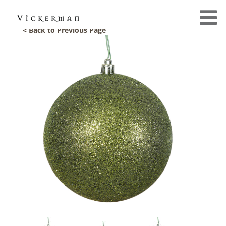
< Back to Previous Page