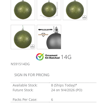
14G
N591514DG
SIGN IN FOR PRICING
Available Stock:
8
(Ships Today)*
Future Stock:
24
on 9/4/2026 (PO)
Packs Per Case:
6