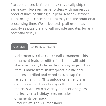
*Orders placed before 1pm CST typically ship the
same day. However, larger orders with numerous
product lines or during our peak season (October
15th through December 15th) may require additional
processing time. We strive to ship all orders as
quickly as possible and will provide updates for any
potential delays.
Overview
Shipping & Returns
Vickerman 6" Olive Glitter Ball Ornament. This
ornament features glitter finish that will add
shimmer to any holiday decorating project. This
item is made from shatterproof plastic and
utilizes a drilled and wired secure cap for
reliable hanging. This unique ornament is an
exceptional addition to any collection as it
matches well with a variety of décor and goes
perfectly on a holiday tree. Includes 4
ornaments per pack.
Product Weight & Dimensions: