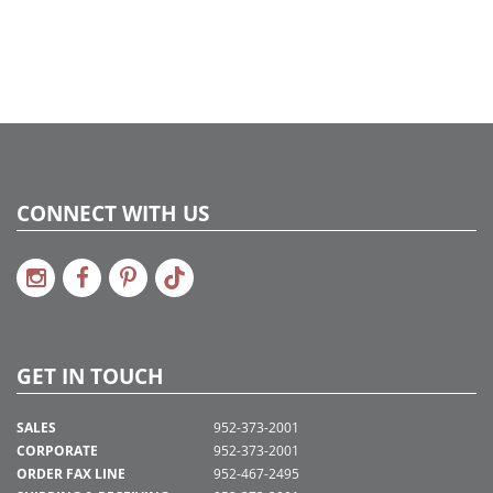
CONNECT WITH US
GET IN TOUCH
SALES
952-373-2001
CORPORATE
952-373-2001
ORDER FAX LINE
952-467-2495