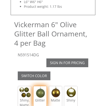
L6" W6" H6"
Product weight: 1.17 lbs
Vickerman 6" Olive
Glitter Ball Ornament,
4 per Bag
N591514DG
SIGN IN FOR PRICING
SWITCH COLOR
Shiny,
Glitter
Matte
Shiny
Matte,