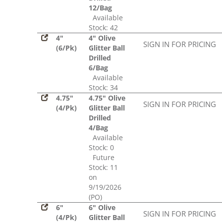
12/Bag
Available
Stock: 42
4"
4" Olive
SIGN IN FOR PRICING
(6/Pk)
Glitter Ball
Drilled
6/Bag
Available
Stock: 34
4.75"
4.75" Olive
SIGN IN FOR PRICING
(4/Pk)
Glitter Ball
Drilled
4/Bag
Available
Stock: 0
Future
Stock: 11
on
9/19/2026
(PO)
6"
6" Olive
SIGN IN FOR PRICING
(4/Pk)
Glitter Ball