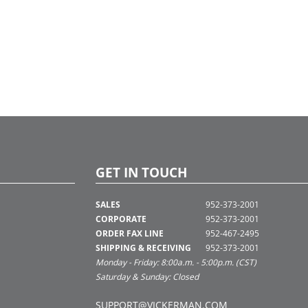
GET IN TOUCH
SALES
952-373-2001
CORPORATE
952-373-2001
ORDER FAX LINE
952-467-2495
SHIPPING & RECEIVING
952-373-2001
Monday - Friday: 8:00a.m. - 5:00p.m. (CST)
Saturday & Sunday: Closed
SUPPORT@VICKERMAN.COM