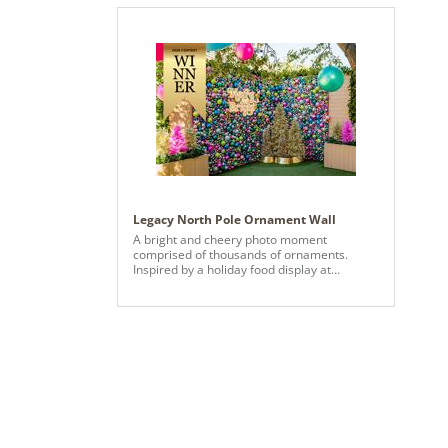
Legacy North Pole Ornament Wall
A bright and cheery photo moment
comprised of thousands of ornaments.
Inspired by a holiday food display at
Selfridges, the team used our modern
holiday color palette to create more than 14
panels of strung various sized ornaments.