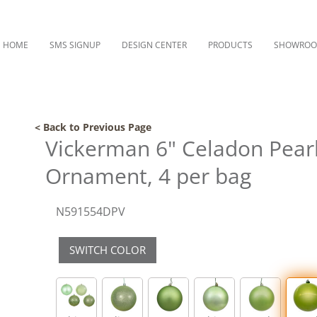
HOME
SMS SIGNUP
DESIGN CENTER
PRODUCTS
SHOWRO
< Back to Previous Page
Vickerman 6" Celadon Pearl 
Ornament, 4 per bag
N591554DPV
SWITCH COLOR