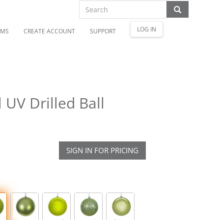
LOG IN
OMS
CREATE ACCOUNT
SUPPORT
UV Drilled Ball
SIGN IN FOR PRICING