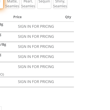
l
Matte,
Pearl,
Sequin
Shiny,
Seamless
Seamless
Seamless
Price
Qty
Bg
SIGN IN FOR PRICING
g
SIGN IN FOR PRICING
4/Bg
SIGN IN FOR PRICING
g
SIGN IN FOR PRICING
SIGN IN FOR PRICING
PO)
SIGN IN FOR PRICING