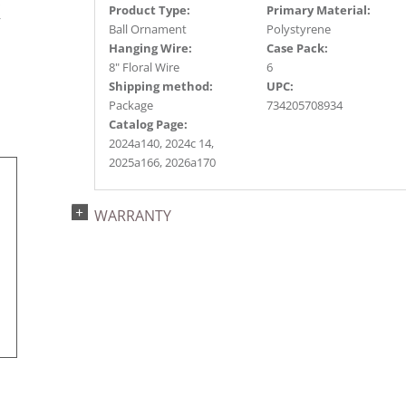
s
Product Type:
Primary Material:
r
Ball Ornament
Polystyrene
Hanging Wire:
Case Pack:
8" Floral Wire
6
Shipping method:
UPC:
Package
734205708934
Catalog Page:
2024a140, 2024c 14,
2025a166, 2026a170
WARRANTY