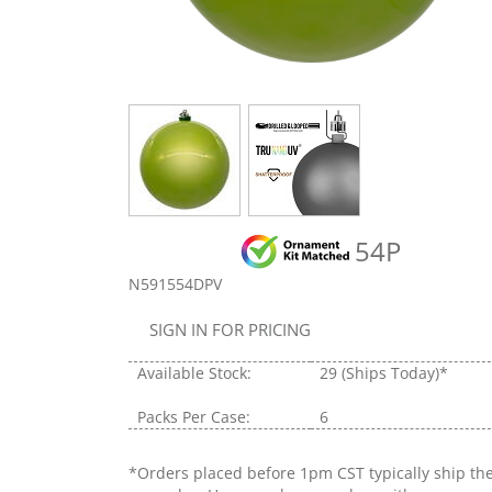
54P
N591554DPV
SIGN IN FOR PRICING
Available Stock:
29
(Ships Today)*
Packs Per Case:
6
*Orders placed before 1pm CST typically ship th