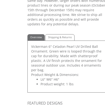
same day. However, larger orders with numerou
product lines or during our peak season (Octobe
15th through December 15th) may require
additional processing time. We strive to ship all
orders as quickly as possible and will provide
updates for any potential delays.
Overview
Shipping & Returns
Vickerman 6" Celadon Pearl UV Drilled Ball
Ornament. Green wire is looped through the
cap for durability. Made with shatterproof
plastic. A UV finish protects the ornament for
seasonal outdoor use. Includes 4 ornaments
per bag.
Product Weight & Dimensions:
L6" W6" H6"
Product weight: 1 lbs
FEATURED DESIGNS