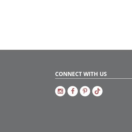
CONNECT WITH US