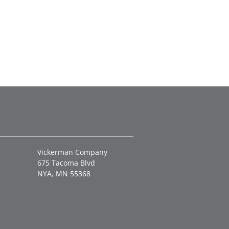
Vickerman Company
675 Tacoma Blvd
NYA, MN 55368