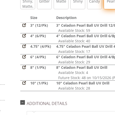
Shiny,
Glitter
Matte
Shiny
Candy
Pear
Matte,
Glitter,
Sequin
Size
Description
3" (12/Pk)
3" Celadon Pearl Ball UV Drill 12/
Available Stock: 59
4" (6/Pk)
4" Celadon Pearl Ball UV Drill 6/B
Available Stock: 40
4.75" (4/Pk)
4.75" Celadon Pearl Ball UV Drill 
Available Stock: 17
6" (4/Pk)
6" Celadon Pearl Ball UV Drill 4/B
Available Stock: 29
8" (1/Pk)
8" Celadon Pearl Ball UV Drill
Available Stock: 4
Future Stock: 48 on 10/15/2026 (
10" (1/Pk)
10" Celadon Pearl Ball UV Drill
Available Stock: 28
ADDITIONAL DETAILS
e