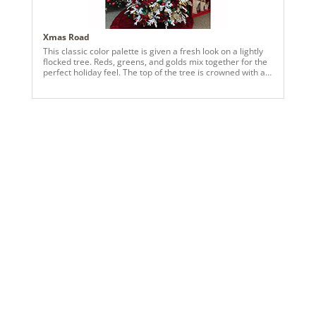
Xmas Road
This classic color palette is given a fresh look on a lightly
flocked tree. Reds, greens, and golds mix together for the
perfect holiday feel. The top of the tree is crowned with a
rich bow that ties the look together.