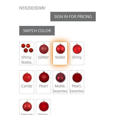
N592003DMV
SIGN IN FOR PRICING
SWITCH COLOR
Shiny,
Glitter
Matte
Shiny
Matte,
Glitter,
Sequin
Candy
Pearl
Matte,
Pearl,
Seamless
Seamless
Sequin
Shiny,