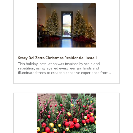
Stacy Del Zotto Christmas Residential Install
This holiday installation was inspired by scale and
repetition, using layered evergreen garlands and
illuminated trees to create a cohesive experience from
exterior entry to interior spaces. Traditional holiday colors
were elevated through saturated reds, brushed gold
accents, frosted greenery, and warm white lighting.
Vickerman ornaments were used on the interior trees,
combining matte and high-gloss finishes to add depth and
visual contrast within the foliage. Oversized sculptural
ornaments were incorporated as exterior and interior
accent elements to create architectural moments and
emphasize proportion throughout the space. Natural
materials such as pine, cedar, and pinecones ground the
design, while repetition and balance unify the installation
into a single, immersive seasonal environment.