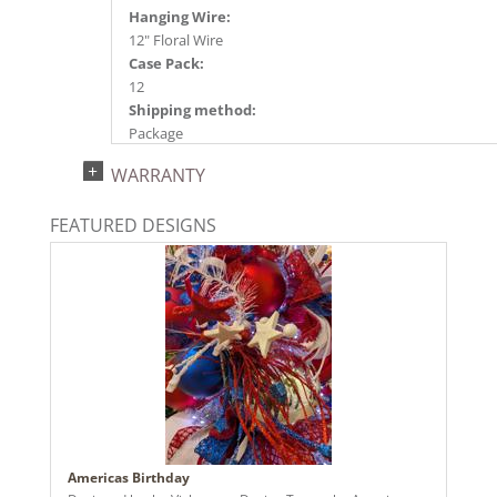
Hanging Wire:
12" Floral Wire
Case Pack:
12
Shipping method:
Package
UPC:
WARRANTY
734205351536
Catalog Page:
FEATURED DESIGNS
2024a140, 2024c 14, 2025a166, 2026a170
Americas Birthday