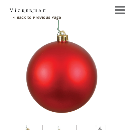
< Back to Previous Page