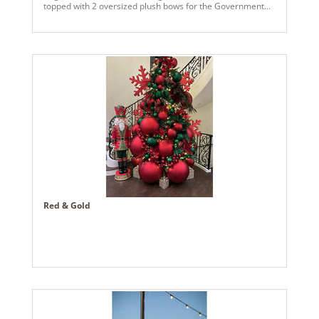
topped with 2 oversized plush bows for the Government
Plaza building in Mobile, AL. Several people have
compared it to an AI rendering so we call it, An AI
Christmas!
Red & Gold