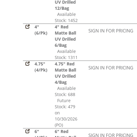
UV Drilled
12/Bag
Available
Stock: 1452
4"
4" Red
SIGN IN FOR PRICING
(6/Pk)
Matte Ball
UV Drilled
6/Bag
Available
Stock: 1311
4.75"
4.75" Red
SIGN IN FOR PRICING
(4/Pk)
Matte Ball
UV Drilled
4/Bag
Available
Stock: 688
Future
Stock: 479
on
10/30/2026
(PO)
6"
6" Red
SIGN IN FOR PRICING