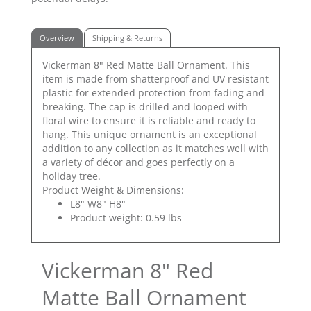
Overview
Shipping & Returns
Vickerman 8" Red Matte Ball Ornament. This
item is made from shatterproof and UV resistant
plastic for extended protection from fading and
breaking. The cap is drilled and looped with
floral wire to ensure it is reliable and ready to
hang. This unique ornament is an exceptional
addition to any collection as it matches well with
a variety of décor and goes perfectly on a
holiday tree.
Product Weight & Dimensions:
L8" W8" H8"
Product weight: 0.59 lbs
Vickerman 8" Red
Matte Ball Ornament