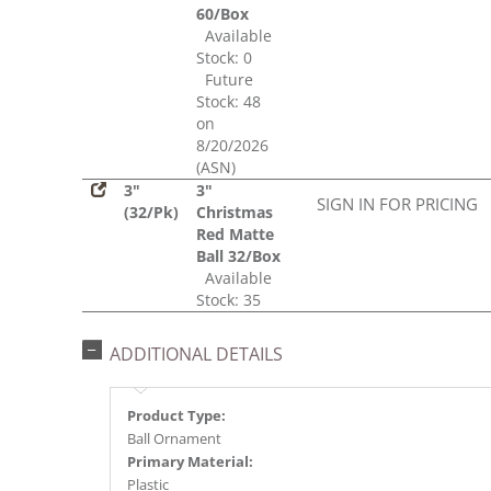
60/Box
Available
Stock: 0
Future
Stock: 48
on
8/20/2026
(ASN)
3"
3"
SIGN IN FOR PRICING
(32/Pk)
Christmas
Red Matte
Ball 32/Box
Available
Stock: 35
ADDITIONAL DETAILS
Product Type:
Ball Ornament
Primary Material:
Plastic