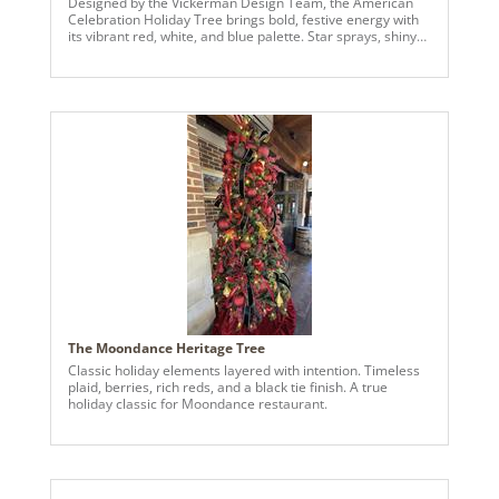
Designed by the Vickerman Design Team, the American
Celebration Holiday Tree brings bold, festive energy with
its vibrant red, white, and blue palette. Star sprays, shiny
and matte ball ornaments, and layered textures create a
dimensional and dynamic look that captures attention
from every angle. Perfect for spaces seeking a cheerful
and visually striking seasonal display, this tree blends
bright color, thoughtful detailing, and a playful patriotic-
inspired theme into a standout holiday centerpiece.
The Moondance Heritage Tree
Classic holiday elements layered with intention. Timeless
plaid, berries, rich reds, and a black tie finish. A true
holiday classic for Moondance restaurant.