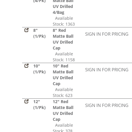
(4/Pk)
Matte Ball
UV Drilled
4/Bag
Available
Stock: 1363
8"
8" Red
SIGN IN FOR PRICING
(1/Pk)
Matte Ball
UV Drilled
Cap
Available
Stock: 1158
10"
10" Red
SIGN IN FOR PRICING
(1/Pk)
Matte Ball
UV Drilled
Cap
Available
Stock: 623
12"
12" Red
SIGN IN FOR PRICING
(1/Pk)
Matte Ball
UV Drilled
Cap
Available
Stock: 378