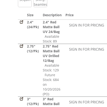
Seamless
Size
Description
Price
2.4"
2.4" Red
SIGN IN FOR PRICING
(24/Pk)
Matte Ball
UV 24/Bag
Available
Stock: 89
2.75"
2.75" Red
SIGN IN FOR PRICING
(12/Pk)
Matte Ball
UV Drilled
12/Bag
Available
Stock: 129
Future
Stock: 684
on
10/20/2026
(PO)
3"
3" Red
SIGN IN FOR PRICING
(12/Pk)
Matte Ball