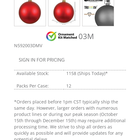
03M
N592003DMV
SIGN IN FOR PRICING
Available Stock:
1158
(Ships Today)*
Packs Per Case:
12
*Orders placed before 1pm CST typically ship the
same day. However, larger orders with numerous
product lines or during our peak season (October
15th through December 15th) may require additional
processing time. We strive to ship all orders as
quickly as possible and will provide updates for any
potential delays.