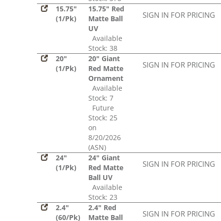
15.75"
15.75" Red
SIGN IN FOR PRICING
(1/Pk)
Matte Ball
UV
Available
Stock: 38
20"
20" Giant
SIGN IN FOR PRICING
(1/Pk)
Red Matte
Ornament
Available
Stock: 7
Future
Stock: 25
on
8/20/2026
(ASN)
24"
24" Giant
SIGN IN FOR PRICING
(1/Pk)
Red Matte
Ball UV
Available
Stock: 23
2.4"
2.4" Red
SIGN IN FOR PRICING
(60/Pk)
Matte Ball