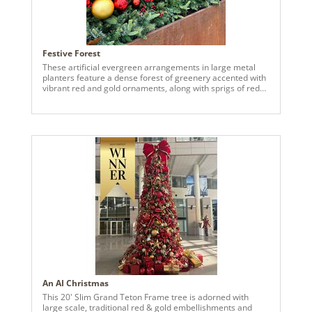
Festive Forest
These artificial evergreen arrangements in large metal
planters feature a dense forest of greenery accented with
vibrant red and gold ornaments, along with sprigs of red
berries and preserved eucalyptus. The overall color
scheme and placement of the items evokes a festive,
holiday ambiance, perfect for the season
An AI Christmas
This 20' Slim Grand Teton Frame tree is adorned with
large scale, traditional red & gold embellishments and