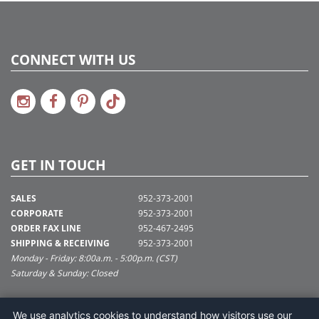
CONNECT WITH US
GET IN TOUCH
SALES
952-373-2001
CORPORATE
952-373-2001
ORDER FAX LINE
952-467-2495
SHIPPING & RECEIVING
952-373-2001
Monday - Friday: 8:00a.m. - 5:00p.m. (CST)
Saturday & Sunday: Closed
SUPPORT@VICKERMAN.COM
We use analytics cookies to understand how visitors use our