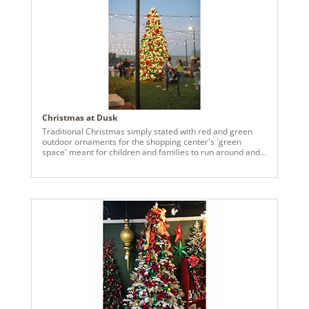
Christmas at Dusk
Traditional Christmas simply stated with red and green
outdoor ornaments for the shopping center's 'green
space' meant for children and families to run around and
enjoy.