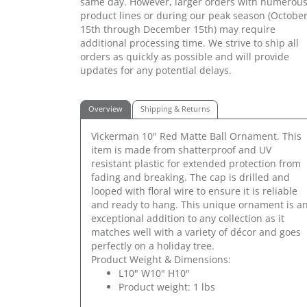
same day. However, larger orders with numerou
product lines or during our peak season (Octobe
15th through December 15th) may require
additional processing time. We strive to ship all
orders as quickly as possible and will provide
updates for any potential delays.
Overview
Shipping & Returns
Vickerman 10" Red Matte Ball Ornament. This
item is made from shatterproof and UV
resistant plastic for extended protection from
fading and breaking. The cap is drilled and
looped with floral wire to ensure it is reliable
and ready to hang. This unique ornament is a
exceptional addition to any collection as it
matches well with a variety of décor and goes
perfectly on a holiday tree.
Product Weight & Dimensions:
L10" W10" H10"
Product weight: 1 lbs