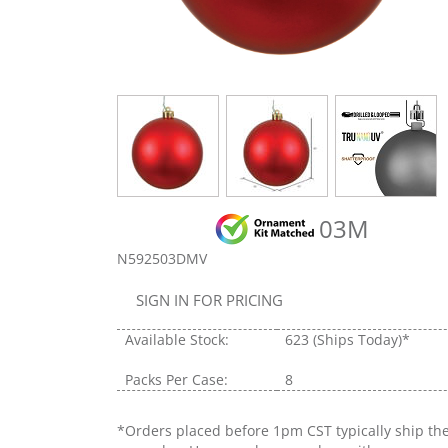
03M
N592503DMV
SIGN IN FOR PRICING
Available Stock:
623
(Ships Today)*
Packs Per Case:
8
*Orders placed before 1pm CST typically ship th