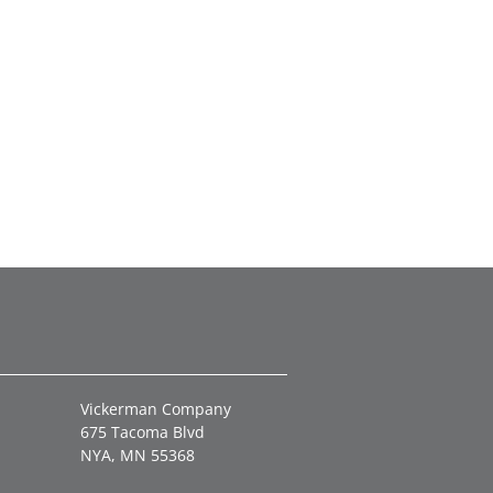
Vickerman Company
675 Tacoma Blvd
NYA, MN 55368