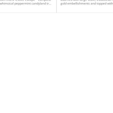
 whimsical peppermint candyland tree
gold embellishments and topped with
kway that tied it all together.
oversized plush bows for the Gover
Plaza building in Mobile, AL. Several 
have compared it to an AI rendering 
call it, An AI Christmas!