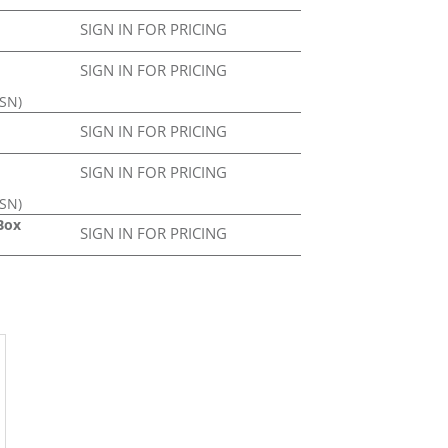
SIGN IN FOR PRICING
SIGN IN FOR PRICING
ASN)
SIGN IN FOR PRICING
SIGN IN FOR PRICING
ASN)
Box
SIGN IN FOR PRICING