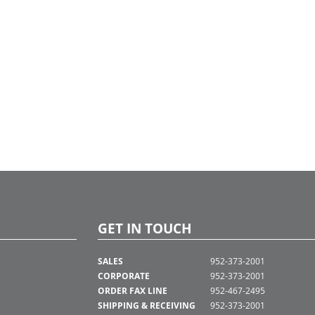
GET IN TOUCH
SALES
952-373-2001
CORPORATE
952-373-2001
ORDER FAX LINE
952-467-2495
SHIPPING & RECEIVING
952-373-2001