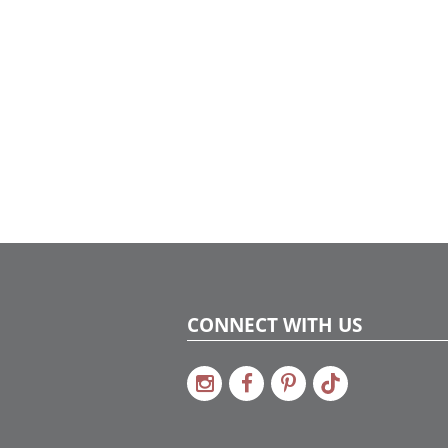
CONNECT WITH US