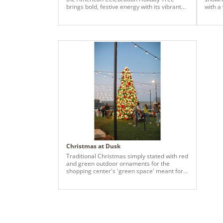
brings bold, festive energy with its vibrant
with a
red, white, and blue palette. Star sprays,
and wal
shiny and matte ball ornaments, and
layered textures create a dimensional and
dynamic look that captures attention from
every angle. Perfect for spaces seeking a
cheerful and visually striking seasonal
display, this tree blends bright color,
thoughtful detailing, and a playful patriotic-
inspired theme into a standout holiday
centerpiece.
Christmas at Dusk
Traditional Christmas simply stated with red
and green outdoor ornaments for the
shopping center's 'green space' meant for
children and families to run around and
enjoy.