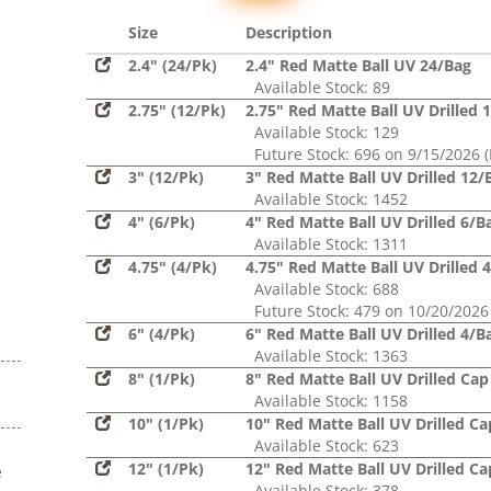
Glitter,
Sequin
Size
Description
2.4" (24/Pk)
2.4" Red Matte Ball UV 24/Bag
Available Stock: 89
2.75" (12/Pk)
2.75" Red Matte Ball UV Drilled 
Available Stock: 129
Future Stock: 696 on 9/15/2026 (
3" (12/Pk)
3" Red Matte Ball UV Drilled 12/
Available Stock: 1452
4" (6/Pk)
4" Red Matte Ball UV Drilled 6/B
Available Stock: 1311
4.75" (4/Pk)
4.75" Red Matte Ball UV Drilled 
Available Stock: 688
Future Stock: 479 on 10/20/2026
6" (4/Pk)
6" Red Matte Ball UV Drilled 4/B
Available Stock: 1363
8" (1/Pk)
8" Red Matte Ball UV Drilled Cap
Available Stock: 1158
10" (1/Pk)
10" Red Matte Ball UV Drilled Ca
Available Stock: 623
12" (1/Pk)
12" Red Matte Ball UV Drilled Ca
e
Available Stock: 378