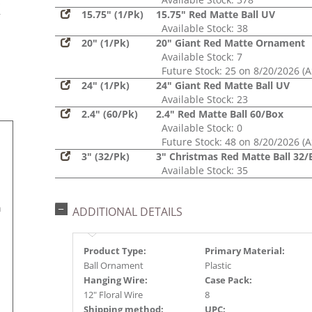
s
15.75" (1/Pk)
15.75" Red Matte Ball UV
r
Available Stock: 38
20" (1/Pk)
20" Giant Red Matte Ornament
Available Stock: 7
Future Stock: 25 on 8/20/2026 (
24" (1/Pk)
24" Giant Red Matte Ball UV
Available Stock: 23
2.4" (60/Pk)
2.4" Red Matte Ball 60/Box
Available Stock: 0
Future Stock: 48 on 8/20/2026 (
3" (32/Pk)
3" Christmas Red Matte Ball 32/
Available Stock: 35
n
ADDITIONAL DETAILS
Product Type:
Primary Material:
Ball Ornament
Plastic
Hanging Wire:
Case Pack:
12" Floral Wire
8
Shipping method:
UPC: