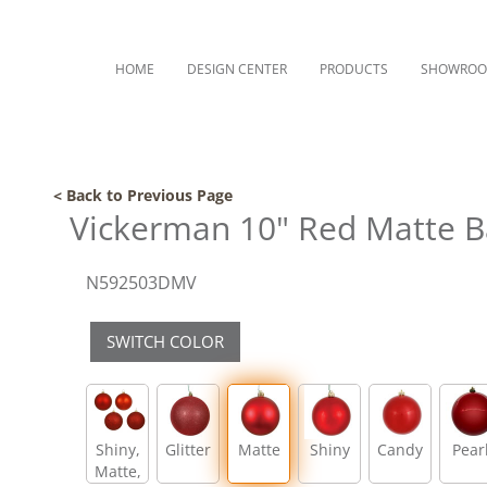
HOME
DESIGN CENTER
PRODUCTS
SHOWRO
< Back to Previous Page
Vickerman 10" Red Matte B
N592503DMV
SWITCH COLOR
Shiny,
Glitter
Matte
Shiny
Candy
Pear
Matte,