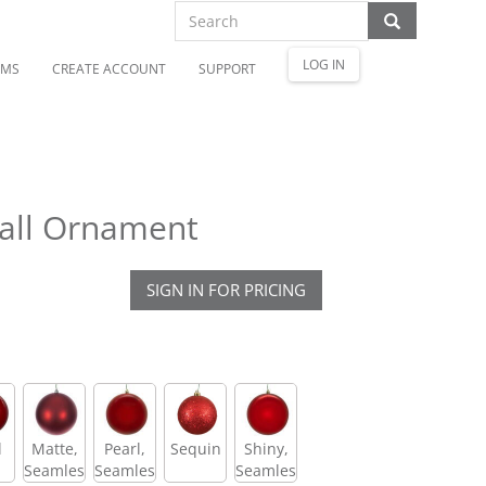
LOG IN
OMS
CREATE ACCOUNT
SUPPORT
all Ornament
SIGN IN FOR PRICING
l
Matte,
Pearl,
Sequin
Shiny,
Seamless
Seamless
Seamless