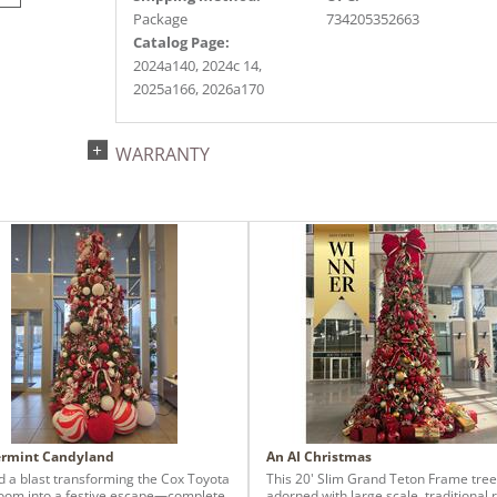
Package
734205352663
Catalog Page:
2024a140, 2024c 14,
2025a166, 2026a170
WARRANTY
rmint Candyland
An AI Christmas
 a blast transforming the Cox Toyota
This 20' Slim Grand Teton Frame tree
om into a festive escape—complete
adorned with large scale, traditional 