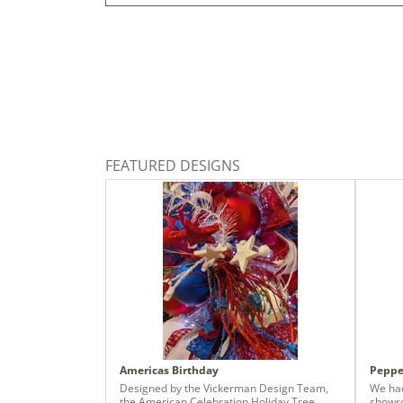
FEATURED DESIGNS
Americas Birthday
Peppe
Designed by the Vickerman Design Team,
We had
the American Celebration Holiday Tree
showro