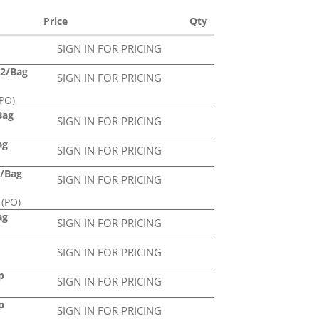
Price
Qty
SIGN IN FOR PRICING
12/Bag
SIGN IN FOR PRICING
PO)
Bag
SIGN IN FOR PRICING
ag
SIGN IN FOR PRICING
4/Bag
SIGN IN FOR PRICING
 (PO)
ag
SIGN IN FOR PRICING
SIGN IN FOR PRICING
p
SIGN IN FOR PRICING
p
SIGN IN FOR PRICING