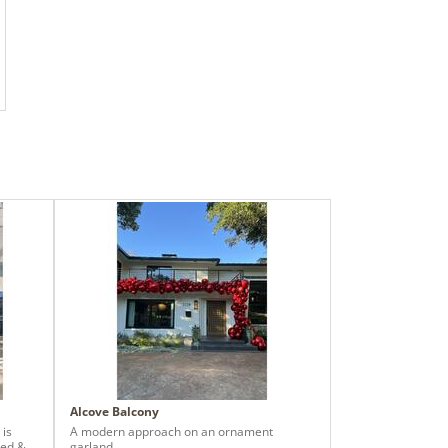
Alcove Balcony
 is
A modern approach on an ornament
red &
garland