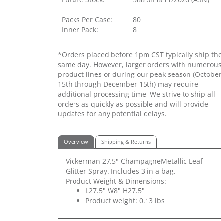
Packs Per Case:
80
Inner Pack:
8
*Orders placed before 1pm CST typically ship th
same day. However, larger orders with numerou
product lines or during our peak season (Octobe
15th through December 15th) may require
additional processing time. We strive to ship all
orders as quickly as possible and will provide
updates for any potential delays.
Overview
Shipping & Returns
Vickerman 27.5" ChampagneMetallic Leaf
Glitter Spray. Includes 3 in a bag.
Product Weight & Dimensions:
L27.5" W8" H27.5"
Product weight: 0.13 lbs