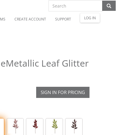
LOG IN
OMS
CREATE ACCOUNT
SUPPORT
etallic Leaf Glitter
SIGN IN FOR PRICING