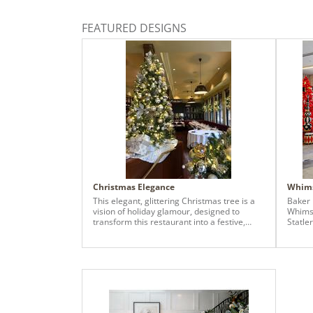
FEATURED DESIGNS
Christmas Elegance
Whims
This elegant, glittering Christmas tree is a
Baker 
vision of holiday glamour, designed to
Whimsi
transform this restaurant into a festive,
Statle
inviting retreat. The design exclusively
presen
leverages a blend of classic gold and
immers
shimmering champagne metallic tones to
driven
create a sophisticated and luxurious
season
atmosphere.
graces
Hotel 
guests
and im