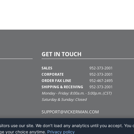
GET IN TOUCH
SALES
952-373-2001
CORPORATE
952-373-2001
ORDER FAX LINE
952-467-2495
SHIPPING & RECEIVING
952-373-2001
Monday - Friday: 8:00a.m. - 5:00p.m. (CST)
Saturday & Sunday: Closed
SUPPORT@VICKERMAN.COM
tors use our site. We don't load any analytics until you accept. You 
ge your choice anytime.
Privacy policy