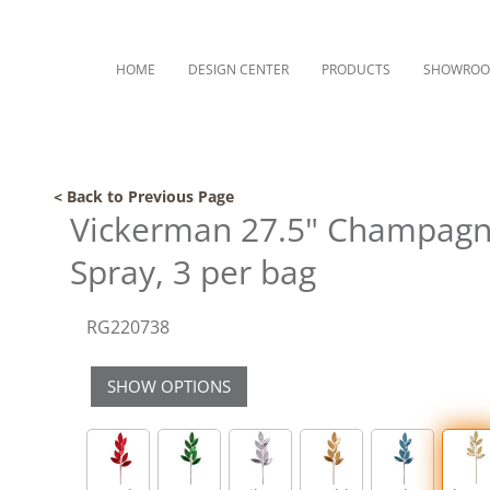
HOME
DESIGN CENTER
PRODUCTS
SHOWRO
< Back to Previous Page
Vickerman 27.5" ChampagneM
Spray, 3 per bag
RG220738
SHOW OPTIONS