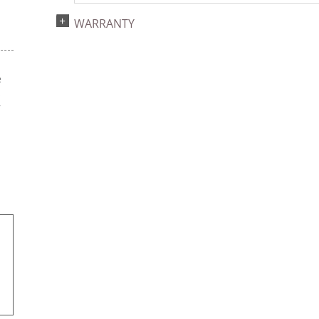
WARRANTY
e
s
r