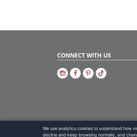
CONNECT WITH US
We use analytics cookies to understand how visi
decline and keep browsing normally, and chan