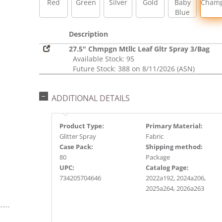
Red
Green
Silver
Gold
Baby
Cham
Blue
Description
27.5" Chmpgn Mtllc Leaf Gltr Spray 3/Bag
Available Stock: 95
Future Stock: 388 on 8/11/2026 (ASN)
ADDITIONAL DETAILS
Product Type:
Primary Material:
Glitter Spray
Fabric
Case Pack:
Shipping method:
80
Package
UPC:
Catalog Page:
734205704646
2022a192, 2024a206,
2025a264, 2026a263