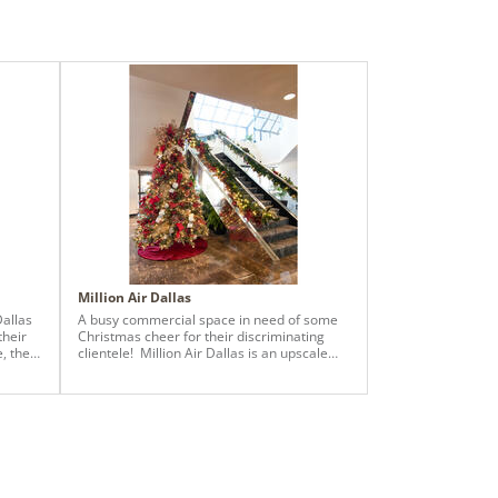
Million Air Dallas
Dallas
A busy commercial space in need of some
their
Christmas cheer for their discriminating
e, the
clientele! Million Air Dallas is an upscale
 the
fixed base operation providing aviation
n
services to Dallas elite members. The
. We
designers at Baker Design Group
mas
showcased a 9 ft. x 57” Warm LED
se the
Vickerman Brighton Pine Christmas Tree
complete with custom ornamentation,
it,
sparkle sprays, florals, ribbon, and a tree
fully
skirt. A beautiful burgundy and gold theme