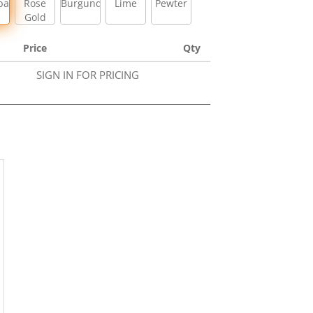
pagne
Rose
Burgundy
Lime
Pewter
Gold
Price
Qty
SIGN IN FOR PRICING