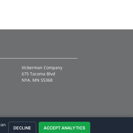
Vickerman Company
675 Tacoma Blvd
NYA, MN 55368
can
DECLINE
ACCEPT ANALYTICS