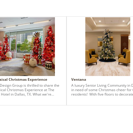
ical Christmas Experience
Ventana
Design Group is thrilled to share the
A luxury Senior Living Community in 
cal Christmas Experience at The
in need of some Christmas cheer for 
r Hotel in Dallas, TX. What we're
residents! With five floors to decorat
ting is more than an event; it's an
Baker Design Group team was put to
ive celebration curated by a team
challenge to create a different desig
 by passion and love for the holiday
theme throughout the entire building
. Each Christmas season, a parade
used 12 different Vickerman Christ
 downtown Dallas and The Statler
Trees, ranging from 7.5 ft-12 ft. We u
has reserved a special room, offering
Carolina Pencil Spruce, the Frosted
 an unparalleled view of the parade,
Tannenbaum, the Jersey Fraser Dura-L
mersing them in the sheer magic of
and the Brighton Pine. Each tree was 