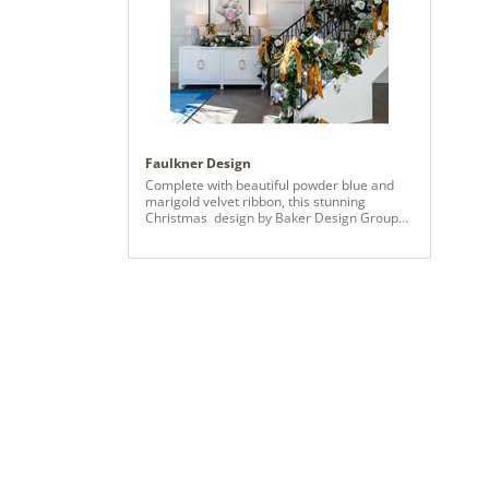
the se
whimsi
Pictur
throug
stunni
Charmi
add de
overal
whimsi
holida
Faulkner Design
that p
Complete with beautiful powder blue and
and pl
marigold velvet ribbon, this stunning
inject 
Christmas design by Baker Design Group
warmth
transports us to a home straight out of
delight
Southern Living Magazine. Showcasing a 9
indulg
ft. x 60” Warm LED Vickerman Flocked York
of coc
Christmas Tree, we decorated with a
create
variety of Vickerman ornaments, gold glitter
encour
Eucalyptus sprays, florals, sparkle sprays,
receiv
and greenery to complete the gorgeous
design throughout our client’s home. On the
entryway staircase, our designers used the
9 ft. x 14” Bangor Mix Garland to create
swoops of classic garlands for even more
of a Christmas statement.