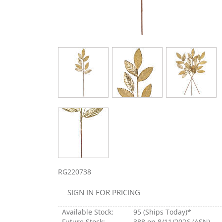
RG220738
SIGN IN FOR PRICING
Available Stock:
95
(Ships Today)*
Future Stock:
388
on 8/11/2026 (ASN)