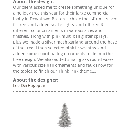
About the design:
Our client asked me to create something unique for
a holiday tree this year for their large commercial
lobby in Downtown Boston. I chose the 14’ unlit silver
fir tree, and added snake lights, and utilized 6
different color ornaments in various sizes and
finishes, along with pink multi ball glitter sprays,
plus we made a silver mesh garland around the base
of the tree. I then selected pink fir wreaths and
added some coordinating ornaments to tie into the
tree design. We also added small glass round vases
with various size ball ornaments and faux snow for
the tables to finish our Think Pink theme…..
About the designer:
Lee DerHagopian