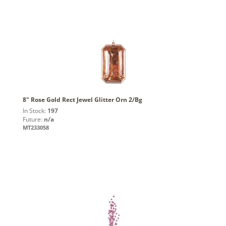
8" Rose Gold Rect Jewel Glitter Orn 2/Bg
In Stock:
197
Future:
n/a
MT233058