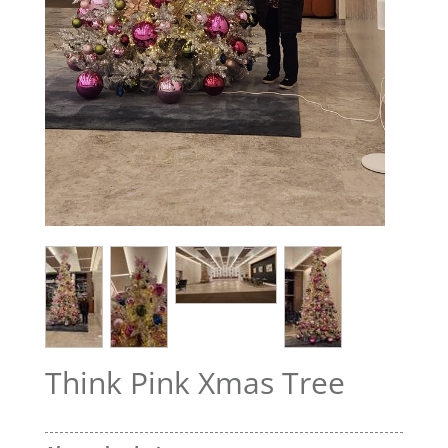
Think Pink Xmas Tree