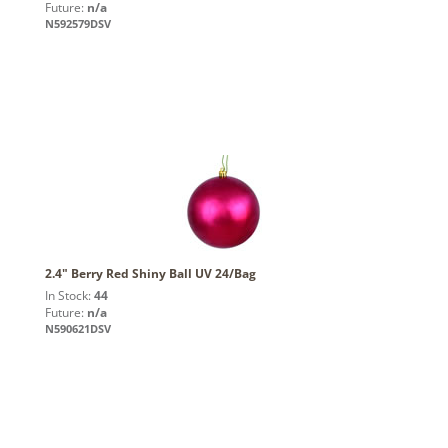
Future:
n/a
N592579DSV
2.4" Berry Red Shiny Ball UV 24/Bag
In Stock:
44
Future:
n/a
N590621DSV