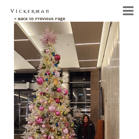
< Back to Previous Page