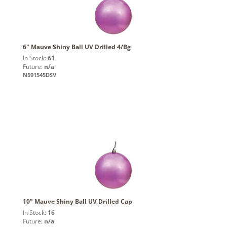
6" Mauve Shiny Ball UV Drilled 4/Bg
In Stock:
61
Future:
n/a
N591545DSV
10" Mauve Shiny Ball UV Drilled Cap
In Stock:
16
Future:
n/a