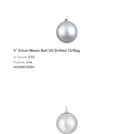
3" Silver Matte Ball UV Drilled 12/Bag
In Stock:
516
Future:
n/a
N590807DMV