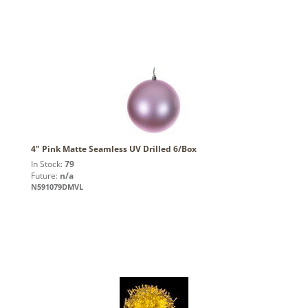
4" Pink Matte Seamless UV Drilled 6/Box
In Stock:
79
Future:
n/a
N591079DMVL