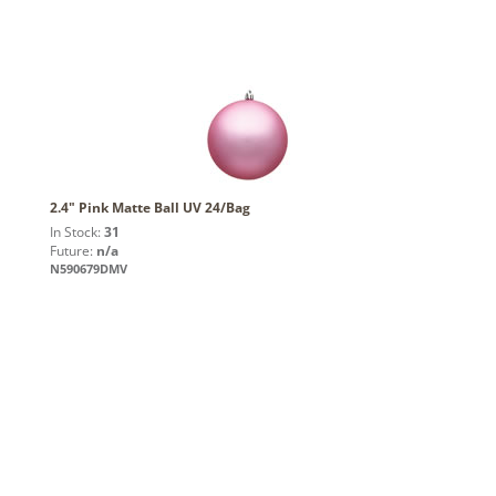
2.4" Pink Matte Ball UV 24/Bag
In Stock:
31
Future:
n/a
N590679DMV