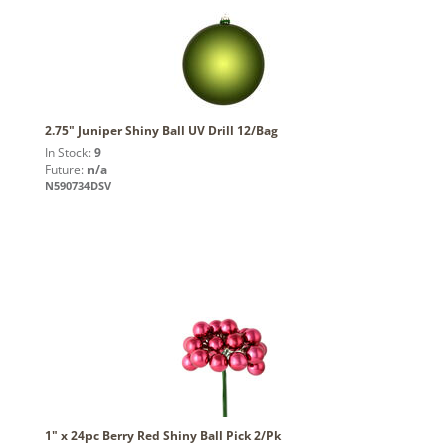
2.75" Juniper Shiny Ball UV Drill 12/Bag
In Stock:
9
Future:
n/a
N590734DSV
1" x 24pc Berry Red Shiny Ball Pick 2/Pk