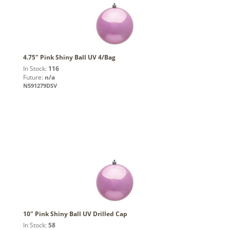
4.75" Pink Shiny Ball UV 4/Bag
In Stock:
116
Future:
n/a
N591279DSV
10" Pink Shiny Ball UV Drilled Cap
In Stock:
58