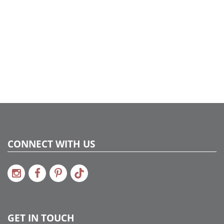
CONNECT WITH US
GET IN TOUCH