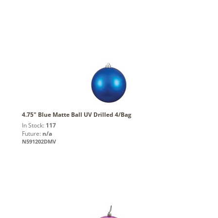
4.75" Blue Matte Ball UV Drilled 4/Bag
In Stock:
117
Future:
n/a
N591202DMV