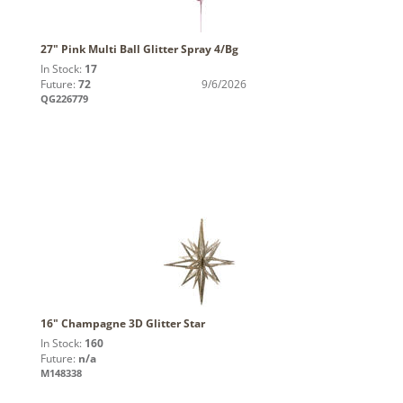
27" Pink Multi Ball Glitter Spray 4/Bg
In Stock:
17
Future:
72
9/6/2026
QG226779
16" Champagne 3D Glitter Star
In Stock:
160
Future:
n/a
M148338