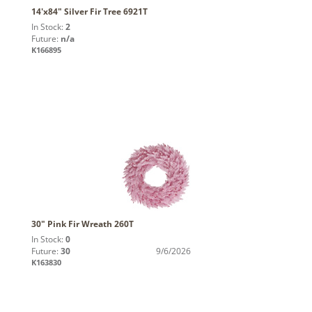
14'x84" Silver Fir Tree 6921T
In Stock:
2
Future:
n/a
K166895
30" Pink Fir Wreath 260T
In Stock:
0
Future:
30
9/6/2026
K163830