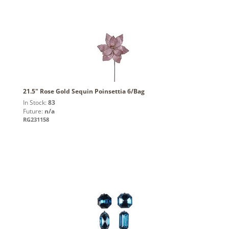
21.5" Rose Gold Sequin Poinsettia 6/Bag
In Stock:
83
Future:
n/a
RG231158