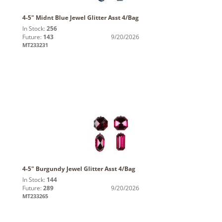
4-5" Midnt Blue Jewel Glitter Asst 4/Bag
In Stock:
256
Future:
143
9/20/2026
MT233231
4-5" Burgundy Jewel Glitter Asst 4/Bag
In Stock:
144
Future:
289
9/20/2026
MT233265