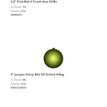
2.4" Pink Ball 4 Finish Asst 24/Bx
In Stock:
13
Future:
n/a
N590679
6" Juniper Shiny Ball UV Drilled 4/Bag
In Stock:
66
Future:
n/a
N591534DSV