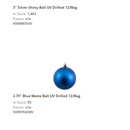
3" Silver Shiny Ball UV Drilled 12/Bag
In Stock:
1,463
Future:
n/a
N590807DSV
2.75" Blue Matte Ball UV Drilled 12/Bag
In Stock:
55
Future:
n/a
N590702DMV