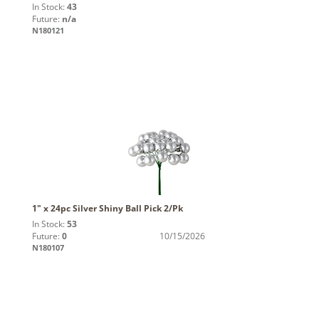
In Stock:
43
Future:
n/a
N180121
1" x 24pc Silver Shiny Ball Pick 2/Pk
In Stock:
53
Future:
0
10/15/2026
N180107