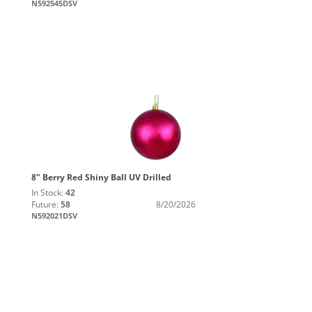
N592545DSV
8" Berry Red Shiny Ball UV Drilled
In Stock:
42
Future:
58
8/20/2026
N592021DSV