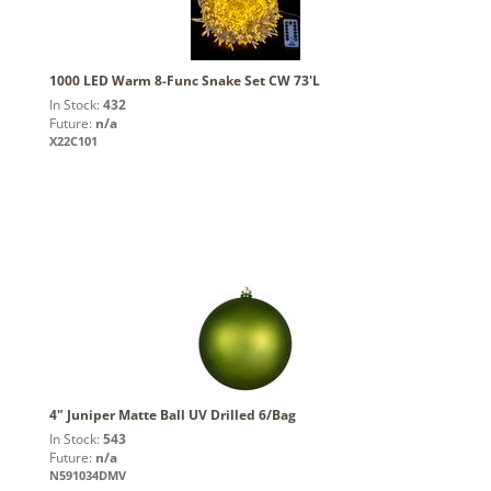
1000 LED Warm 8-Func Snake Set CW 73'L
In Stock:
432
Future:
n/a
X22C101
4" Juniper Matte Ball UV Drilled 6/Bag
In Stock:
543
Future:
n/a
N591034DMV