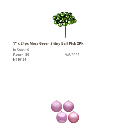
1" x 24pc Moss Green Shiny Ball Pick 2Pk
In Stock:
0
Future:
39
9/6/2026
N180164