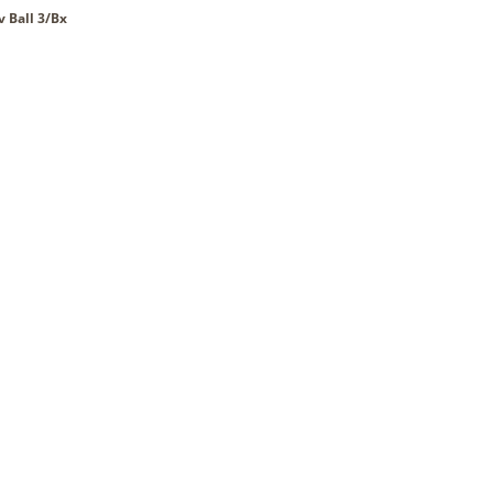
v Ball 3/Bx