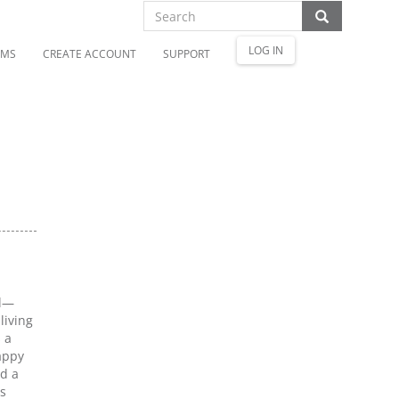
LOG IN
OMS
CREATE ACCOUNT
SUPPORT
al—
living
 a
appy
nd a
as