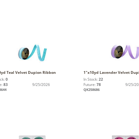
0yd Teal Velvet Dupion Ribbon
1"x10yd Lavender Velvet Dup
ock:
0
In Stock:
22
e:
83
9/25/2026
Future:
78
9/25/2
8644
QK258686