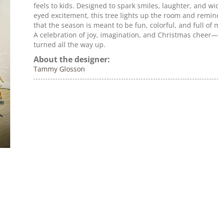
feels to kids. Designed to spark smiles, laughter, and wi
eyed excitement, this tree lights up the room and remin
that the season is meant to be fun, colorful, and full of 
A celebration of joy, imagination, and Christmas cheer—
turned all the way up.
About the designer:
Tammy Glosson