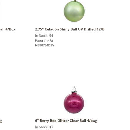
all 4/Box
2.75" Celadon Shiny Ball UV Drilled 12/B
In Stock:
96
Future:
n/a
N590754DSV
ag
6" Berry Red Glitter Clear Ball 4/bag
In Stock:
12