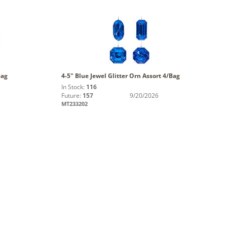
Bag
4-5" Blue Jewel Glitter Orn Assort 4/Bag
In Stock:
116
Future:
157
9/20/2026
MT233202