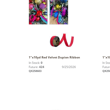
1"x10yd Red Velvet Dupion Ribbon
1"x1
In Stock:
0
In St
Future:
424
9/25/2026
Futur
QK258603
QK25