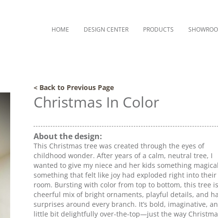
HOME
DESIGN CENTER
PRODUCTS
SHOWRO
< Back to Previous Page
Christmas In Color
About the design:
This Christmas tree was created through the eyes of
childhood wonder. After years of a calm, neutral tree, I
wanted to give my niece and her kids something magic
something that felt like joy had exploded right into their 
room. Bursting with color from top to bottom, this tree is
cheerful mix of bright ornaments, playful details, and h
surprises around every branch. It’s bold, imaginative, a
little bit delightfully over-the-top—just the way Christm