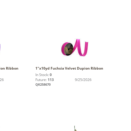
ion Ribbon
1"x10yd Fuchsia Velvet Dupion Ribbon
In Stock:
0
026
Future:
113
9/25/2026
QK258670