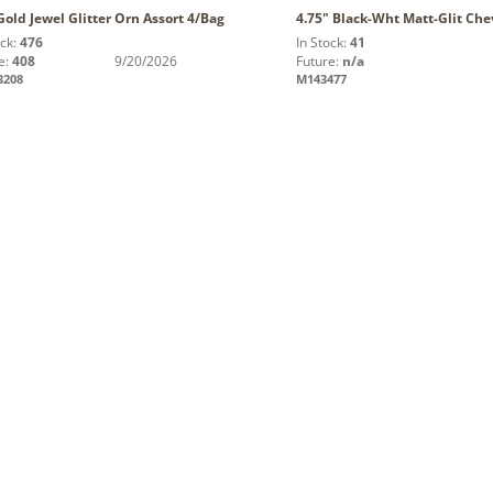
Gold Jewel Glitter Orn Assort 4/Bag
4.75" Black-Wht Matt-Glit Che
ock:
476
In Stock:
41
e:
408
9/20/2026
Future:
n/a
3208
M143477