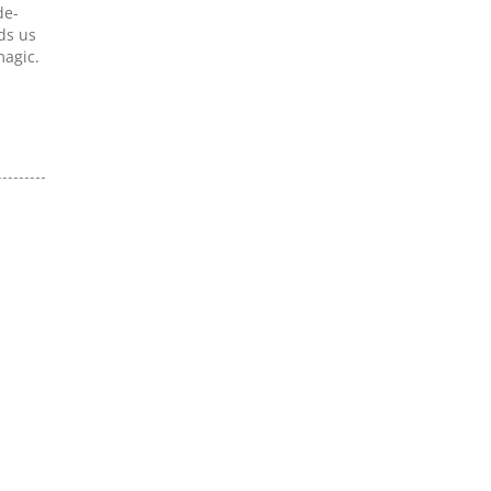
de-
ds us
magic.