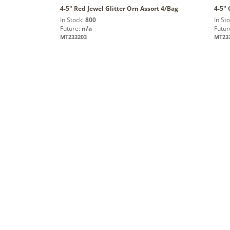
4-5" Red Jewel Glitter Orn Assort 4/Bag
4-5" 
In Stock:
800
In St
Future:
n/a
Futur
MT233203
MT23