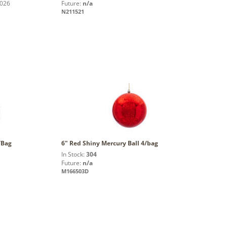
2026
Future:
n/a
N211521
/Bag
6" Red Shiny Mercury Ball 4/bag
In Stock:
304
Future:
n/a
M166503D