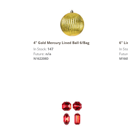
4" Gold Mercury Lined Ball 6/Bag
6" Li
In Stock:
147
In St
Future:
n/a
Futur
N162208D
M166