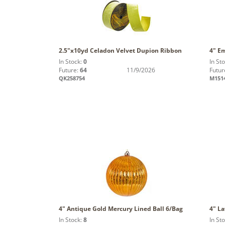
2.5"x10yd Celadon Velvet Dupion Ribbon
4" Em
In Stock:
0
In St
Future:
64
11/9/2026
Futur
QK258754
M151
4" Antique Gold Mercury Lined Ball 6/Bag
4" L
In Stock:
8
In St