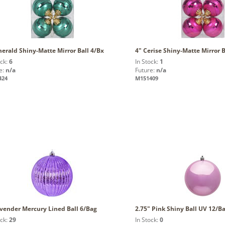
erald Shiny-Matte Mirror Ball 4/Bx
4" Cerise Shiny-Matte Mirror B
ock:
6
In Stock:
1
e:
n/a
Future:
n/a
424
M151409
avender Mercury Lined Ball 6/Bag
2.75" Pink Shiny Ball UV 12/B
ock:
29
In Stock:
0