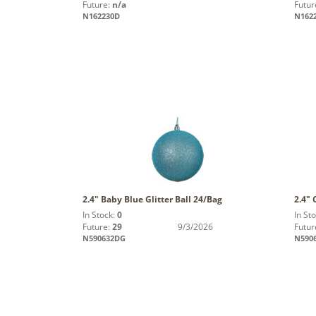
Future:
n/a
Futur
N162230D
N162
2.4" Baby Blue Glitter Ball 24/Bag
2.4" 
In Stock:
0
In St
Future:
29
9/3/2026
Futur
N590632DG
N590