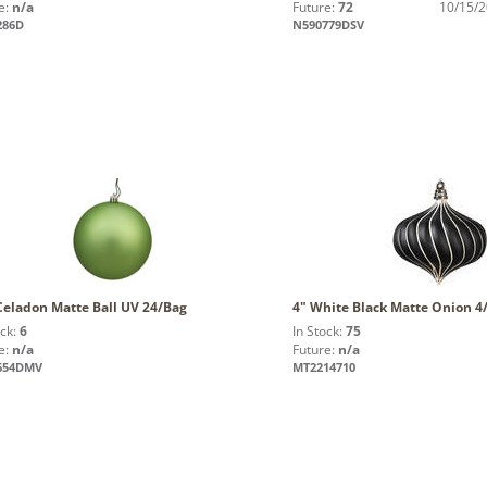
e:
n/a
Future:
72
10/15/
286D
N590779DSV
Celadon Matte Ball UV 24/Bag
4" White Black Matte Onion 4
ock:
6
In Stock:
75
e:
n/a
Future:
n/a
654DMV
MT2214710