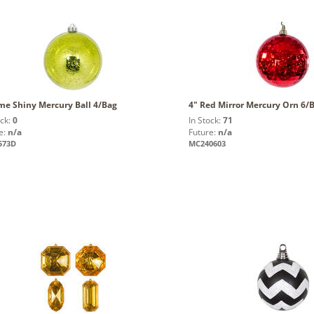
me Shiny Mercury Ball 4/Bag
4" Red Mirror Mercury Orn 6/
ock:
0
In Stock:
71
e:
n/a
Future:
n/a
573D
MC240603